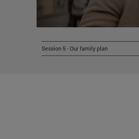
Session 5 - Our family plan