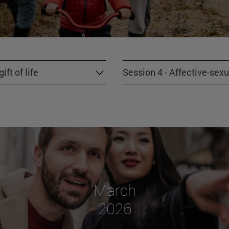
ft of life
Session 4 - Affective-sexu
March
2026