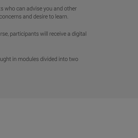
s who can advise you and other
concerns and desire to learn.
se, participants will receive a digital
aught in modules divided into two