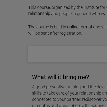
This course, organized by the Institute fo
relationship
and people in general who wan
The course is held in
online format
and wil
will be sent after registration.
What will it bring me?
A good preventive training and the deve
skills to take care of your relationship 
connected to your partner: rediscover yo
strengths and areas of growth; acquire t