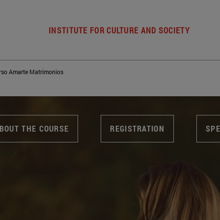
INSTITUTE FOR CULTURE AND SOCIETY
rso Amarte Matrimonios
BOUT THE COURSE
REGISTRATION
SP