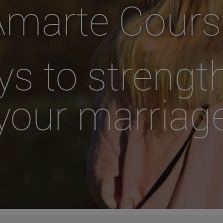
Amarte Cours
ys to strengt
your marriag