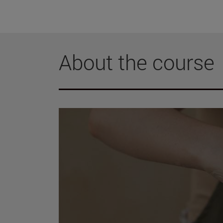
About the course