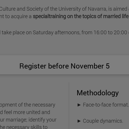
r Culture and Society of the University of Navarra, is aim
t to acquire a
specialtraining on the topics of married life
l take place on Saturday afternoons, from 16:00 to 20:00
Register before November 5
Methodology
lopment of the necessary
► Face-to-face format
and feel more united and
ur marriage; identify your
► Couple dynamics.
he necessary skills to