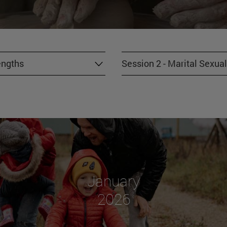
engths
Session 2 - Marital Sexual
January
2026