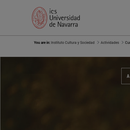
You are in:
Instituto Cultura y Sociedad
Actividades
Cu
A