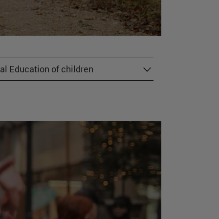
al Education of children