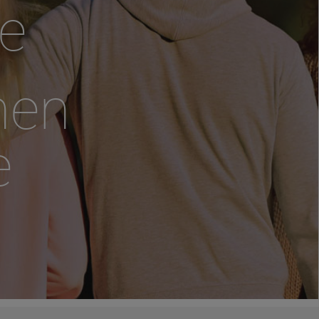
e
hen
e