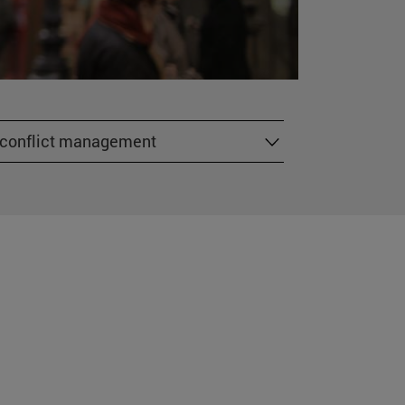
r conflict management