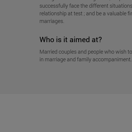
successfully face the different situation
relationship at test ; and be a valuable fi
marriages.
Who is it aimed at?
Married couples and people who wish to
in marriage and family accompaniment.