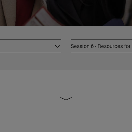
Session 6 - Resources fo