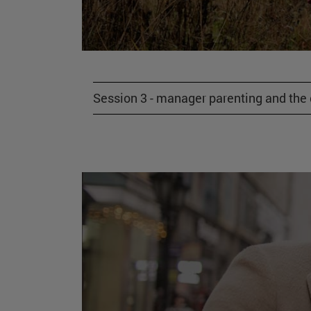
Session 3 - manager parenting and the gi