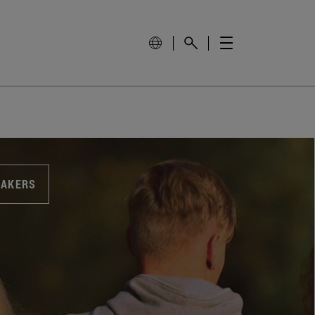
EAKERS