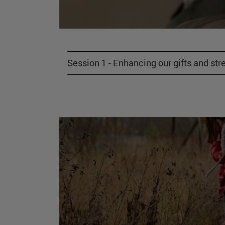
Session 1 - Enhancing our gifts and str