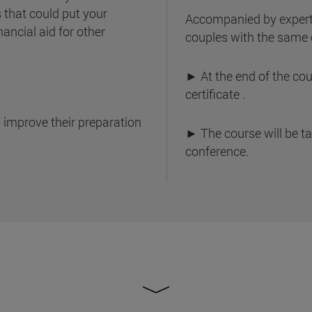
s that could put your
Accompanied by expert
nancial aid for other
couples with the same 
► At the end of the cour
certificate .
 improve their preparation
► The course will be t
conference.