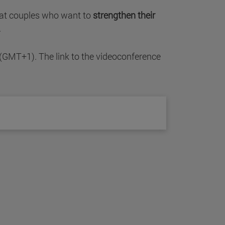
ed at couples who want to
strengthen their
.
 (GMT+1). The link to the videoconference
.