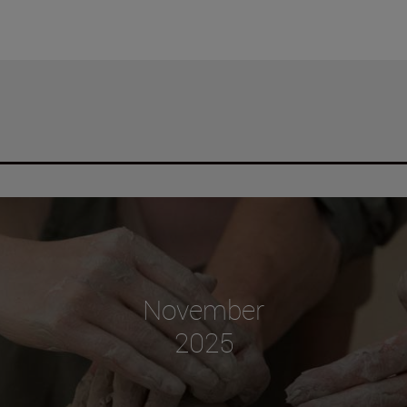
November
2025