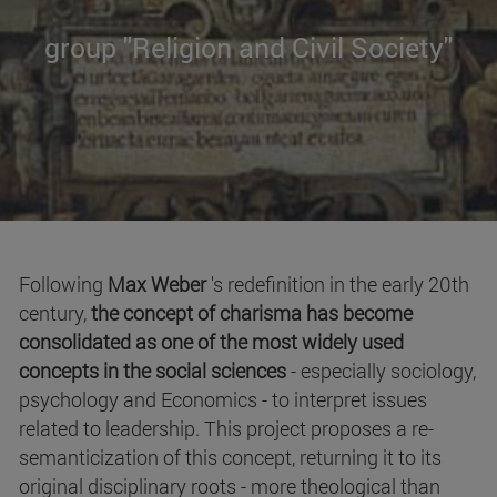
group "Religion and Civil Society"
Following
Max Weber
's redefinition in the early 20th
century,
the concept of charisma has become
consolidated as one of the most widely used
concepts in the social sciences
- especially sociology,
psychology and Economics - to interpret issues
related to leadership. This project proposes a re-
semanticization of this concept, returning it to its
original disciplinary roots - more theological than