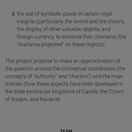
the use of symbolic power in certain royal
insignia (particularly the sword and the crown),
the display of other valuable objects, and
foreign currency, to enhance their charisma (the
"charisma projected" on these objects).
This project propose to make an approximation of
the question around the conceptual coordinates (the
concepts of "authority" and "charism") and the main
themes (how these aspects have been developed in
the three peninsular kingdoms of Castile, the Crown
of Aragon, and Navarre).
TEAM