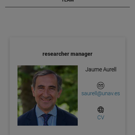
researcher manager
Jaume Aurell
saurell@unav.es
CV