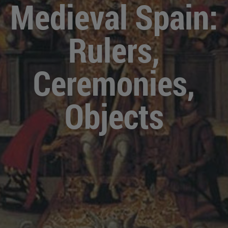
Medieval Spain:
Rulers,
Ceremonies,
Objects