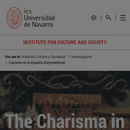
INSTITUTE FOR CULTURE AND SOCIETY
You are in:
Instituto Cultura y Sociedad
Investigación
Carisma en la España Bajomedieval
The Charisma in