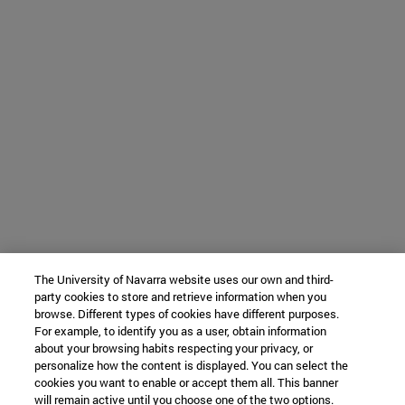
The University of Navarra website uses our own and third-
party cookies to store and retrieve information when you
browse. Different types of cookies have different purposes.
For example, to identify you as a user, obtain information
about your browsing habits respecting your privacy, or
personalize how the content is displayed. You can select the
cookies you want to enable or accept them all. This banner
will remain active until you choose one of the two options.