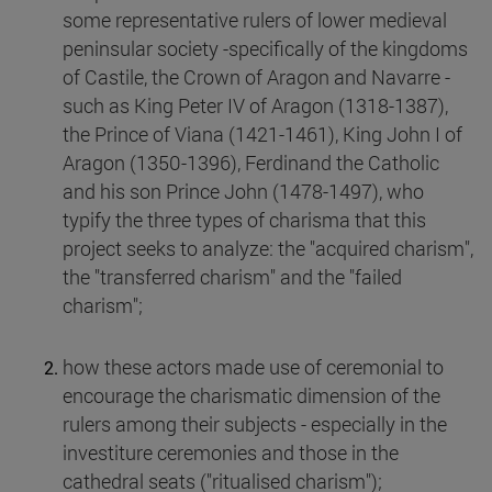
some representative rulers of lower medieval
peninsular society -specifically of the kingdoms
of Castile, the Crown of Aragon and Navarre -
such as King Peter IV of Aragon (1318-1387),
the Prince of Viana (1421-1461), King John I of
Aragon (1350-1396), Ferdinand the Catholic
and his son Prince John (1478-1497), who
typify the three types of charisma that this
project seeks to analyze: the "acquired charism",
the "transferred charism" and the "failed
charism";
how these actors made use of ceremonial to
encourage the charismatic dimension of the
rulers among their subjects - especially in the
investiture ceremonies and those in the
cathedral seats ("ritualised charism");