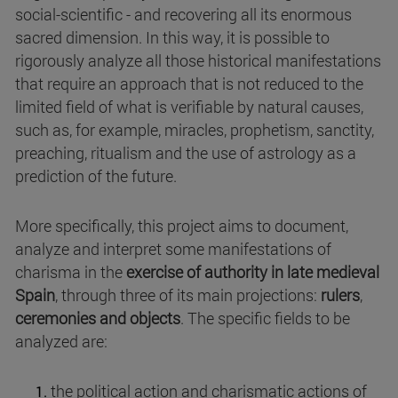
social-scientific - and recovering all its enormous
sacred dimension. In this way, it is possible to
rigorously analyze all those historical manifestations
that require an approach that is not reduced to the
limited field of what is verifiable by natural causes,
such as, for example, miracles, prophetism, sanctity,
preaching, ritualism and the use of astrology as a
prediction of the future.
More specifically, this project aims to document,
analyze and interpret some manifestations of
charisma in the
exercise of authority in late medieval
Spain
, through three of its main projections:
rulers
,
ceremonies and
objects
. The specific fields to be
analyzed are:
the political action and charismatic actions of