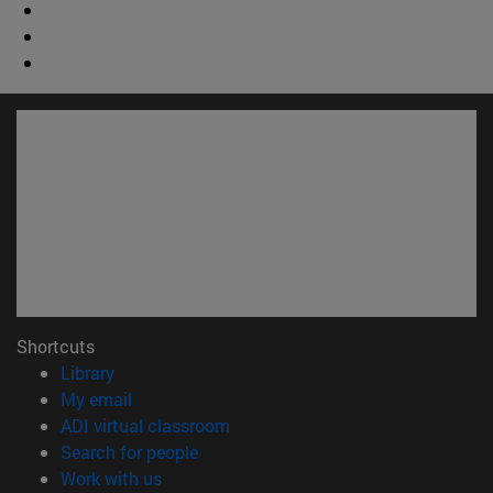
Shortcuts
(opens in new window)
Library
(opens in new window)
My email
(opens in new window)
ADI virtual classroom
(opens in new window)
Search for people
(opens in new window)
Work with us