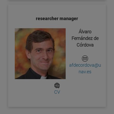
researcher manager
Álvaro
Fernández de
Córdova
afdecordova@u
nav.es
CV