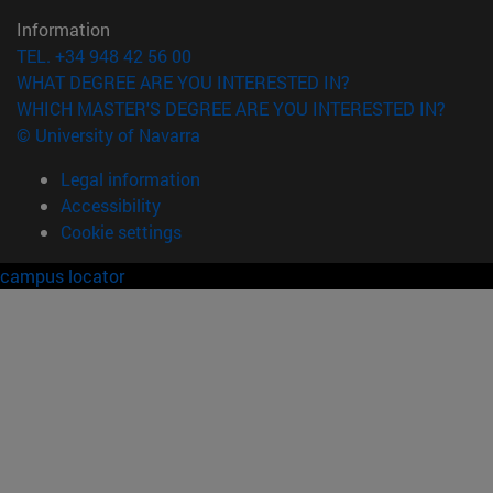
Information
TEL. +34 948 42 56 00
WHAT DEGREE ARE YOU INTERESTED IN?
WHICH MASTER'S DEGREE ARE YOU INTERESTED IN?
© University of Navarra
Legal information
Accessibility
Cookie settings
campus locator