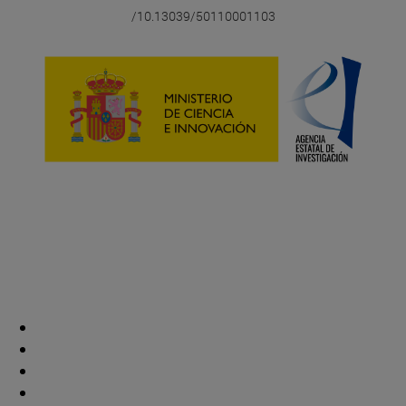
/10.13039/50110001103