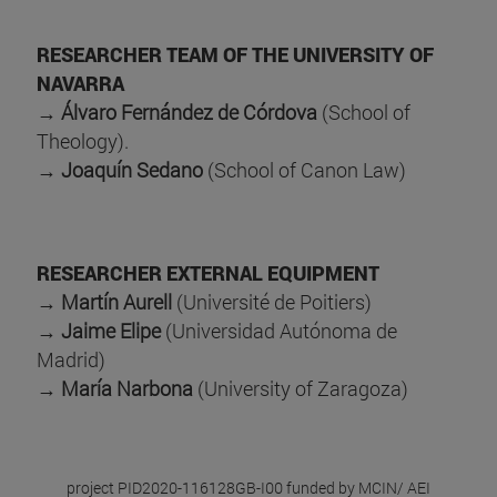
RESEARCHER TEAM OF THE UNIVERSITY OF
NAVARRA
→
Álvaro Fernández de Córdova
(School of
Theology).
→
Joaquín Sedano
(School of Canon Law)
RESEARCHER EXTERNAL EQUIPMENT
→
Martín Aurell
(Université de Poitiers)
→
Jaime Elipe
(Universidad Autónoma de
Madrid)
→
María Narbona
(University of Zaragoza)
project PID2020-116128GB-I00
funded by MCIN/ AEI