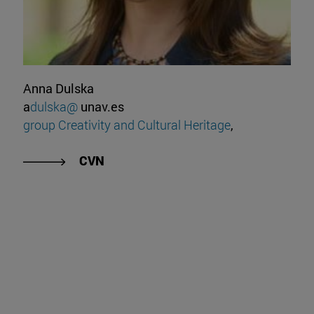
Anna Dulska
a
dulska@
unav.es
group Creativity and Cultural Heritage
,
CVN