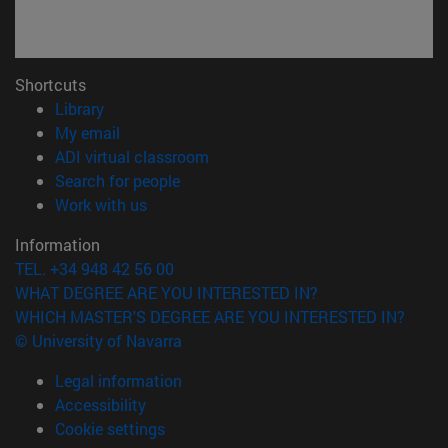
Shortcuts
(opens in new window)
Library
(opens in new window)
My email
(opens in new window)
ADI virtual classroom
(opens in new window)
Search for people
(opens in new window)
Work with us
Information
TEL. +34 948 42 56 00
WHAT DEGREE ARE YOU INTERESTED IN?
WHICH MASTER'S DEGREE ARE YOU INTERESTED IN?
© University of Navarra
Legal information
Accessibility
Cookie settings