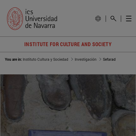
INSTITUTE FOR CULTURE AND SOCIETY
You are in:
Instituto Cultura y Sociedad
Investigación
Sefarad