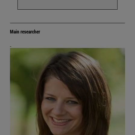
Main researcher