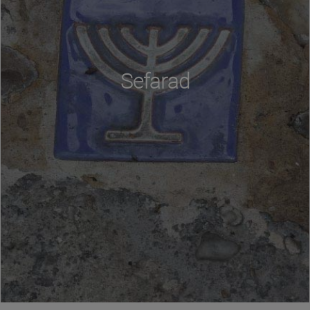
Sefarad