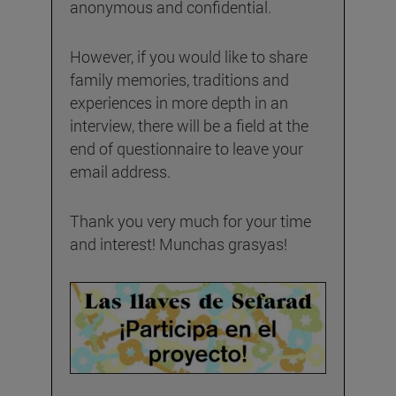
anonymous and confidential.
However, if you would like to share
family memories, traditions and
experiences in more depth in an
interview, there will be a field at the
end of questionnaire to leave your
email address.
Thank you very much for your time
and interest! Munchas grasyas!