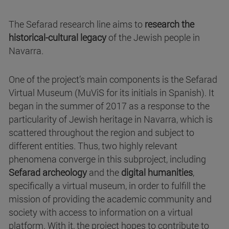
The Sefarad research line aims to
research the
historical-cultural legacy
of the Jewish people in
Navarra.
One of the project’s main components is the Sefarad
Virtual Museum (MuViS for its initials in Spanish). It
began in the summer of 2017 as a response to the
particularity of Jewish heritage in Navarra, which is
scattered throughout the region and subject to
different entities. Thus, two highly relevant
phenomena converge in this subproject, including
Sefarad archeology
and the
digital humanities
,
specifically a virtual museum, in order to fulfill the
mission of providing the academic community and
society with access to information on a virtual
platform. With it, the project hopes to contribute to