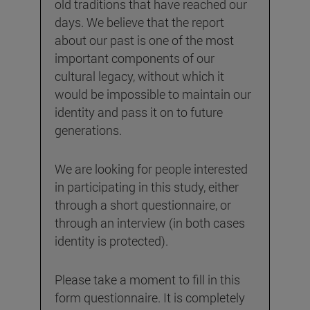
old traditions that have reached our
days. We believe that the report
about our past is one of the most
important components of our
cultural legacy, without which it
would be impossible to maintain our
identity and pass it on to future
generations.
We are looking for people interested
in participating in this study, either
through a short questionnaire, or
through an interview (in both cases
identity is protected).
Please take a moment to fill in this
form questionnaire. It is completely