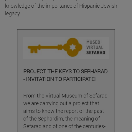
knowledge of the importance of Hispanic Jewish
legacy.
PROJECT THE KEYS TO SEPHARAD
- INVITATION TO PARTICIPATE!
From the Virtual Museum of Sefarad
we are carrying out a project that
aims to know the report of the past
of the Sephardim, the meaning of
Sefarad and of one of the centuries-