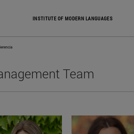
INSTITUTE OF MODERN LANGUAGES
Gerencia
anagement Team