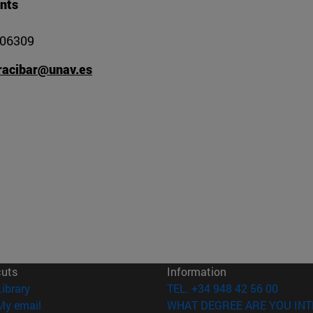
nts
806309
racibar@unav.es
cuts
Information
(opens in new window)
Library
TEL. +34 948 42 56 00
(opens in new window)
My email
WHAT DEGREE ARE YOU INT