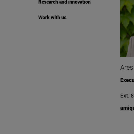
Research and innovation
Work with us
Ares
Execu
Ext. 
amiq