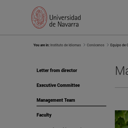
You are in:
Instituto de Idiomas
Conócenos
Equipo de 
M
Letter from director
Executive Committee
Management Team
Faculty