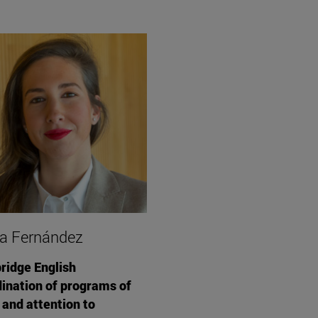
a Fernández
idge English
ination of programs of
 and attention to