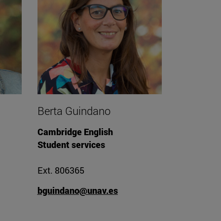
Berta Guindano
Cambridge English
Student services
Ext. 806365
bguindano@unav.es