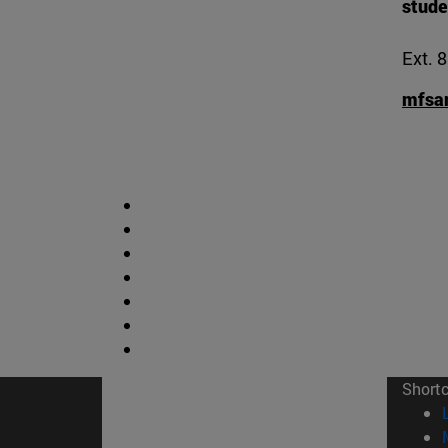
stude
Ext. 
mfsa
Short