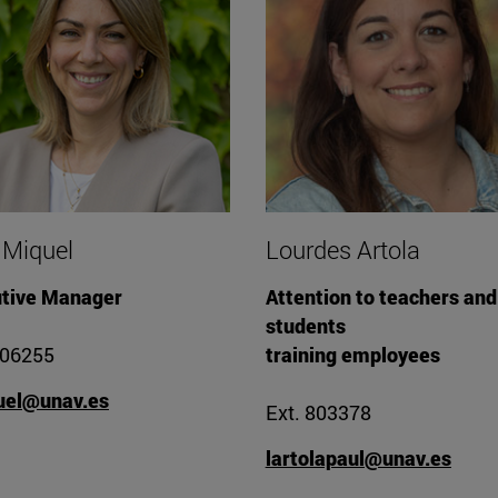
 Miquel
Lourdes Artola
tive Manager
Attention to teachers and
students
806255
training employees
uel@unav.es
Ext. 803378
lartolapaul@unav.es