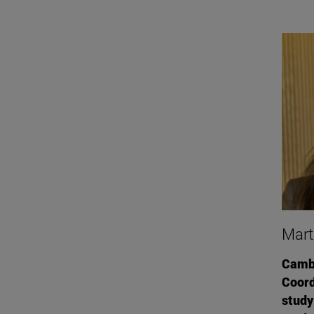
Mart
Cambr
Coord
study