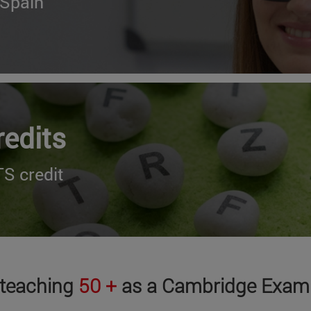
 Spain
redits
S credit
 teaching
50 +
as a Cambridge Exami