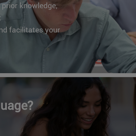
 prior knowledge,
t
nd facilitates your
guage?