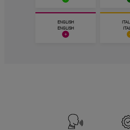
ENGLISH
ITA
ENGLISH
ITA
+