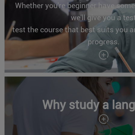
Whether you're beginner have some
we'll give you a tes
test the course that best suits you a
progress.
Why study a lan