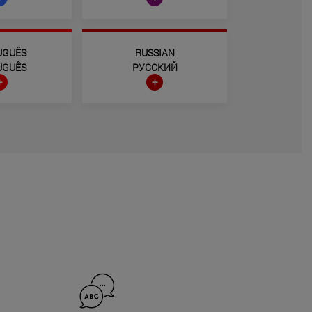
UGUÊS
RUSSIAN
UGUÊS
РУССКИЙ
+
+