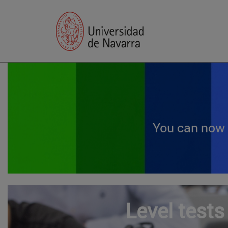
You can now 
Level tests