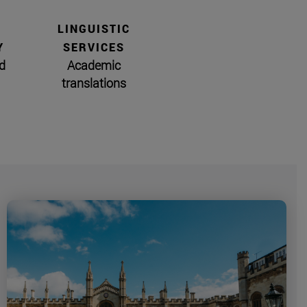
LINGUISTIC
Y
SERVICES
d
Academic
translations