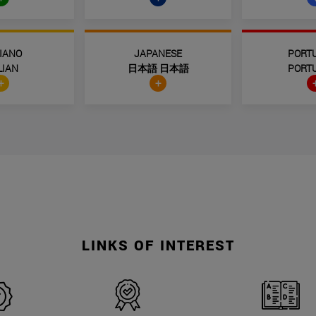
LIANO
JAPANESE
PORT
LIAN
日本語 日本語
PORT
+
+
LINKS OF INTEREST