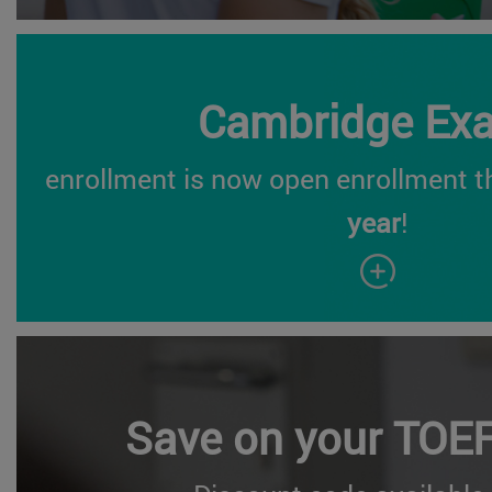
Cambridge Ex
enrollment is now open enrollment t
year
!
Save on your TOE