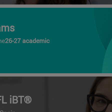
ams
he
26-27 academic
FL iBT®