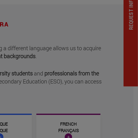
REQUEST INFORMATION
RRA
 a different language allows us to acquire
ent backgrounds
.
rsity students
and
professionals from the
Secondary Education (ESO), you can access
QUE
FRENCH
QUE
FRANÇAIS
+
+