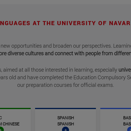
NGUAGES AT THE UNIVERSITY OF NAVA
 new opportunities and broaden our perspectives. Learning
lore diverse cultures and connect with people from differ
, aimed at all those interested in learning, especially
unive
 years old and have completed the Education Compulsory 
our preparation courses for official exams.
C
SPANISH
BAS
M CHINESE
SPANISH
BAS
+
+