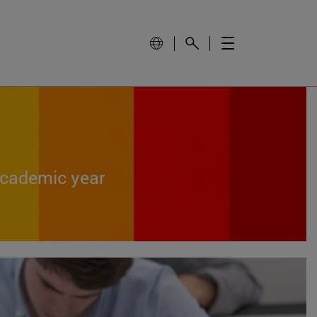
academic year