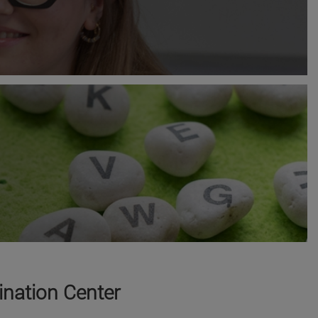
nation Center