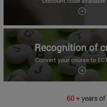
Discount code available
Recognition of c
Convert your course to ECT
60 +
years of