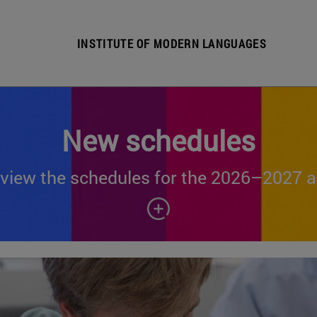
INSTITUTE OF MODERN LANGUAGES
New schedules
view the schedules for the 2026–2027 