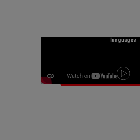
Meet the institute o
languages