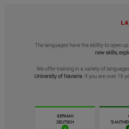
LA
The
languages have the ability to open up
new skills, exp
We offer training in a variety of languages
University of Navarra
. If you are over 16
GERMAN
DEUTSCH
'S ANTHE
+