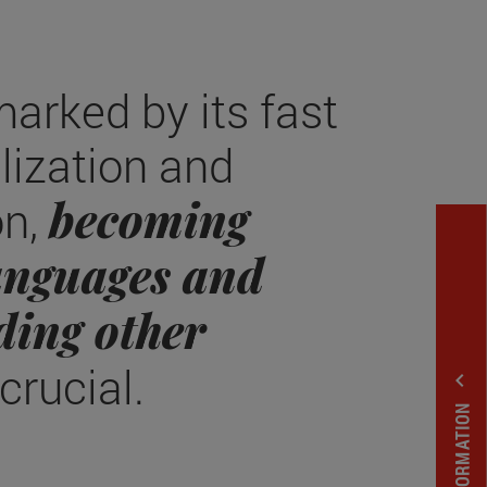
marked by its fast
alization and
becoming
on,
languages and
ding other
 crucial.
expand_less