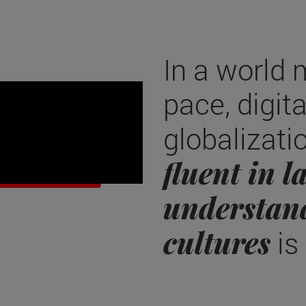
In a world 
f modern
pace, digit
globalizati
fluent in 
understan
cultures
is