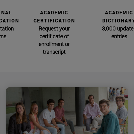
RNAL
ACADEMIC
ACADEMIC
CATION
CERTIFICATION
DICTIONAR
tation
Request your
3,000 update
ms
certificate of
entries
enrollment or
transcript