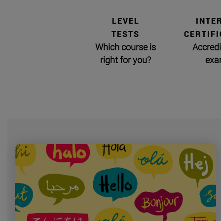
LEVEL
INTE
TESTS
CERTIFI
Which course is
Accredi
right for you?
exa