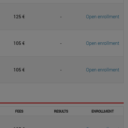
125 €
-
Open enrollment
105 €
-
Open enrollment
105 €
-
Open enrollment
FEES
RESULTS
ENROLLMENT