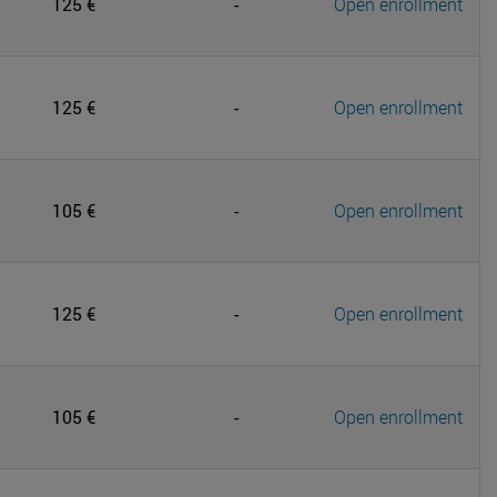
125 €
-
Open enrollment
125 €
-
Open enrollment
105 €
-
Open enrollment
125 €
-
Open enrollment
105 €
-
Open enrollment