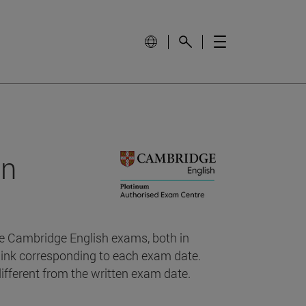
on
the Cambridge English exams, both in
 link corresponding to each exam date.
fferent from the written exam date.