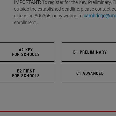
IMPORTANT:
To register for the Key, Preliminary,
outside the established deadline, please contact 
extension 806365, or by writing to
cambridge@una
enrollment .
A2 KEY
B1 PRELIMINARY
FOR SCHOOLS
B2 FIRST
C1 ADVANCED
FOR SCHOOLS