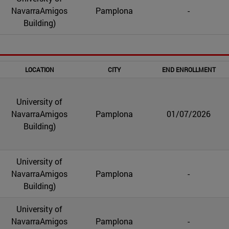
NavarraAmigos
Pamplona
-
Building)
LOCATION
CITY
END ENROLLMENT
University of
NavarraAmigos
Pamplona
01/07/2026
Building)
University of
NavarraAmigos
Pamplona
-
Building)
University of
NavarraAmigos
Pamplona
-