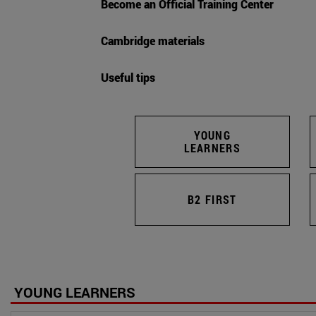
Become an Official Training Center
Cambridge materials
Useful tips
YOUNG
LEARNERS
B2 FIRST
YOUNG LEARNERS