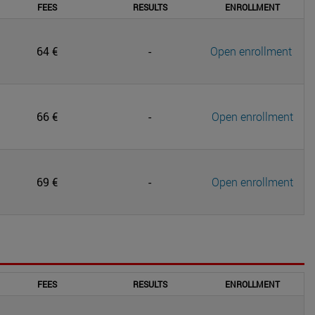
FEES
RESULTS
ENROLLMENT
64 €
-
Open enrollment
66 €
-
Open enrollment
69 €
-
Open enrollment
FEES
RESULTS
ENROLLMENT