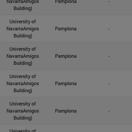
NavarraAmigos
Pamplona
-
Building)
University of
NavarraAmigos
Pamplona
-
Building)
University of
NavarraAmigos
Pamplona
-
Building)
University of
NavarraAmigos
Pamplona
-
Building)
University of
NavarraAmigos
Pamplona
-
Building)
University of