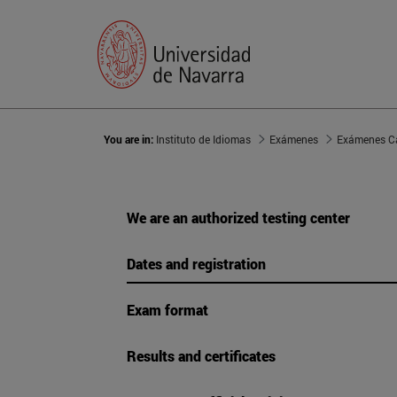
You are in:
Instituto de Idiomas
Exámenes
Exámenes C
We are an authorized testing center
Dates and registration
Exam format
Results and certificates