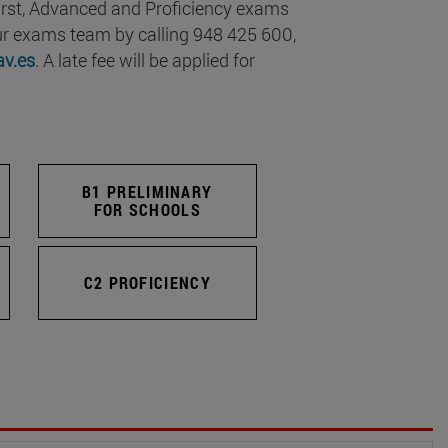
 First, Advanced and Proficiency exams
our exams team by calling 948 425 600,
v.es
. A late fee will be applied for
B1 PRELIMINARY
FOR SCHOOLS
C2 PROFICIENCY