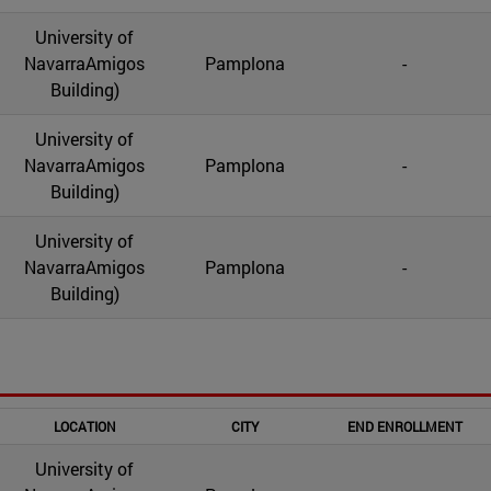
University of
NavarraAmigos
Pamplona
-
Building)
University of
NavarraAmigos
Pamplona
-
Building)
University of
NavarraAmigos
Pamplona
-
Building)
LOCATION
CITY
END ENROLLMENT
University of