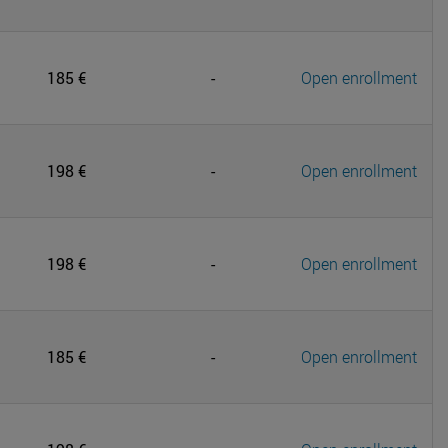
185 €
-
Open enrollment
198 €
-
Open enrollment
198 €
-
Open enrollment
185 €
-
Open enrollment