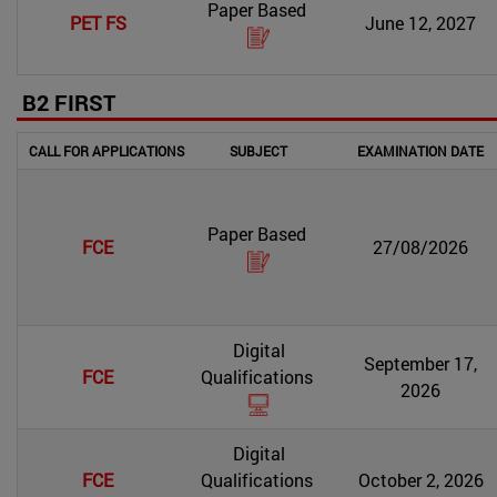
Paper Based
PET FS
June 12, 2027
B2 FIRST
CALL FOR APPLICATIONS
SUBJECT
EXAMINATION DATE
Paper Based
FCE
27/08/2026
Digital
September 17,
FCE
Qualifications
2026
Digital
FCE
Qualifications
October 2, 2026