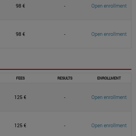
98 €
-
Open enrollment
98 €
-
Open enrollment
FEES
RESULTS
ENROLLMENT
125 €
-
Open enrollment
125 €
-
Open enrollment