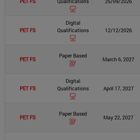
PET FS
Qualifications
25/09/2026
Digital
PET FS
Qualifications
12/12/2026
Paper Based
PET FS
March 6, 2027
Digital
PET FS
Qualifications
April 17, 2027
Paper Based
PET FS
May 22, 2027