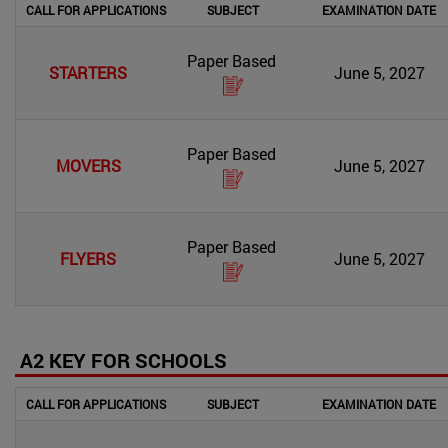
CALL FOR APPLICATIONS
SUBJECT
EXAMINATION DATE
Paper Based
STARTERS
June 5, 2027
Paper Based
MOVERS
June 5, 2027
Paper Based
FLYERS
June 5, 2027
A2 KEY FOR SCHOOLS
CALL FOR APPLICATIONS
SUBJECT
EXAMINATION DATE