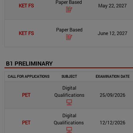
Paper Based
KET FS
May 22, 2027
Paper Based
KET FS
June 12, 2027
B1 PRELIMINARY
CALL FOR APPLICATIONS
SUBJECT
EXAMINATION DATE
Digital
PET
Qualifications
25/09/2026
Digital
PET
Qualifications
12/12/2026