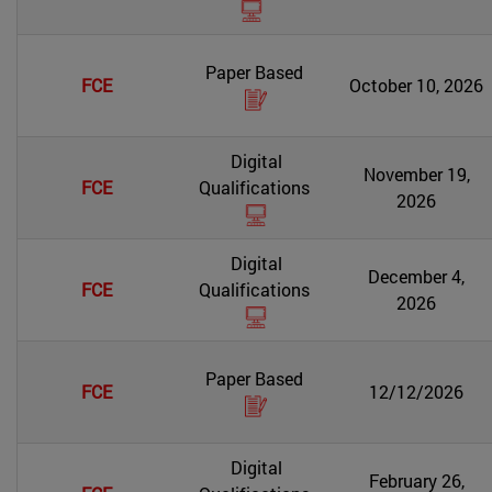
Paper Based
FCE
October 10, 2026
Digital
November 19,
FCE
Qualifications
2026
Digital
December 4,
FCE
Qualifications
2026
Paper Based
FCE
12/12/2026
Digital
February 26,