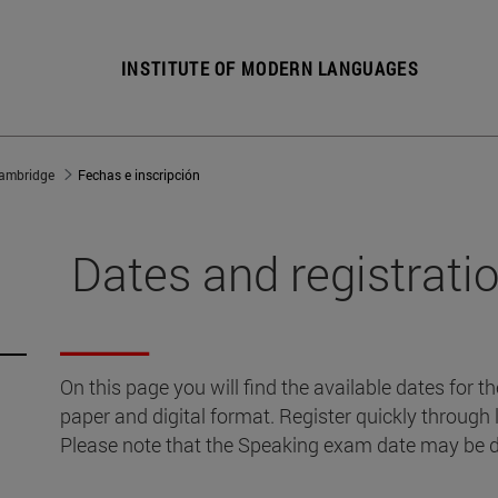
INSTITUTE OF MODERN LANGUAGES
ambridge
Fechas e inscripción
Dates and registrati
On this page you will find the available dates for 
paper and digital format. Register quickly through
Please note that the Speaking exam date may be di