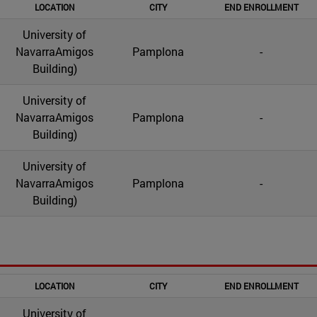
LOCATION
CITY
END ENROLLMENT
University of
NavarraAmigos
Pamplona
-
Building)
University of
NavarraAmigos
Pamplona
-
Building)
University of
NavarraAmigos
Pamplona
-
Building)
LOCATION
CITY
END ENROLLMENT
University of