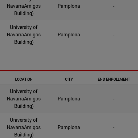
NavarraAmigos
Pamplona
-
Building)
University of
NavarraAmigos
Pamplona
-
Building)
LOCATION
CITY
END ENROLLMENT
University of
NavarraAmigos
Pamplona
-
Building)
University of
NavarraAmigos
Pamplona
-
Building)