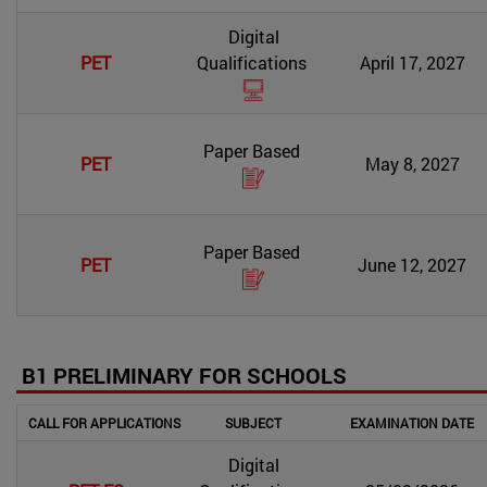
Digital
PET
Qualifications
April 17, 2027
Paper Based
PET
May 8, 2027
Paper Based
PET
June 12, 2027
B1 PRELIMINARY FOR SCHOOLS
CALL FOR APPLICATIONS
SUBJECT
EXAMINATION DATE
Digital