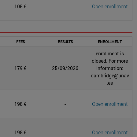
105 €
-
Open enrollment
FEES
RESULTS
ENROLLMENT
enrollment is
closed. For more
179 €
25/09/2026
information:
cambridge@unav
.es
198 €
-
Open enrollment
198 €
-
Open enrollment