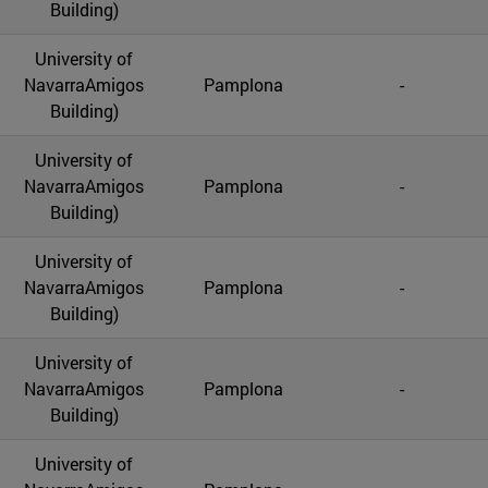
Building)
University of
NavarraAmigos
Pamplona
-
Building)
University of
NavarraAmigos
Pamplona
-
Building)
University of
NavarraAmigos
Pamplona
-
Building)
University of
NavarraAmigos
Pamplona
-
Building)
University of