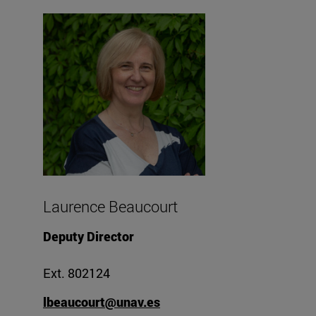
Laurence Beaucourt
Deputy Director
Ext. 802124
lbeaucourt@unav.es