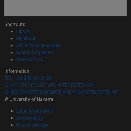
Shortcuts
(opens in new window)
Library
(opens in new window)
My email
(opens in new window)
ADI virtual classroom
(opens in new window)
Search for people
(opens in new window)
Work with us
Information
TEL. +34 948 42 56 00
WHAT DEGREE ARE YOU INTERESTED IN?
WHICH MASTER'S DEGREE ARE YOU INTERESTED IN?
© University of Navarra
Legal information
Accessibility
Cookie settings