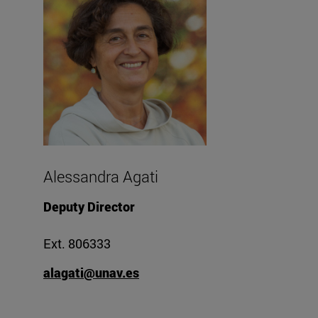
Alessandra Agati
Deputy Director
Ext. 806333
alagati@unav.es