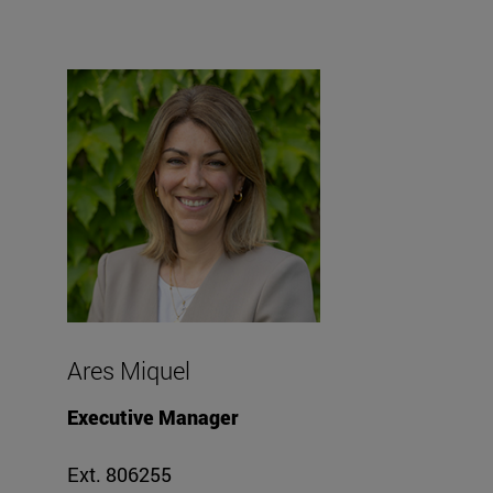
Ares Miquel
Executive Manager
Ext. 806255