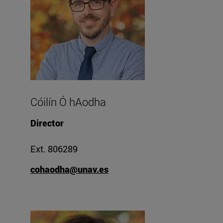
Cóilín Ó hAodha
Director
Ext. 806289
cohaodha@unav.es