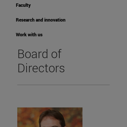
Faculty
Research and innovation
Work with us
Board of
Directors