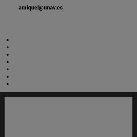
amiquel@unav.es