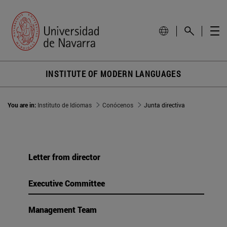
INSTITUTE OF MODERN LANGUAGES
You are in:
Instituto de Idiomas
Conócenos
Junta directiva
Letter from director
Executive Committee
Management Team