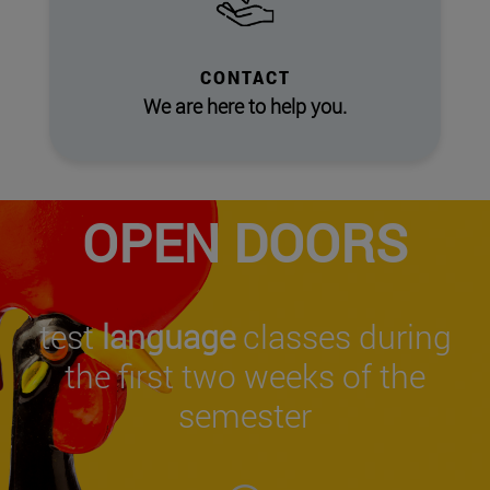
CONTACT
We are here to help you.
OPEN DOORS
test
language
classes during
the first two weeks of the
semester