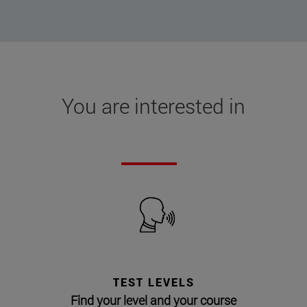
You are interested in
TEST LEVELS
Find your level and your course