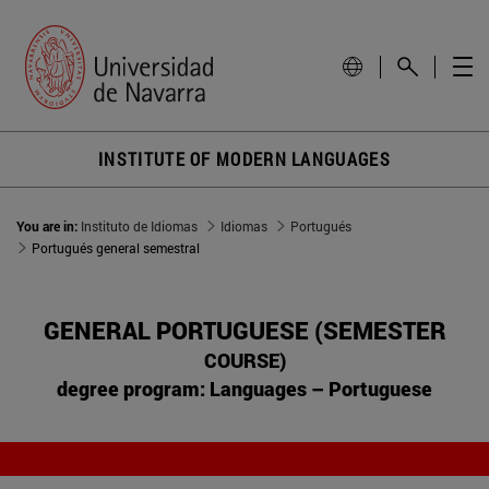
INSTITUTE OF MODERN LANGUAGES
You are in:
Instituto de Idiomas
Idiomas
Portugués
Portugués general semestral
GENERAL PORTUGUESE (SEMESTER
COURSE)
degree program: Languages – Portuguese