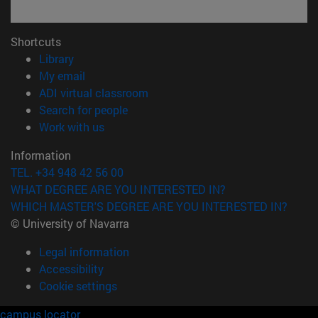
Shortcuts
(opens in new window)
Library
(opens in new window)
My email
(opens in new window)
ADI virtual classroom
(opens in new window)
Search for people
(opens in new window)
Work with us
Information
TEL. +34 948 42 56 00
WHAT DEGREE ARE YOU INTERESTED IN?
WHICH MASTER'S DEGREE ARE YOU INTERESTED IN?
© University of Navarra
Legal information
Accessibility
Cookie settings
campus locator