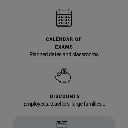
CALENDAR OF
EXAMS
Planned dates and classrooms
DISCOUNTS
Employees, teachers, large families...