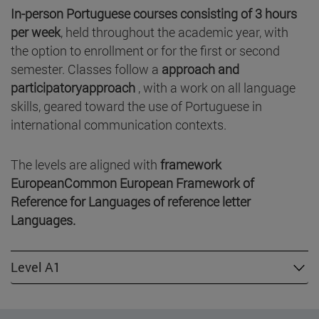
In-person Portuguese courses consisting of
3 hours
per week
, held throughout the academic year, with
the option to enrollment or for the first or second
semester. Classes follow a
approach and
participatoryapproach
, with a work on all language
skills, geared toward the use of Portuguese in
international communication contexts.
The levels are aligned with
framework
EuropeanCommon European Framework of
Reference for Languages of reference letter
Languages.
Level A1