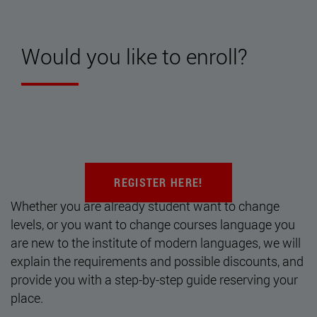
Would you like to enroll?
REGISTER HERE!
Whether you are already student want to change
levels, or you want to change courses language you
are new to the institute of modern languages, we will
explain the requirements and possible discounts, and
provide you with a step-by-step guide reserving your
place.