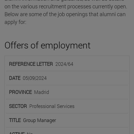
on the various recruitment processes currently open.
Below are some of the job openings that alumni can
apply for:
Offers of employment
REFERENCE
2024/64
LETTER
DATE
PROVINCE
SECTOR
TIT
05|09|2024
Madrid
Professional Services
Group Manager