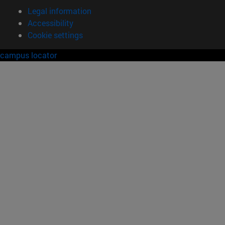
Legal information
Accessibility
Cookie settings
campus locator