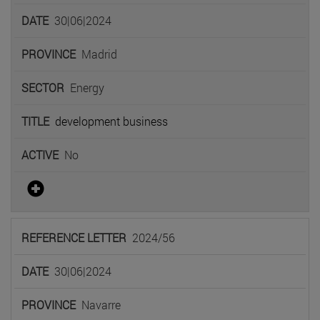
30|06|2024
Madrid
Energy
development business
No
2024/56
30|06|2024
Navarre