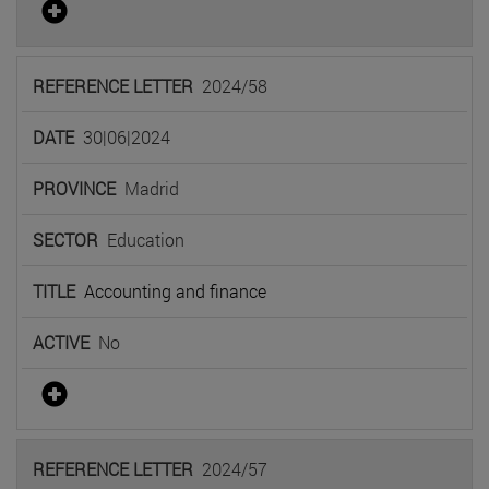
2024/58
30|06|2024
Madrid
Education
Accounting and finance
No
2024/57