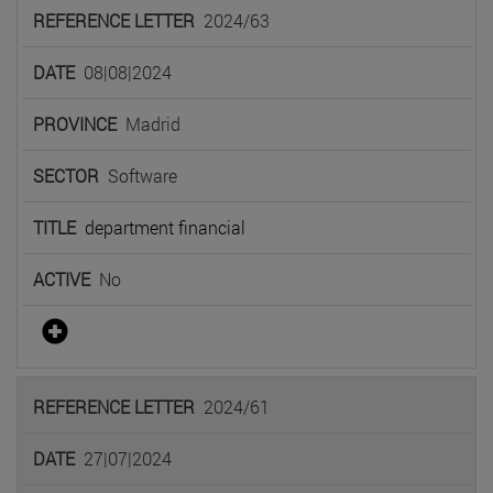
2024/63
08|08|2024
Madrid
Software
department financial
No
2024/61
27|07|2024