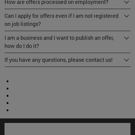
How are offers processed on employment?
Can I apply for offers even if I am not registered
on job listings?
I am a business and I want to publish an offer,
how do I do it?
If you have any questions, please contact us!