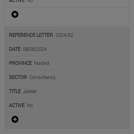
No
2024/62
08|08|2024
Madrid
Consultancy
Junior
No