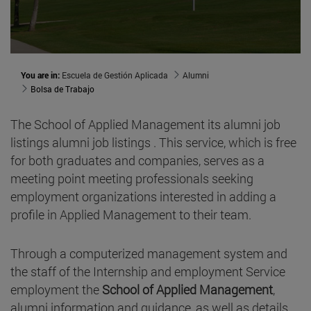
You are in:
Escuela de Gestión Aplicada
Alumni
Bolsa de Trabajo
The School of Applied Management its alumni job
listings alumni job listings . This service, which is free
for both graduates and companies, serves as a
meeting point meeting professionals seeking
employment organizations interested in adding a
profile in Applied Management to their team.
Through a computerized management system and
the staff of the Internship and employment Service
employment the
School of Applied Management
,
alumni information and guidance, as well as details