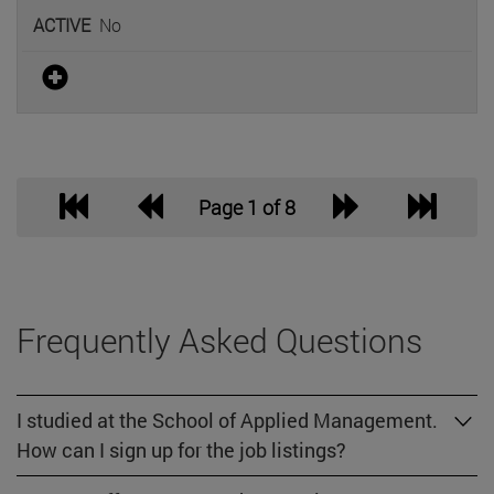
No
Page 1 of 8
Frequently Asked Questions
I studied at the School of Applied Management.
How can I sign up for the job listings?