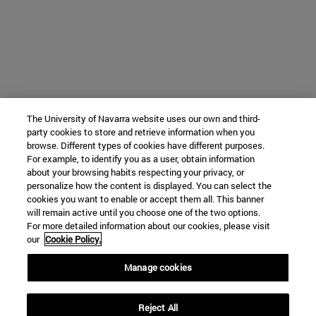
The University of Navarra website uses our own and third-
party cookies to store and retrieve information when you
browse. Different types of cookies have different purposes.
For example, to identify you as a user, obtain information
about your browsing habits respecting your privacy, or
personalize how the content is displayed. You can select the
cookies you want to enable or accept them all. This banner
will remain active until you choose one of the two options.
For more detailed information about our cookies, please visit
our
Cookie Policy.
Manage cookies
Reject All