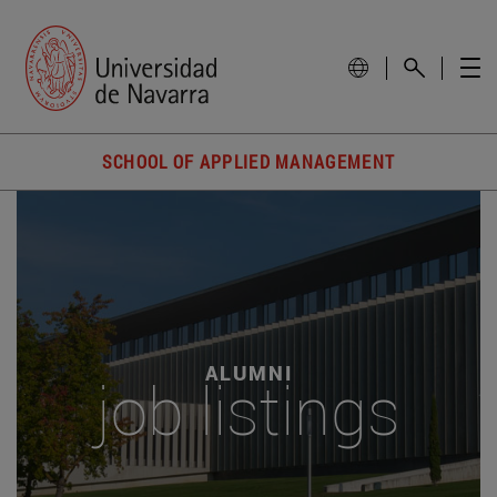
SCHOOL OF APPLIED MANAGEMENT
ALUMNI
job listings