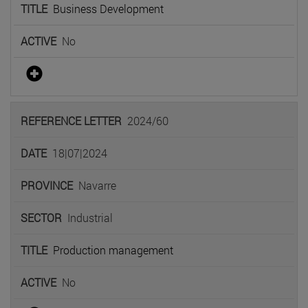
Business Development
No
2024/60
18|07|2024
Navarre
Industrial
Production management
No