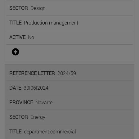
Design
Production management
No
2024/59
30|06|2024
Navarre
Energy
department commercial