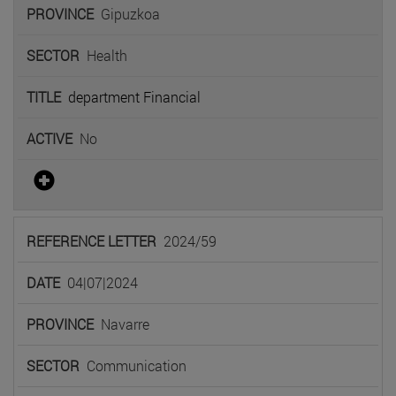
Gipuzkoa
Health
department Financial
No
2024/59
04|07|2024
Navarre
Communication