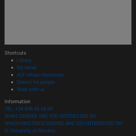
Shortcuts
(opens in new window)
Library
(opens in new window)
My email
(opens in new window)
ADI virtual classroom
(opens in new window)
Search for people
(opens in new window)
Work with us
Information
TEL. +34 948 42 56 00
WHAT DEGREE ARE YOU INTERESTED IN?
WHICH MASTER'S DEGREE ARE YOU INTERESTED IN?
© University of Navarra