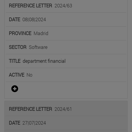
2024/63
08|08|2024
Madrid
Software
department financial
No
2024/61
27|07|2024