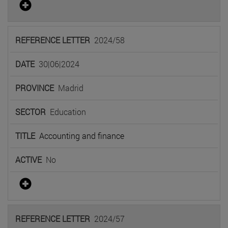
2024/58
30|06|2024
Madrid
Education
Accounting and finance
No
2024/57