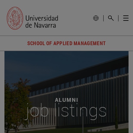
SCHOOL OF APPLIED MANAGEMENT
ALUMNI
job listings