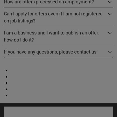
How are offers processed on employment?
Can I apply for offers even if I am not registered
on job listings?
I am a business and I want to publish an offer,
how do I do it?
If you have any questions, please contact us!