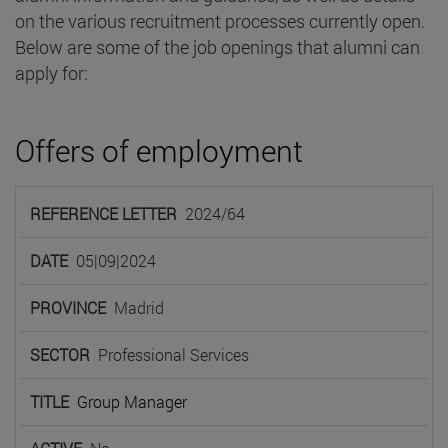
on the various recruitment processes currently open.
Below are some of the job openings that alumni can
apply for:
Offers of employment
REFERENCE
2024/64
LETTER
DATE
PROVINCE
SECTOR
TIT
05|09|2024
Madrid
Professional Services
Group Manager