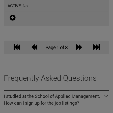
No
Page 1 of 8
Frequently Asked Questions
I studied at the School of Applied Management.
How can I sign up for the job listings?