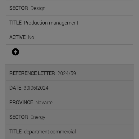
Design
Production management
No
2024/59
30|06|2024
Navarre
Energy
department commercial