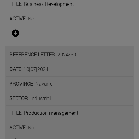
Business Development
No
2024/60
18|07|2024
Navarre
Industrial
Production management
No