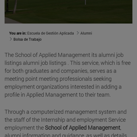
You are in:
Escuela de Gestión Aplicada
Alumni
Bolsa de Trabajo
The School of Applied Management its alumni job
listings alumni job listings . This service, which is free
for both graduates and companies, serves as a
meeting point meeting professionals seeking
employment organizations interested in adding a
profile in Applied Management to their team.
Through a computerized management system and
the staff of the Internship and employment Service
employment the
School of Applied Management
,
alumni information and guidance, as well as details