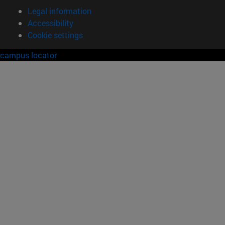
Legal information
Accessibility
Cookie settings
campus locator