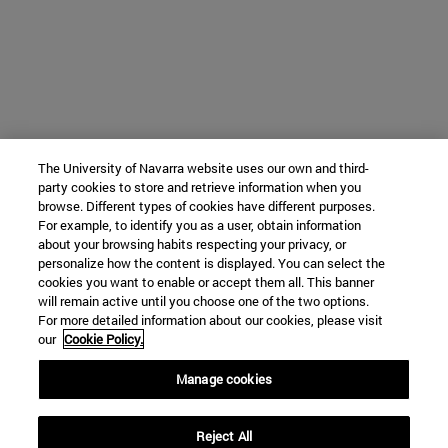
The University of Navarra website uses our own and third-
party cookies to store and retrieve information when you
browse. Different types of cookies have different purposes.
For example, to identify you as a user, obtain information
about your browsing habits respecting your privacy, or
personalize how the content is displayed. You can select the
cookies you want to enable or accept them all. This banner
will remain active until you choose one of the two options.
For more detailed information about our cookies, please visit
our
Cookie Policy.
Manage cookies
Reject All