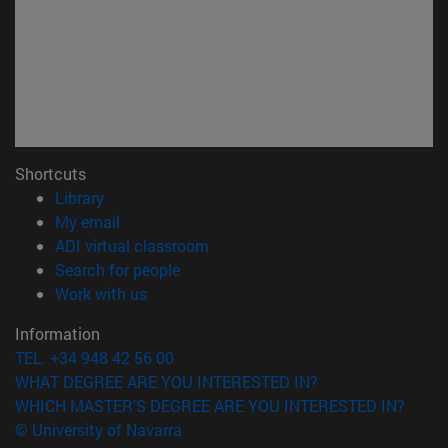
Shortcuts
(opens in new window)
Library
(opens in new window)
My email
(opens in new window)
ADI virtual classroom
(opens in new window)
Search for people
(opens in new window)
Work with us
Information
TEL. +34 948 42 56 00
WHAT DEGREE ARE YOU INTERESTED IN?
WHICH MASTER'S DEGREE ARE YOU INTERESTED IN?
© University of Navarra