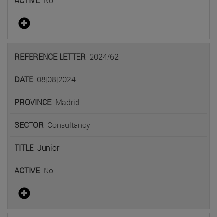
No
2024/62
08|08|2024
Madrid
Consultancy
Junior
No