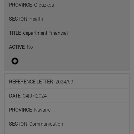
Gipuzkoa
Health
department Financial
No
2024/59
04|07|2024
Navarre
Communication