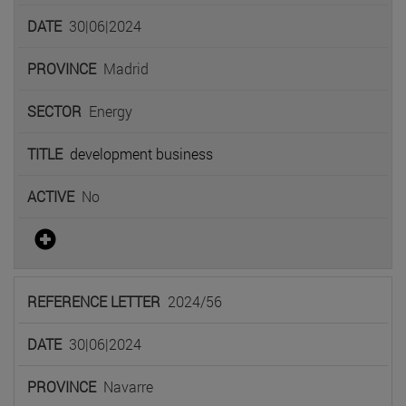
30|06|2024
Madrid
Energy
development business
No
2024/56
30|06|2024
Navarre