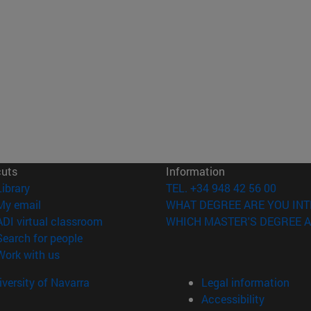
cuts
Information
(opens in new window)
Library
TEL. +34 948 42 56 00
(opens in new window)
My email
WHAT DEGREE ARE YOU INT
(opens in new window)
ADI virtual classroom
WHICH MASTER'S DEGREE A
(opens in new window)
Search for people
(opens in new window)
Work with us
versity of Navarra
Legal information
Accessibility