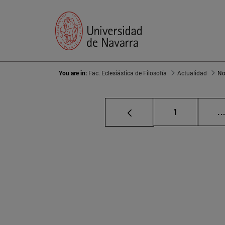
You are in:
Fac. Eclesiástica de Filosofía
Actualidad
No
Page
1
..