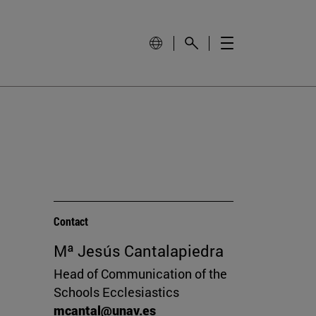
Contact
Mª Jesús Cantalapiedra
Head of Communication of the
Schools Ecclesiastics
mcantal@unav.es