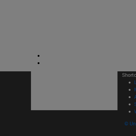
Short
© Uni