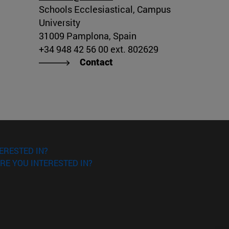
Schools Ecclesiastical, Campus
University
31009 Pamplona, Spain
+34 948 42 56 00 ext. 802629
Contact
ERESTED IN?
RE YOU INTERESTED IN?