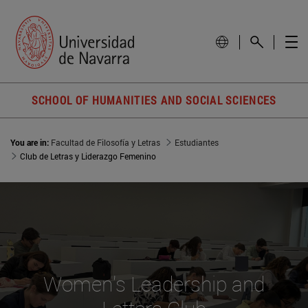
SCHOOL OF HUMANITIES AND SOCIAL SCIENCES
You are in:
Facultad de Filosofía y Letras
Estudiantes
Club de Letras y Liderazgo Femenino
Women's Leadership and