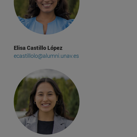
Elisa Castillo López
ecastillolo@alumni.unav.es