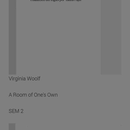
Virginia Woolf
A Room of One's Own
SEM 2