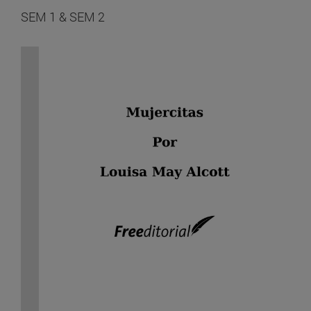
SEM 1 & SEM 2