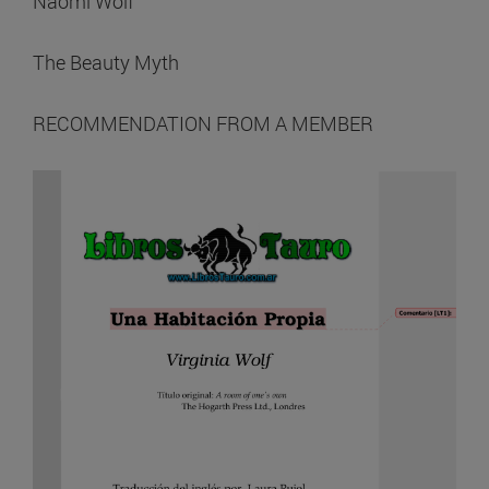
Naomi Wolf
The Beauty Myth
RECOMMENDATION FROM A MEMBER