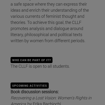
a safe space where they can express their
ideas and enrich their understanding of the
various currents of feminist thought and
theories. To achieve this goal, the CLLF
promotes analysis and dialogue around
literary, philosophical and political texts
written by women from different periods.
WHO CAN BE PART OF IT?
The CLLF is open to all students.
UPCOMING ACTIVITIES
Book discussion sessions:
Recovering a Lost Vision: Women's Rights in
America
, by Erika Bachiochi.