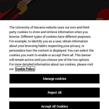
The University of Navarra website uses our own and third-
Meet other clubs in the School
party cookies to store and retrieve information when you
browse. Different types of cookies have different purposes.
For example, to identify you as a user, obtain information
about your browsing habits respecting your privacy, or
personalize how the content is displayed. You can select the
cookies you want to enable or accept them all. This banner
VIEW
will remain active until you choose one of the two options.
For more detailed information about our cookies, please visit
our
Cookie Policy.
Manage cookies
University Campus
Reject All
Pamplona
31009
Navarra Spain
Accept All Cookies
Tel. +34 948 42 56 00
|
secretariaffyl@unav.es