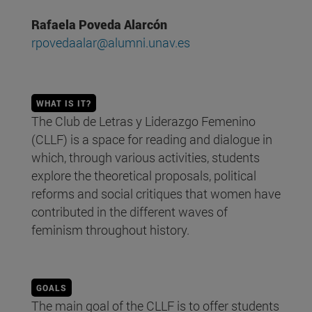
Rafaela Poveda Alarcón
rpovedaalar@alumni.unav.es
WHAT IS IT?
The Club de Letras y Liderazgo Femenino
(CLLF) is a space for reading and dialogue in
which, through various activities, students
explore the theoretical proposals, political
reforms and social critiques that women have
contributed in the different waves of
feminism throughout history.
GOALS
The main goal of the CLLF is to offer students