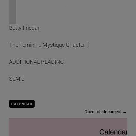
Betty Friedan
The Feminine Mystique Chapter 1
ADDITIONAL READING
SEM 2
CALENDAR
Open full document →