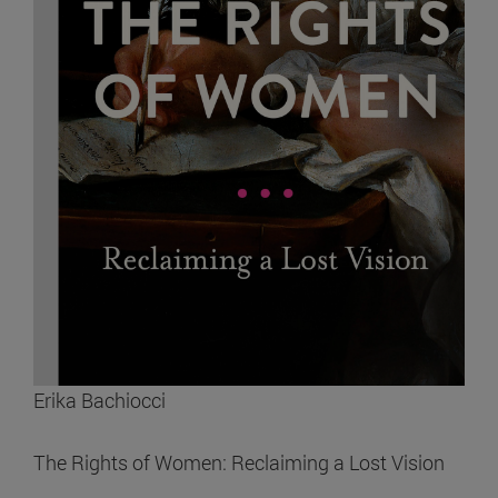
Erika Bachiocci
The Rights of Women: Reclaiming a Lost Vision