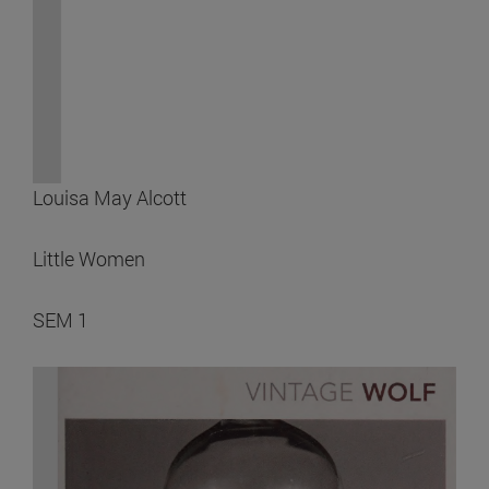
Louisa May Alcott
Little Women
SEM 1