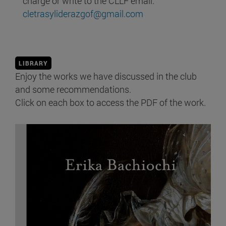
charge or write to the CLLF email:
cletrasyliderazgof@gmail.com
LIBRARY
Enjoy the works we have discussed in the club
and some recommendations.
Click on each box to access the PDF of the work.