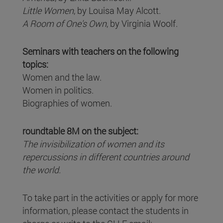
Little Women
, by Louisa May Alcott.
A Room of One's Own
, by Virginia Woolf.
Seminars with teachers on the following
topics:
Women and the law.
Women in politics.
Biographies of women.
roundtable 8M on the subject:
The invisibilization of women and its
repercussions in different countries around
the world.
To take part in the activities or apply for more
information, please contact the students in