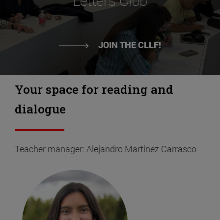
Letters Club
JOIN THE CLLF!
Your space for reading and
dialogue
Teacher manager: Alejandro Martinez Carrasco