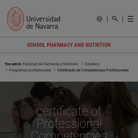
SCHOOL PHARMACY AND NUTRITION
You are in:
Facultad de Farmacia y Nutrición
Estudios
Programas profesionales
Certificado de Competencias Profesionales
certificate of
Professional
Competencies