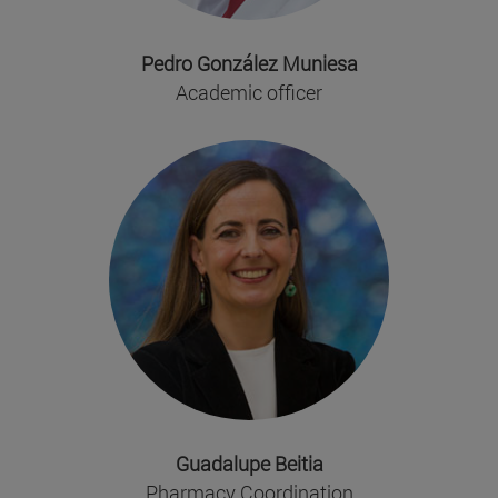
Pedro González Muniesa
Academic officer
Guadalupe Beitia
Pharmacy Coordination