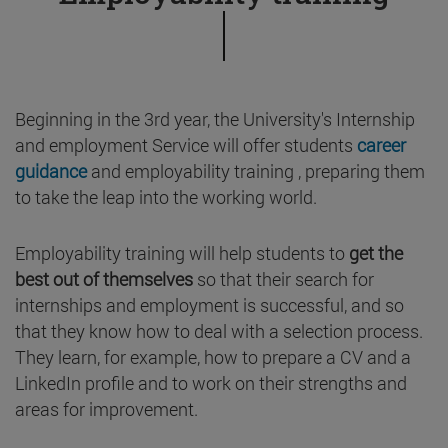
Beginning in the 3rd year, the University's Internship
and employment Service will offer students
career
guidance
and employability training , preparing them
to take the leap into the working world.
Employability training will help students to
get the
best out of themselves
so that their search for
internships and employment is successful, and so
that they know how to deal with a selection process.
They learn, for example, how to prepare a CV and a
LinkedIn profile and to work on their strengths and
areas for improvement.