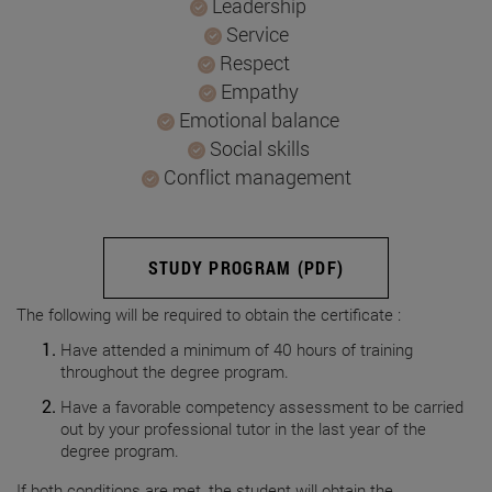
Leadership
Service
Respect
Empathy
Emotional balance
Social skills
Conflict management
STUDY PROGRAM (PDF)
The following will be required to obtain the certificate :
Have attended a minimum of 40 hours of training
throughout the degree program.
Have a favorable competency assessment to be carried
out by your professional tutor in the last year of the
degree program.
If both conditions are met, the student will obtain the