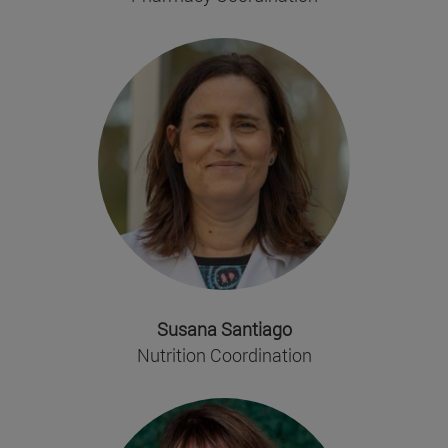
Susana Santiago
Nutrition Coordination