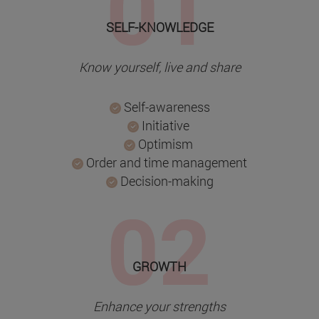
SELF-KNOWLEDGE
Know yourself, live and share
Self-awareness
Initiative
Optimism
Order and time management
Decision-making
GROWTH
Enhance your strengths