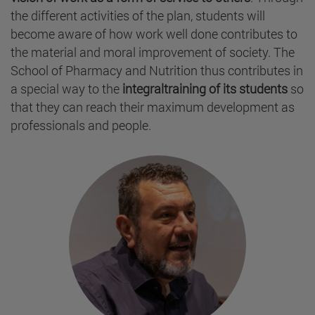
the different activities of the plan, students will
become aware of how work well done contributes to
the material and moral improvement of society. The
School of Pharmacy and Nutrition thus contributes in
a special way to the
integraltraining of its students
so
that they can reach their maximum development as
professionals and people.