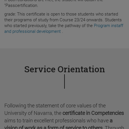
"Passcertification.
grade: This certificate is open to those students who started
their programs of study from Course 23/24 onwards. Students
who started previously, take the pathway of the
Program instaff
and professional development
.
Service Orientation
Following the statement of core values of the
University of Navarra, the
certificate in Competencies
aims to train excellent professionals who have
a
vision of work as a form of service to others
. Through