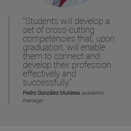
"Students will develop a
set of cross-cutting
competencies that, upon
graduation, will enable
them to connect and
develop their profession
effectively and
successfully."
Pedro González Muniesa
, academic
manager