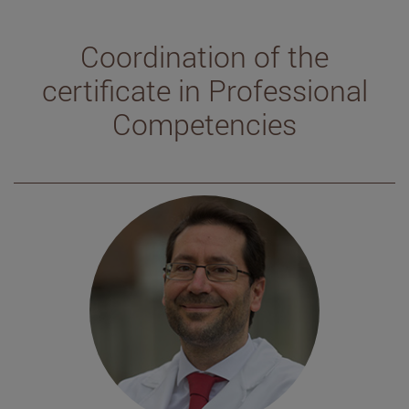
Coordination of the
certificate in Professional
Competencies