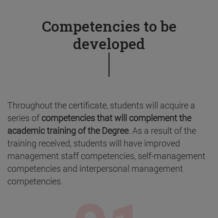
Competencies to be
developed
Throughout the certificate, students will acquire a
series of
competencies that will complement the
academic training of the Degree
. As a result of the
training received, students will have improved
management staff competencies, self-management
competencies and interpersonal management
competencies.