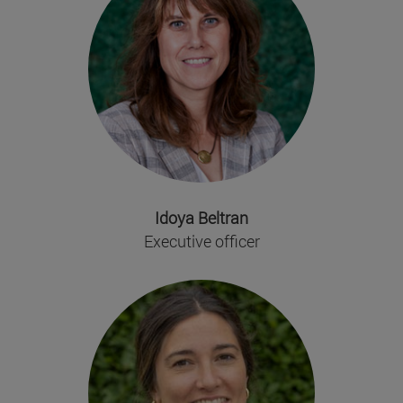
Idoya Beltran
Executive officer