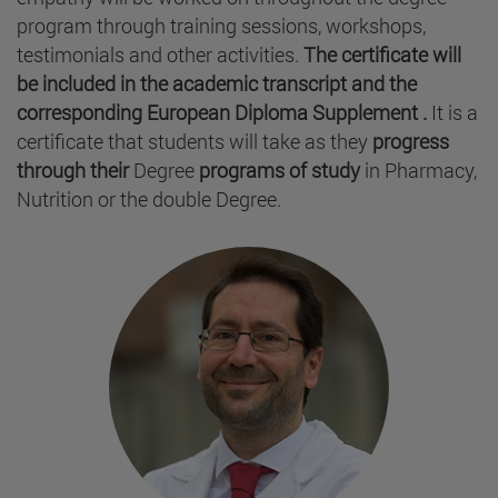
program through training sessions, workshops,
testimonials and other activities.
The certificate will
be included in the academic transcript and the
corresponding European Diploma Supplement .
It is a
certificate that students will take as they
progress
through their
Degree
programs of study
in Pharmacy,
Nutrition or the double Degree.