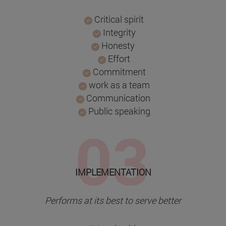
Critical spirit
Integrity
Honesty
Effort
Commitment
work as a team
Communication
Public speaking
IMPLEMENTATION
Performs at its best to serve better