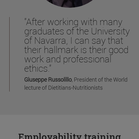
"After working with many
graduates of the University
of Navarra, I can say that
their hallmark is their good
work and professional
ethics."
Giuseppe Russolillo
, President of the World
lecture of Dietitians-Nutritionists
Employability training