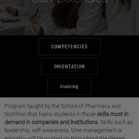
COMPETENCIES
ORIENTATION
training
Program taught by the School of Pharmacy and
Nutrition that trains students in those
skills most in
demand in companies and institutions
. Skills such as
leadership, self-awareness, time management or
empathy will be worked on throughout the degree