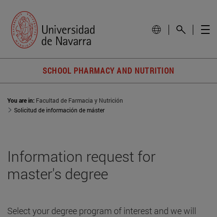
SCHOOL PHARMACY AND NUTRITION
You are in:
Facultad de Farmacia y Nutrición
Solicitud de información de máster
Information request for
master's degree
Select your degree program of interest and we will