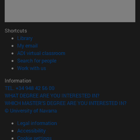
Shortcuts
(opens in new window)
Library
(opens in new window)
My email
(opens in new window)
ADI virtual classroom
(opens in new window)
Search for people
(opens in new window)
Work with us
Information
TEL. +34 948 42 56 00
WHAT DEGREE ARE YOU INTERESTED IN?
WHICH MASTER'S DEGREE ARE YOU INTERESTED IN?
© University of Navarra
Legal information
Accessibility
Cookie settings