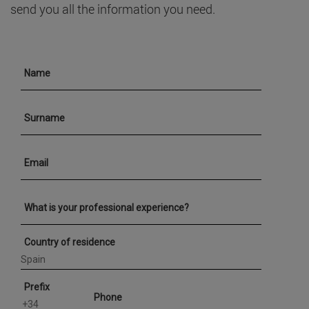
send you all the information you need.