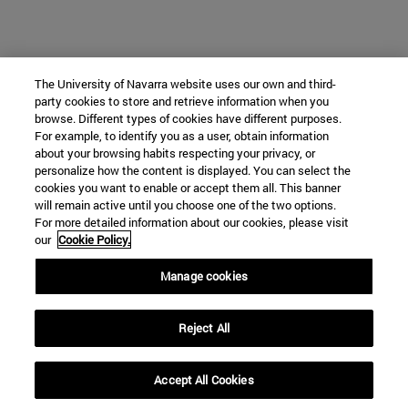
The University of Navarra website uses our own and third-
party cookies to store and retrieve information when you
browse. Different types of cookies have different purposes.
For example, to identify you as a user, obtain information
about your browsing habits respecting your privacy, or
personalize how the content is displayed. You can select the
cookies you want to enable or accept them all. This banner
will remain active until you choose one of the two options.
For more detailed information about our cookies, please visit
our
Cookie Policy.
Manage cookies
Reject All
Accept All Cookies