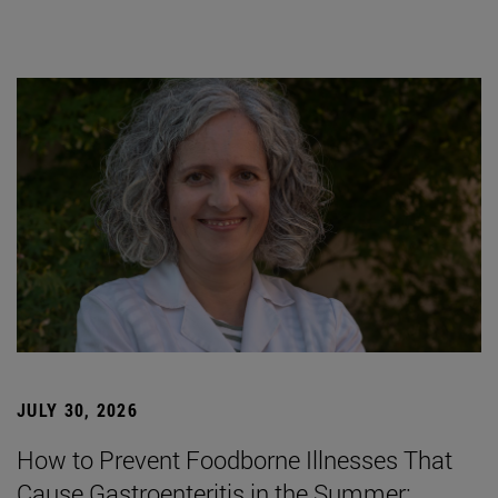
JULY 30, 2026
How to Prevent Foodborne Illnesses That
Cause Gastroenteritis in the Summer: