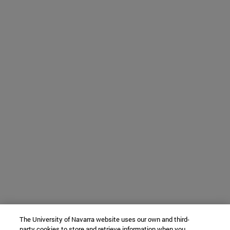
The University of Navarra website uses our own and third-
party cookies to store and retrieve information when you