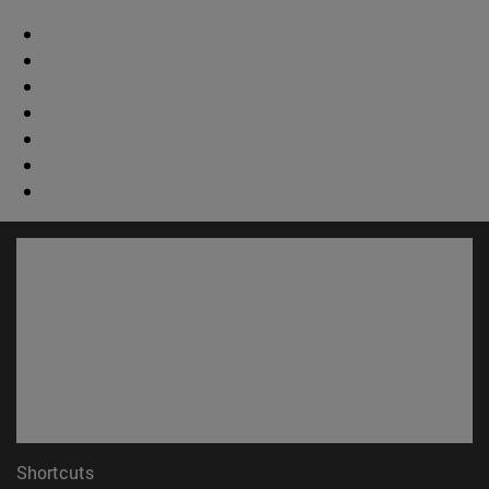
Shortcuts