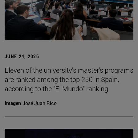
JUNE 24, 2026
Eleven of the university's master's programs
are ranked among the top 250 in Spain,
according to the "El Mundo" ranking
Imagen
José Juan Rico