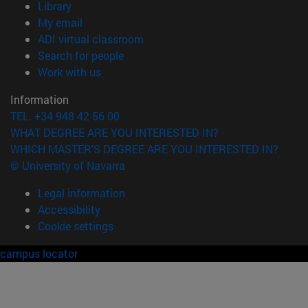
(opens in new window)
Library
(opens in new window)
My email
(opens in new window)
ADI virtual classroom
(opens in new window)
Search for people
(opens in new window)
Work with us
Information
TEL. +34 948 42 56 00
WHAT DEGREE ARE YOU INTERESTED IN?
WHICH MASTER'S DEGREE ARE YOU INTERESTED IN?
© University of Navarra
Legal information
Accessibility
Cookie settings
campus locator