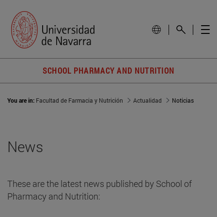
SCHOOL PHARMACY AND NUTRITION
You are in:
Facultad de Farmacia y Nutrición
Actualidad
Noticias
News
These are the latest news published by School of
Pharmacy and Nutrition: