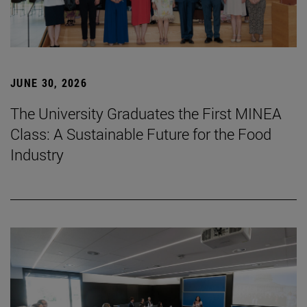
JUNE 30, 2026
The University Graduates the First MINEA
Class: A Sustainable Future for the Food
Industry