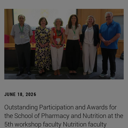
JUNE 18, 2026
Outstanding Participation and Awards for
the School of Pharmacy and Nutrition at the
5th workshop faculty Nutrition faculty