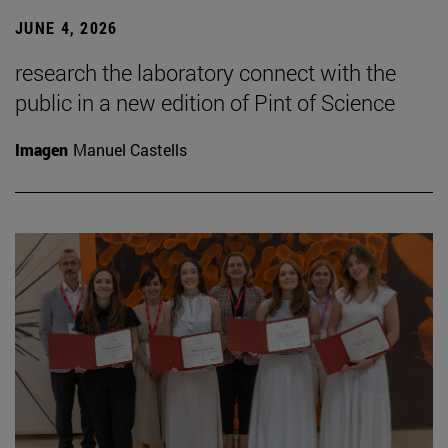
JUNE 4, 2026
research the laboratory connect with the
public in a new edition of Pint of Science
Imagen
Manuel Castells