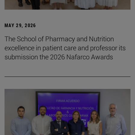
MAY 29, 2026
The School of Pharmacy and Nutrition
excellence in patient care and professor its
submission the 2026 Nafarco Awards