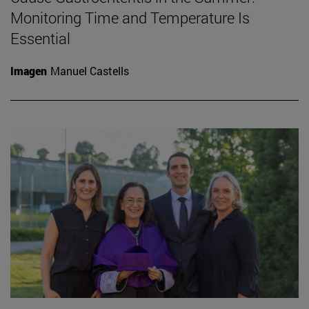
Monitoring Time and Temperature Is
Essential
Imagen
Manuel Castells