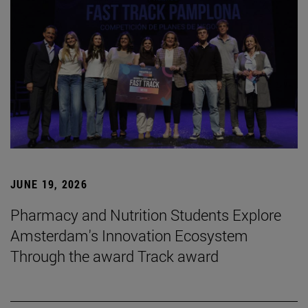
JUNE 19, 2026
Pharmacy and Nutrition Students Explore
Amsterdam's Innovation Ecosystem
Through the award Track award