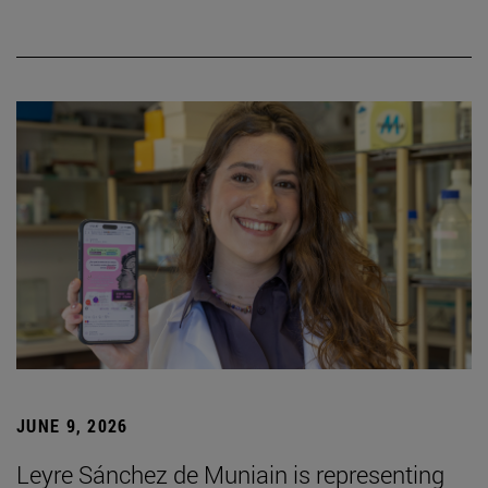
JUNE 9, 2026
Leyre Sánchez de Muniain is representing