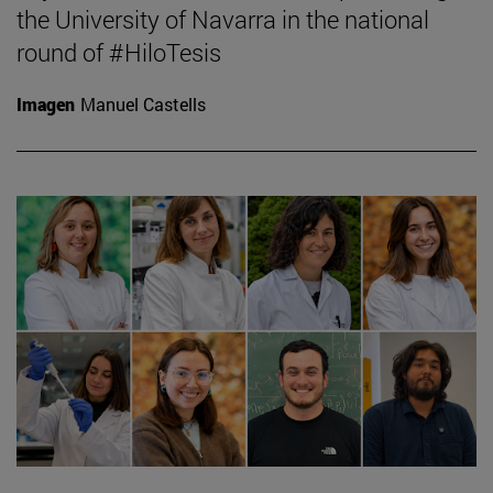
the University of Navarra in the national
round of #HiloTesis
Imagen
Manuel Castells