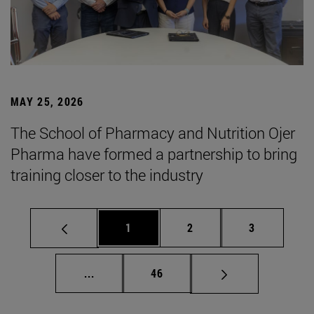
MAY 25, 2026
The School of Pharmacy and Nutrition Ojer
Pharma have formed a partnership to bring
training closer to the industry
Page
Page
Page
1
2
3
Intermediate pages Use TAB to scroll.
Page
...
46