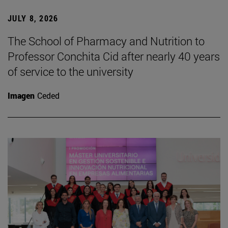
JULY 8, 2026
The School of Pharmacy and Nutrition to
Professor Conchita Cid after nearly 40 years
of service to the university
Imagen
Ceded