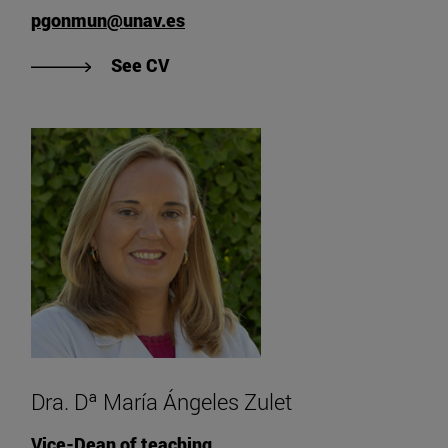
pgonmun@unav.es
"View CV of Dr. D. Pedro González
See CV
Dra. Dª María Ángeles Zulet
Vice-Dean of teaching