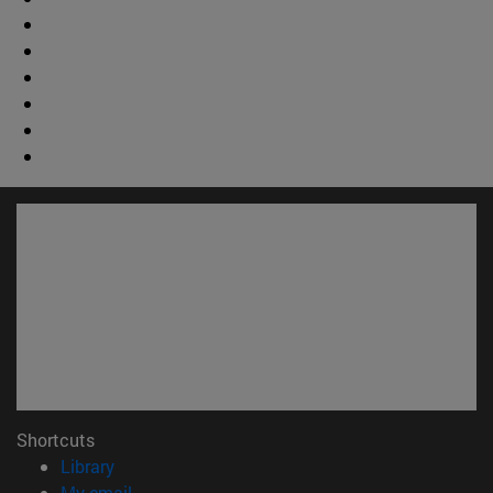
Shortcuts
(opens in new window)
Library
(opens in new window)
My email