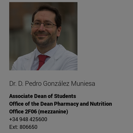
Dr. D. Pedro González Muniesa
Associate Dean of Students
Office of the Dean Pharmacy and Nutrition
Office 2F06 (mezzanine)
+34 948 425600
Ext: 806650