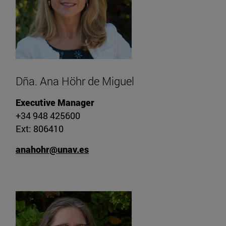
Dña. Ana Höhr de Miguel
Executive Manager
+34 948 425600
Ext: 806410
anahohr@unav.es