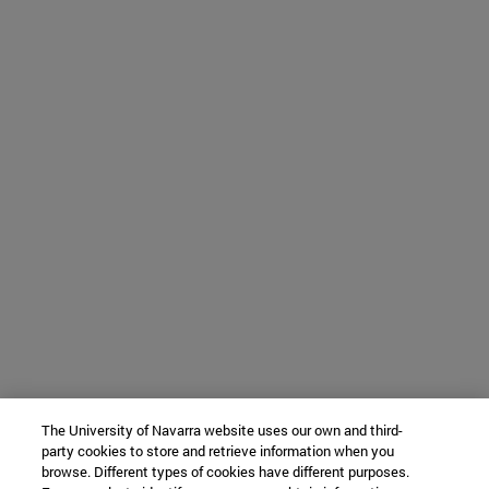
The University of Navarra website uses our own and third-
party cookies to store and retrieve information when you
browse. Different types of cookies have different purposes.