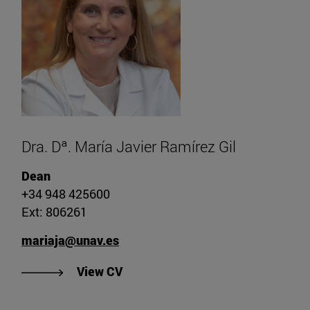
Dra. Dª. María Javier Ramírez Gil
Dean
+34 948 425600
Ext: 806261
mariaja@unav.es
"View CV of Dr. María Javier Ramír
View CV