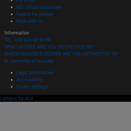
(opens in new window)
ADI virtual classroom
(opens in new window)
Search for people
(opens in new window)
Work with us
Information
TEL. +34 948 42 56 00
WHAT DEGREE ARE YOU INTERESTED IN?
WHICH MASTER'S DEGREE ARE YOU INTERESTED IN?
© University of Navarra
Legal information
Accessibility
Cookie settings
campus locator