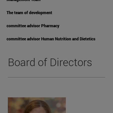
The team of development
committee advisor Pharmacy
committee advisor Human Nutrition and Dietetics
Board of Directors