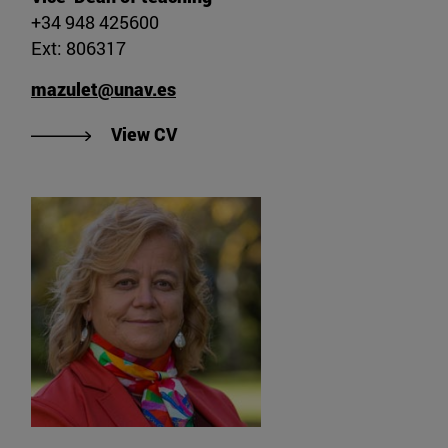
+34 948 425600
Ext: 806317
mazulet@unav.es
"View CV of Dr. María Ángeles Zul
View CV