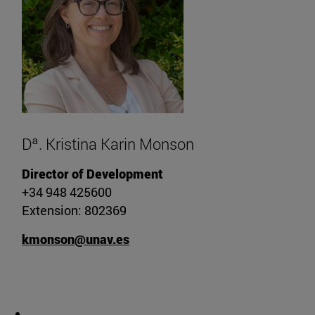
Dª. Kristina Karin Monson
Director of Development
+34 948 425600
Extension: 802369
kmonson@unav.es