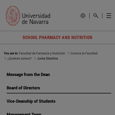
SCHOOL PHARMACY AND NUTRITION
You are in:
Facultad de Farmacia y Nutrición
Conoce la Facultad
¿Quiénes somos?
Junta Directiva
Message from the Dean
Board of Directors
Vice-Deanship of Students
Management Team