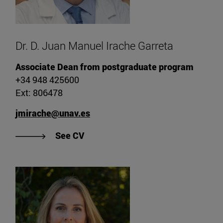
Dr. D. Juan Manuel Irache Garreta
Associate Dean from postgraduate program
+34 948 425600
Ext: 806478
jmirache@unav.es
"View CV of Dr. Juan Manuel Irache
See CV