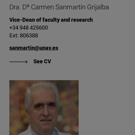
Dra. Dª Carmen Sanmartín Grijalba
Vice-Dean of faculty and research
+34 948 425600
Ext: 806388
sanmartin@unav.es
"View CV of Dr. Carmen Sanmartín 
See CV