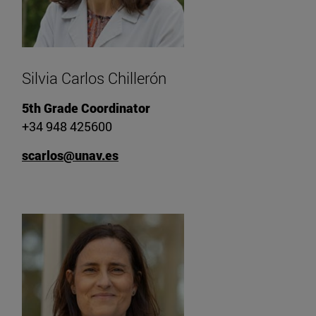
Silvia Carlos Chillerón
5th Grade Coordinator
+34 948 425600
scarlos@unav.es