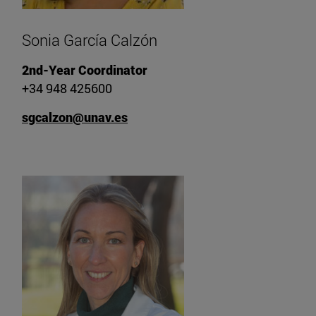
Sonia García Calzón
2nd-Year Coordinator
+34 948 425600
sgcalzon@unav.es