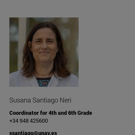
Susana Santiago Neri
Coordinator for 4th and 6th Grade
+34 948 425600
ssantiago@unav.es