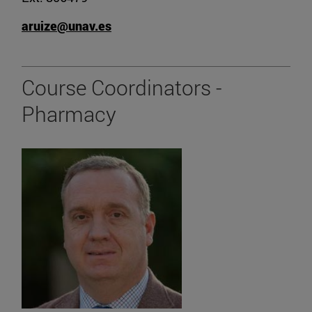
aruize@unav.es
Course Coordinators -
Pharmacy