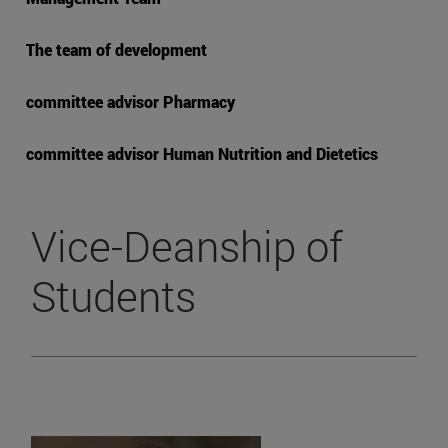
The team of development
committee advisor Pharmacy
committee advisor Human Nutrition and Dietetics
Vice-Deanship of
Students