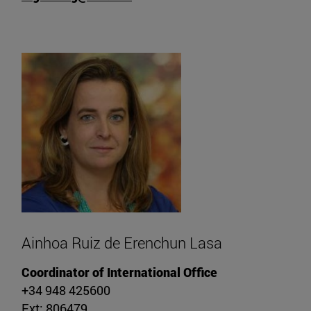
Ainhoa Ruiz de Erenchun Lasa
Coordinator of International Office
+34 948 425600
Ext: 806479