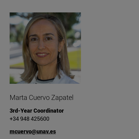
Marta Cuervo Zapatel
3rd-Year Coordinator
+34 948 425600
mcuervo@unav.es