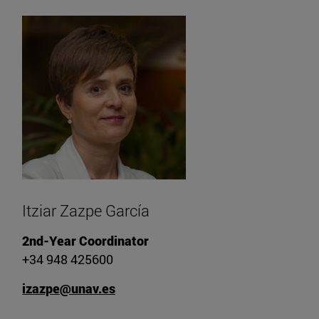
Itziar Zazpe García
2nd-Year Coordinator
+34 948 425600
izazpe@unav.es