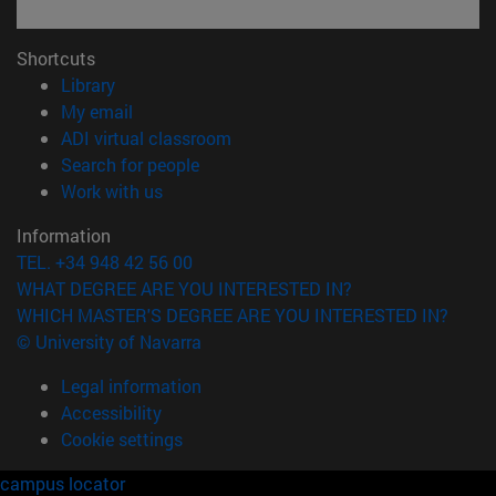
Shortcuts
(opens in new window)
Library
(opens in new window)
My email
(opens in new window)
ADI virtual classroom
(opens in new window)
Search for people
(opens in new window)
Work with us
Information
TEL. +34 948 42 56 00
WHAT DEGREE ARE YOU INTERESTED IN?
WHICH MASTER'S DEGREE ARE YOU INTERESTED IN?
© University of Navarra
Legal information
Accessibility
Cookie settings
campus locator