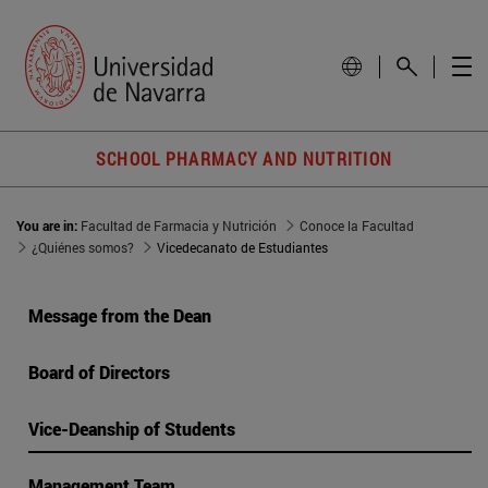
SCHOOL PHARMACY AND NUTRITION
You are in:
Facultad de Farmacia y Nutrición
Conoce la Facultad
¿Quiénes somos?
Vicedecanato de Estudiantes
Message from the Dean
Board of Directors
Vice-Deanship of Students
Management Team