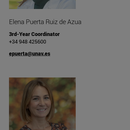
Elena Puerta Ruiz de Azua
3rd-Year Coordinator
+34 948 425600
epuerta@unav.es