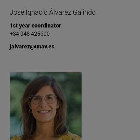
José Ignacio Álvarez Galindo
1st year coordinator
+34 948 425600
jalvarez@unav.es