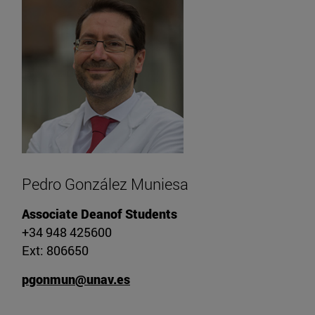
Pedro González Muniesa
Associate Deanof Students
+34 948 425600
Ext: 806650
pgonmun@unav.es