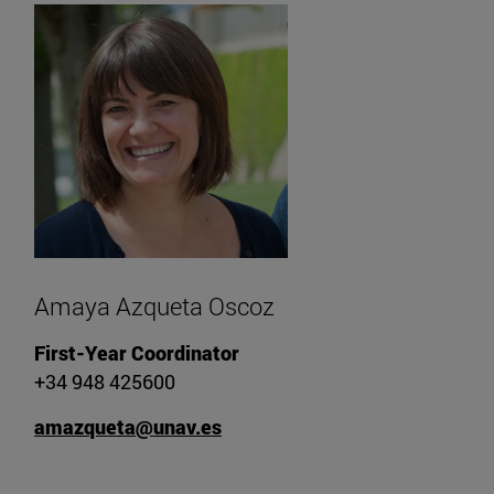
Amaya Azqueta Oscoz
First-Year Coordinator
+34 948 425600
amazqueta@unav.es