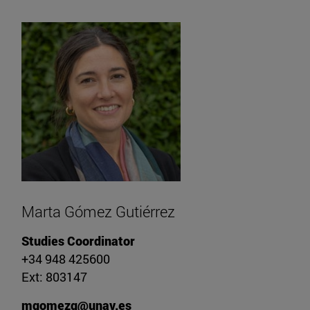
Marta Gómez Gutiérrez
Studies Coordinator
+34 948 425600
Ext: 803147
mgomezg@unav.es