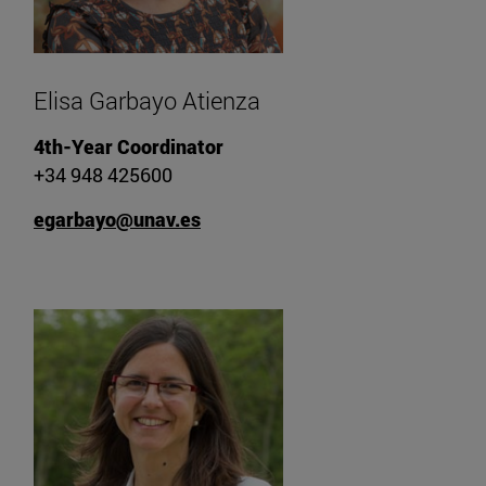
Elisa Garbayo Atienza
4th-Year Coordinator
+34 948 425600
egarbayo@unav.es