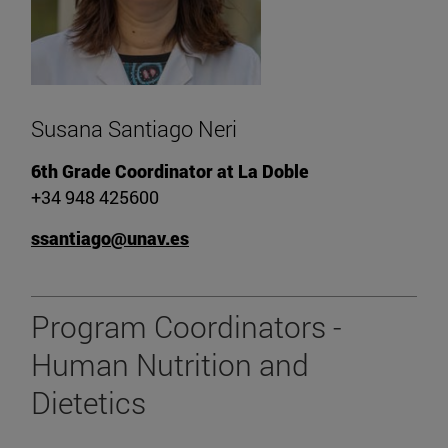
Susana Santiago Neri
6th Grade Coordinator at La Doble
+34 948 425600
ssantiago@unav.es
Program Coordinators -
Human Nutrition and
Dietetics