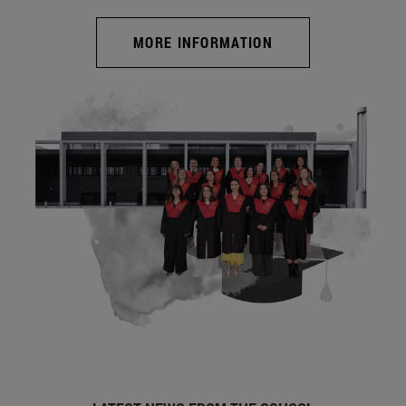
MORE INFORMATION