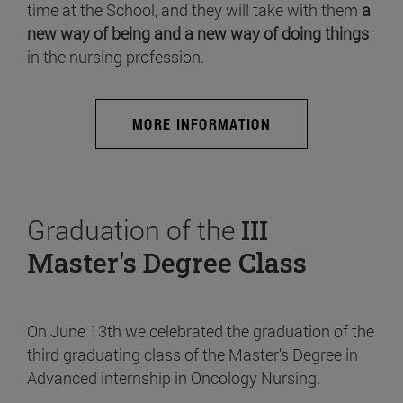
time at the School, and they will take with them
a
new way of being and a new way of doing things
in the nursing profession.
MORE INFORMATION
Graduation of the
III
Master's Degree Class
On June 13th we celebrated the graduation of the
third graduating class of the Master's Degree in
Advanced internship in Oncology Nursing.