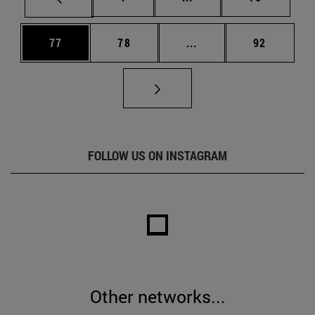
Page
Page
Intermediate pages Us
Page
77
78
...
92
FOLLOW US ON INSTAGRAM
Other networks...