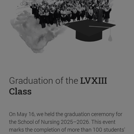
Graduation of the
LVXIII
Class
On May 16, we held the graduation ceremony for
the School of Nursing 2025–2026. This event
marks the completion of more than 100 students’