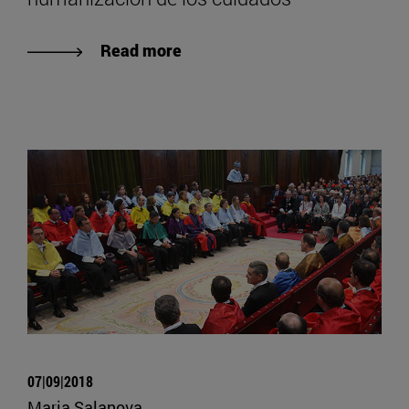
Read more
07|09|2018
Maria Salanova