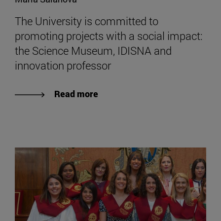
The University is committed to
promoting projects with a social impact:
the Science Museum, IDISNA and
innovation professor
Read more