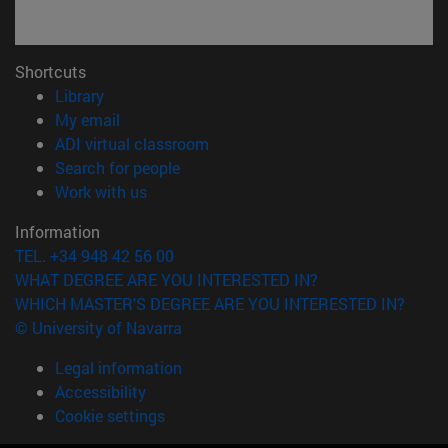
Shortcuts
(opens in new window)
Library
(opens in new window)
My email
(opens in new window)
ADI virtual classroom
(opens in new window)
Search for people
(opens in new window)
Work with us
Information
TEL. +34 948 42 56 00
WHAT DEGREE ARE YOU INTERESTED IN?
WHICH MASTER'S DEGREE ARE YOU INTERESTED IN?
© University of Navarra
Legal information
Accessibility
Cookie settings