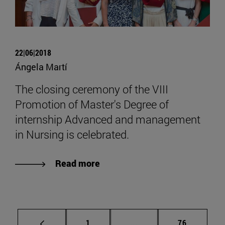
22|06|2018
Ángela Martí
The closing ceremony of the VIII
Promotion of Master's Degree of
internship Advanced and management
in Nursing is celebrated.
Read more
Page
Intermediate pages Use
Page
1
...
76