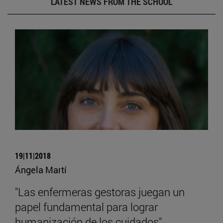
LATEST NEWS FROM THE SCHOOL
19|11|2018
Ángela Martí
"Las enfermeras gestoras juegan un
papel fundamental para lograr
humanización de los cuidados"