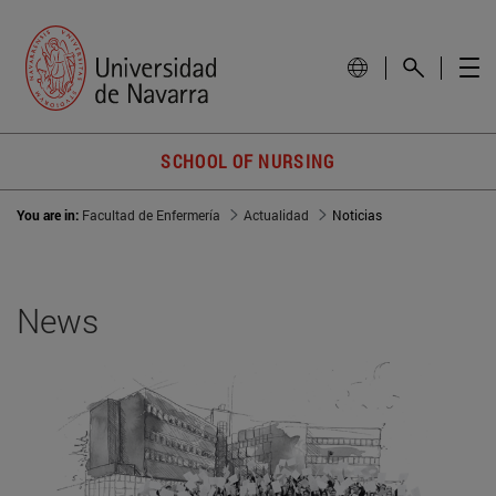
SCHOOL OF NURSING
You are in:
Facultad de Enfermería
Actualidad
Noticias
News