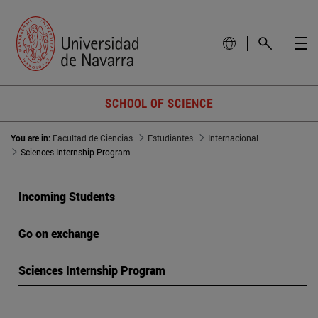
SCHOOL OF SCIENCE
You are in:
Facultad de Ciencias
Estudiantes
Internacional
Sciences Internship Program
Incoming Students
Go on exchange
Sciences Internship Program