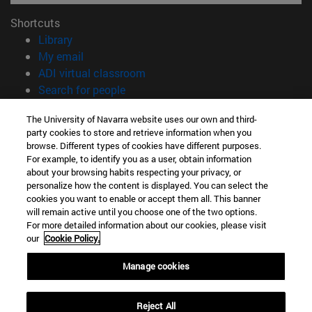
Shortcuts
(opens in new window)
Library
(opens in new window)
My email
(opens in new window)
ADI virtual classroom
(opens in new window)
Search for people
(opens in new window)
Work with us
The University of Navarra website uses our own and third-
party cookies to store and retrieve information when you
Information
browse. Different types of cookies have different purposes.
TEL. +34 948 42 56 00
For example, to identify you as a user, obtain information
WHAT DEGREE ARE YOU INTERESTED IN?
about your browsing habits respecting your privacy, or
WHICH MASTER'S DEGREE ARE YOU INTERESTED IN?
personalize how the content is displayed. You can select the
cookies you want to enable or accept them all. This banner
© University of Navarra
will remain active until you choose one of the two options.
For more detailed information about our cookies, please visit
Legal information
our
Cookie Policy.
Accessibility
Cookie settings
Manage cookies
campus locator
Reject All