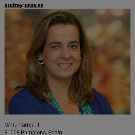
aruize@unav.es
C/ Irunlarrea, 1
31008 Pamplona, Spain