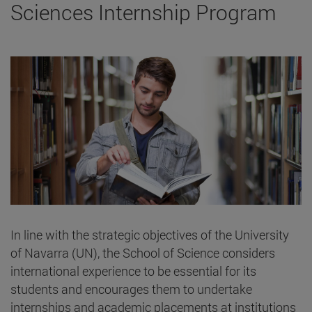
Sciences Internship Program
In line with the strategic objectives of the University
of Navarra (UN), the School of Science considers
international experience to be essential for its
students and encourages them to undertake
internships and academic placements at institutions