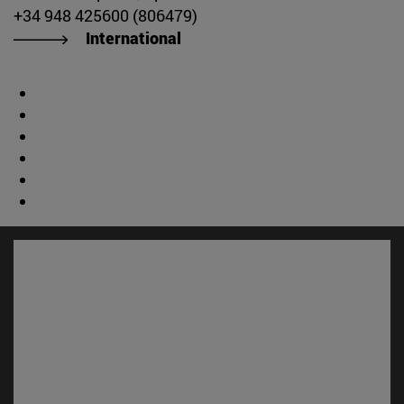
+34 948 425600 (806479)
International