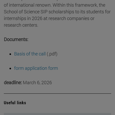
of international renown. Within this framework, the
School of Science SIP scholarships to its students for
internships in 2026 at research companies or
research centers.
Documents:
Basis of the call
(.pdf)
form application form
deadline:
March 6, 2026
Useful links