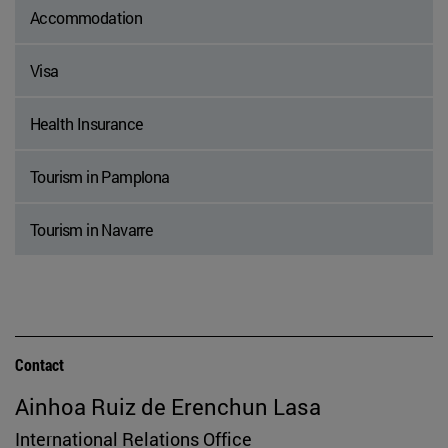
Accommodation
Visa
Health Insurance
Tourism in Pamplona
Tourism in Navarre
Contact
Ainhoa Ruiz de Erenchun Lasa
International Relations Office