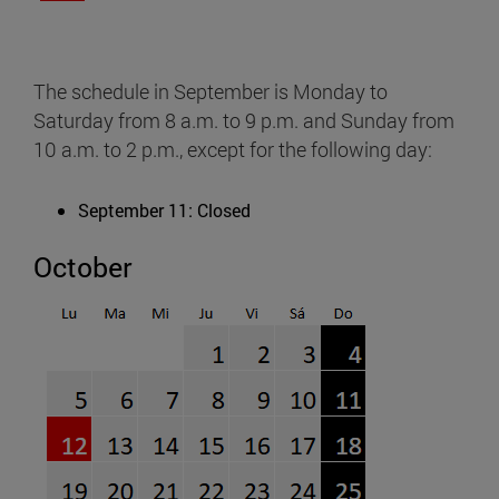
The schedule in September is Monday to
Saturday from 8 a.m. to 9 p.m. and Sunday from
10 a.m. to 2 p.m., except for the following day:
September 11: Closed
October