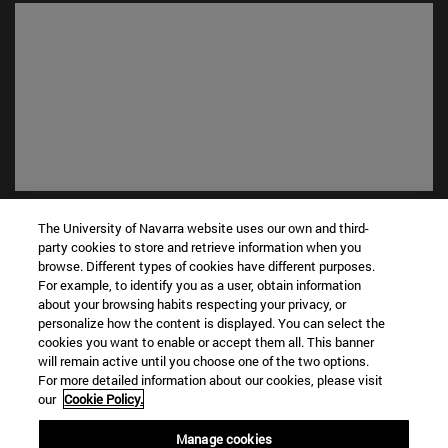
Shortcuts
The University of Navarra website uses our own and third-
(opens in new window)
Library
party cookies to store and retrieve information when you
(opens in new window)
My email
browse. Different types of cookies have different purposes.
For example, to identify you as a user, obtain information
(opens in new window)
ADI virtual classroom
about your browsing habits respecting your privacy, or
(opens in new window)
Search for people
personalize how the content is displayed. You can select the
(opens in new window)
Work with us
cookies you want to enable or accept them all. This banner
will remain active until you choose one of the two options.
Information
For more detailed information about our cookies, please visit
our
Cookie Policy.
TEL. +34 948 42 56 00
WHAT DEGREE ARE YOU INTERESTED IN?
Manage cookies