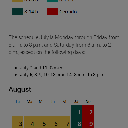
The schedule July is Monday through Friday from
8 a.m. to 8 p.m. and Saturday from 8 a.m. to 2
p.m., except on the following days:
July 7 and 11: Closed
July 6, 8, 9, 10, 13, and 14: 8 a.m. to 3 p.m.
August