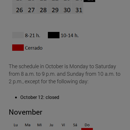
The schedule in October is Monday to Saturday
from 8 a.m. to 9 p.m. and Sunday from 10 a.m. to
2 p.m., except for the following day:
October 12: closed
November