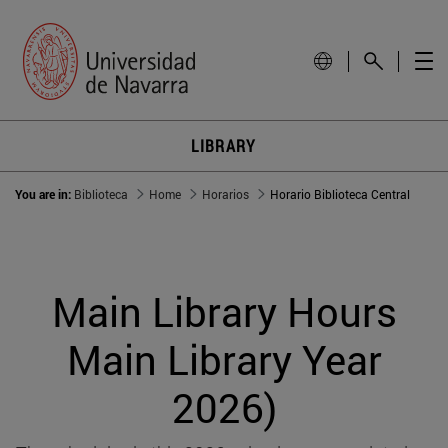
LIBRARY
You are in:
Biblioteca
Home
Horarios
Horario Biblioteca Central
Main Library Hours
Main Library Year
2026)