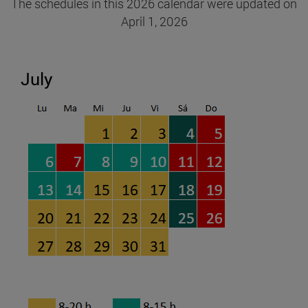
The schedules in this 2026 calendar were updated on
April 1, 2026
July