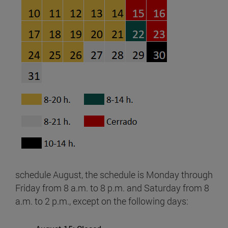
schedule August, the schedule is Monday through
Friday from 8 a.m. to 8 p.m. and Saturday from 8
a.m. to 2 p.m., except on the following days: