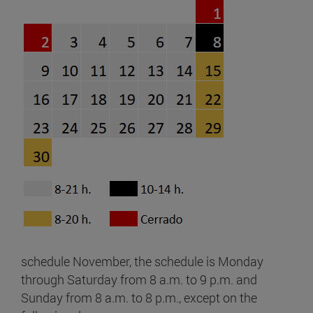
schedule November, the schedule is Monday
through Saturday from 8 a.m. to 9 p.m. and
Sunday from 8 a.m. to 8 p.m., except on the