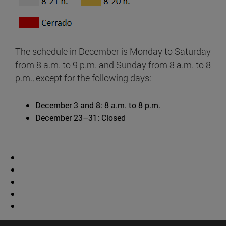
The schedule in December is Monday to Saturday
from 8 a.m. to 9 p.m. and Sunday from 8 a.m. to 8
p.m., except for the following days:
December 3 and 8: 8 a.m. to 8 p.m.
December 23–31: Closed