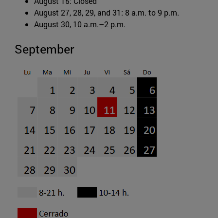
August 15: Closed
August 27, 28, 29, and 31: 8 a.m. to 9 p.m.
August 30, 10 a.m.–2 p.m.
September