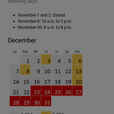
following days:
November 1 and 2: Closed
November 8: 10 a.m. to 2 p.m.
November 30: 8 a.m. to 8 p.m.
December