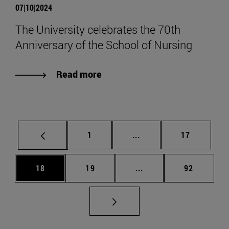
07|10|2024
The University celebrates the 70th
Anniversary of the School of Nursing
Read more
Page
Intermediate pages Use
Page
1
...
17
Page
Page
Intermediate pages Us
Page
18
19
...
92