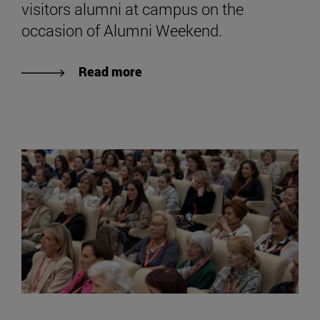
visitors alumni at campus on the
occasion of Alumni Weekend.
Read more