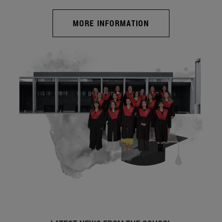
MORE INFORMATION