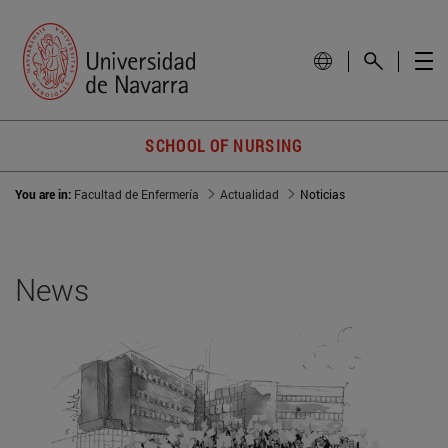
SCHOOL OF NURSING
You are in:
Facultad de Enfermería
Actualidad
Noticias
News