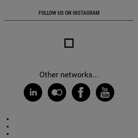
FOLLOW US ON INSTAGRAM
Other networks...