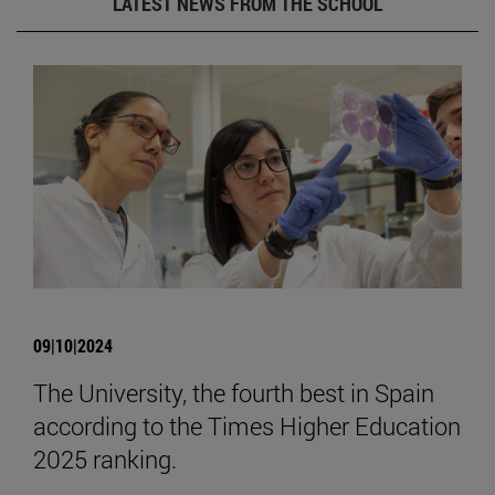
LATEST NEWS FROM THE SCHOOL
09|10|2024
The University, the fourth best in Spain
according to the Times Higher Education
2025 ranking.