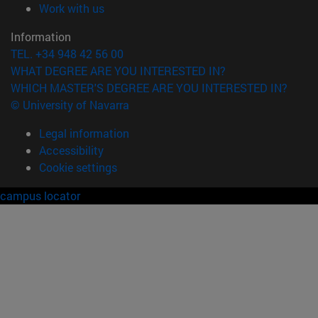
(opens in new window)
Work with us
Information
TEL. +34 948 42 56 00
WHAT DEGREE ARE YOU INTERESTED IN?
WHICH MASTER'S DEGREE ARE YOU INTERESTED IN?
© University of Navarra
Legal information
Accessibility
Cookie settings
campus locator