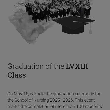
Graduation of the
LVXIII
Class
On May 16, we held the graduation ceremony for
the School of Nursing 2025–2026. This event
marks the completion of more than 100 students’