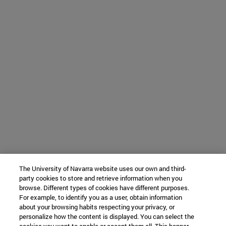
The University of Navarra website uses our own and third-
party cookies to store and retrieve information when you
browse. Different types of cookies have different purposes.
For example, to identify you as a user, obtain information
about your browsing habits respecting your privacy, or
personalize how the content is displayed. You can select the