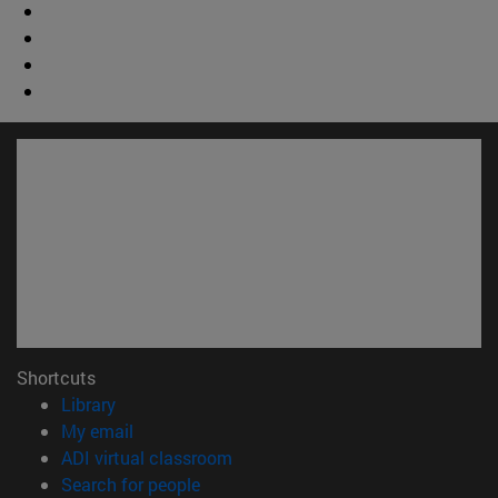
Shortcuts
(opens in new window)
Library
(opens in new window)
My email
(opens in new window)
ADI virtual classroom
(opens in new window)
Search for people