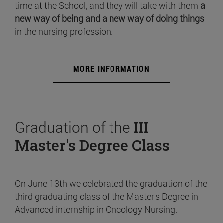
time at the School, and they will take with them
a
new way of being and a new way of doing things
in the nursing profession.
MORE INFORMATION
Graduation of the
III
Master's Degree Class
On June 13th we celebrated the graduation of the
third graduating class of the Master's Degree in
Advanced internship in Oncology Nursing.