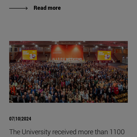
Read more
07|10|2024
The University received more than 1100