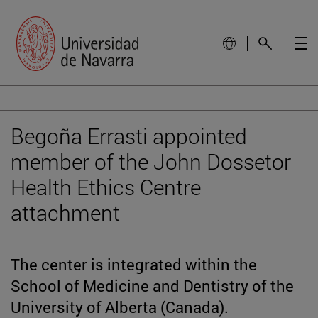
Begoña Errasti appointed
member of the John Dossetor
Health Ethics Centre
attachment
The center is integrated within the
School of Medicine and Dentistry of the
University of Alberta (Canada).