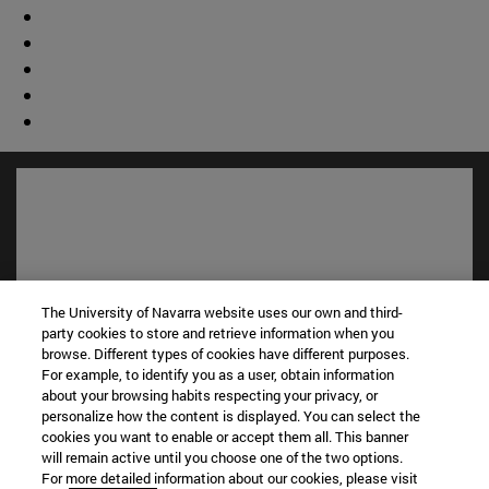
The University of Navarra website uses our own and third-
party cookies to store and retrieve information when you
browse. Different types of cookies have different purposes.
For example, to identify you as a user, obtain information
about your browsing habits respecting your privacy, or
Shortcuts
personalize how the content is displayed. You can select the
(opens in new window)
Library
cookies you want to enable or accept them all. This banner
(opens in new window)
My email
will remain active until you choose one of the two options.
For more detailed information about our cookies, please visit
(opens in new window)
ADI virtual classroom