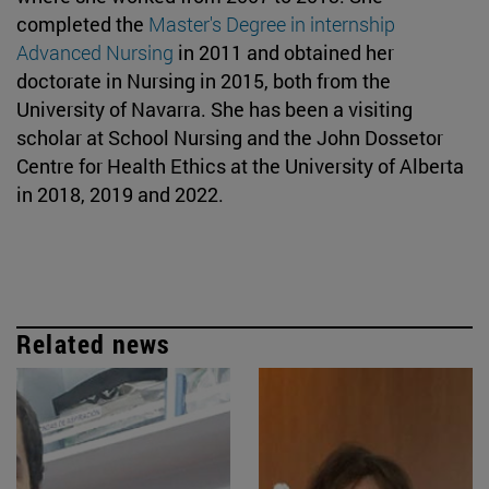
completed the
Master's Degree in internship
Advanced Nursing
in 2011 and obtained her
doctorate in Nursing in 2015, both from the
University of Navarra. She has been a visiting
scholar at School Nursing and the John Dossetor
Centre for Health Ethics at the University of Alberta
in 2018, 2019 and 2022.
Related news