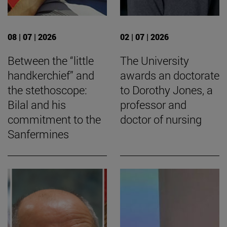
08 | 07 | 2026
02 | 07 | 2026
Between the “little
The University
handkerchief” and
awards an doctorate
the stethoscope:
to Dorothy Jones, a
Bilal and his
professor and
commitment to the
doctor of nursing
Sanfermines