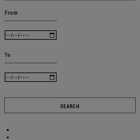
From
To
SEARCH