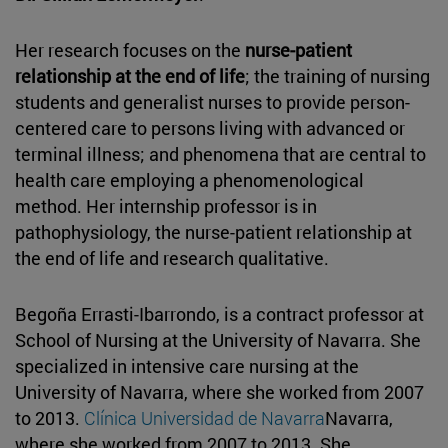
Her research focuses on the
nurse-patient
relationship at the end of life
; the training of nursing
students and generalist nurses to provide person-
centered care to persons living with advanced or
terminal illness; and phenomena that are central to
health care employing a phenomenological
method. Her internship professor is in
pathophysiology, the nurse-patient relationship at
the end of life and research qualitative.
Begoña Errasti-Ibarrondo, is a contract professor at
School of Nursing at the University of Navarra. She
specialized in intensive care nursing at the
University of Navarra, where she worked from 2007
to 2013.
Clínica Universidad de Navarra
Navarra,
where she worked from 2007 to 2013. She