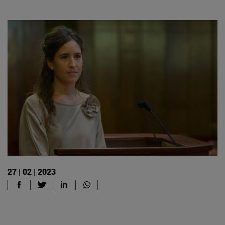
27 | 02 | 2023