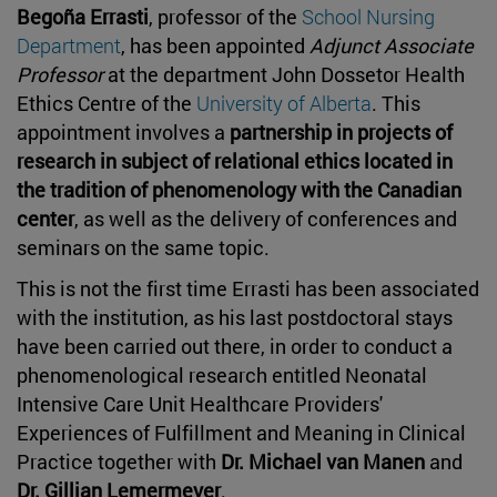
Begoña Errasti
, professor of the
School Nursing
Department
, has been appointed
Adjunct Associate
Professor
at the department John Dossetor Health
Ethics Centre of the
University of Alberta
. This
appointment involves a
partnership in projects of
research in subject of relational ethics located in
the tradition of phenomenology with the Canadian
center
, as well as the delivery of conferences and
seminars on the same topic.
This is not the first time Errasti has been associated
with the institution, as his last postdoctoral stays
have been carried out there, in order to conduct a
phenomenological research entitled Neonatal
Intensive Care Unit Healthcare Providers'
Experiences of Fulfillment and Meaning in Clinical
Practice together with
Dr. Michael van Manen
and
Dr. Gillian Lemermeyer
.