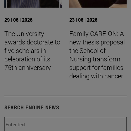
29 | 06 | 2026
23 | 06 | 2026
The University
Family CARE-ON: A
awards doctorate to
new thesis proposal
five scholars in
the School of
celebration of its
Nursing transform
75th anniversary
support for families
dealing with cancer
SEARCH ENGINE NEWS