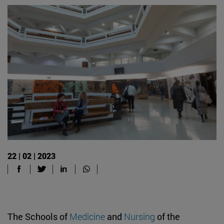
22 | 02 | 2023
The Schools of
Medicine
and
Nursing
of the