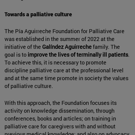
Towards a palliative culture
The Pía Aguirreche Foundation for Palliative Care
was established in the summer of 2022 at the
initiative of the
Galíndez Aguirreche
family. The
goal is to
improve the lives of terminally ill patients
.
To achieve this, it is necessary to promote
discipline palliative care at the professional level
and at the same time promote in society the values
of palliative culture.
With this approach, the Foundation focuses its
activity on knowledge dissemination, through
conferences, books and articles; on training in
palliative care for caregivers with and without
previous medical knowledge; and also on advocacy,