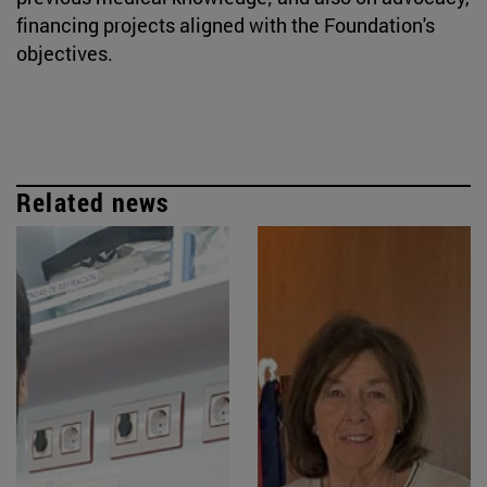
financing projects aligned with the Foundation's
objectives.
Related news