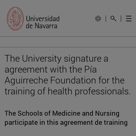
The University signature a
agreement with the Pía
Aguirreche Foundation for the
training of health professionals.
The Schools of Medicine and Nursing
participate in this agreement de training