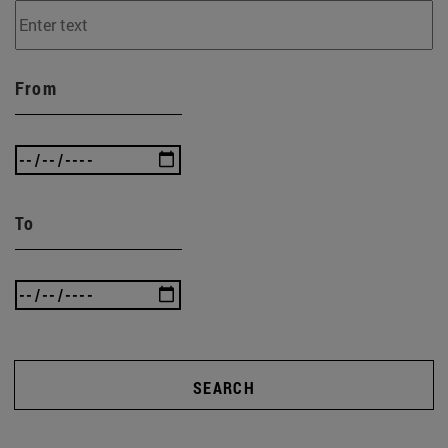
From
To
SEARCH