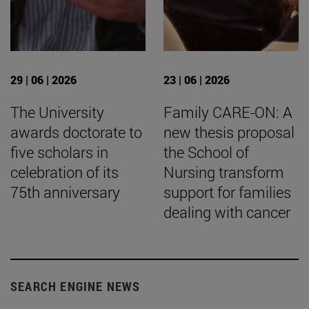
29 | 06 | 2026
23 | 06 | 2026
The University
Family CARE-ON: A
awards doctorate to
new thesis proposal
five scholars in
the School of
celebration of its
Nursing transform
75th anniversary
support for families
dealing with cancer
SEARCH ENGINE NEWS