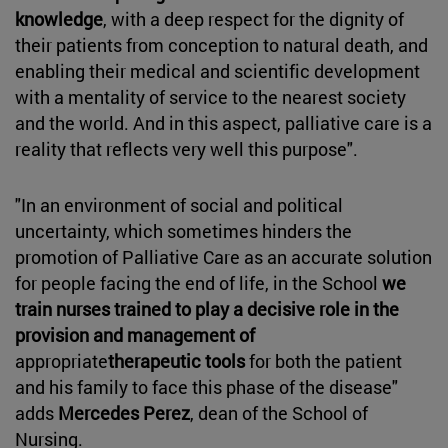
knowledge
, with a deep respect for the dignity of
their patients from conception to natural death, and
enabling their medical and scientific development
with a mentality of service to the nearest society
and the world. And in this aspect, palliative care is a
reality that reflects very well this purpose".
"In an environment of social and political
uncertainty, which sometimes hinders the
promotion of Palliative Care as an accurate solution
for people facing the end of life, in the School
we
train nurses trained to play a decisive role in the
provision and management of
appropriate
therapeutic tools
for both the patient
and his family to face this phase of the disease"
adds
Mercedes Perez
, dean of the School of
Nursing.