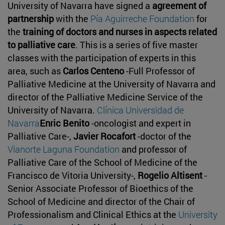
University of Navarra have signed a
agreement of
partnership
with the
Pía Aguirreche Foundation
for
the
training of doctors and nurses in aspects related
to palliative care
. This is a series of five master
classes with the participation of experts in this
area, such as
Carlos Centeno
-Full Professor of
Palliative Medicine at the University of Navarra and
director of the Palliative Medicine Service of the
University of Navarra.
Clínica Universidad de
Navarra
Enric Benito
-oncologist and expert in
Palliative Care-,
Javier Rocafort
-doctor of the
Vianorte Laguna Foundation
and professor of
Palliative Care of the School of Medicine of the
Francisco de Vitoria University-,
Rogelio Altisent
-
Senior Associate Professor of Bioethics of the
School of Medicine and director of the Chair of
Professionalism and Clinical Ethics at the
University