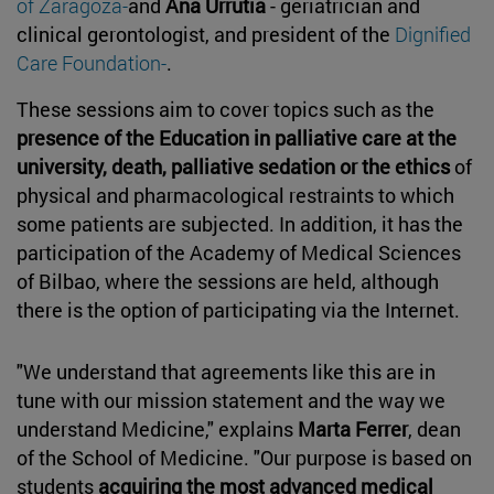
of Zaragoza-
and
Ana Urrutia
- geriatrician and
clinical gerontologist, and president of the
Dignified
Care Foundation-
.
These sessions aim to cover topics such as the
presence of the Education in palliative care at the
university, death, palliative sedation or the ethics
of
physical and pharmacological restraints to which
some patients are subjected. In addition, it has the
participation of the Academy of Medical Sciences
of Bilbao, where the sessions are held, although
there is the option of participating via the Internet.
"We understand that agreements like this are in
tune with our mission statement and the way we
understand Medicine," explains
Marta Ferrer
, dean
of the School of Medicine. "Our purpose is based on
students
acquiring the most advanced medical