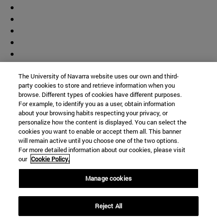
The University of Navarra website uses our own and third-
party cookies to store and retrieve information when you
browse. Different types of cookies have different purposes.
For example, to identify you as a user, obtain information
about your browsing habits respecting your privacy, or
personalize how the content is displayed. You can select the
cookies you want to enable or accept them all. This banner
will remain active until you choose one of the two options.
For more detailed information about our cookies, please visit
our
Cookie Policy.
Manage cookies
Shortcuts
Reject All
(opens in new window)
Library