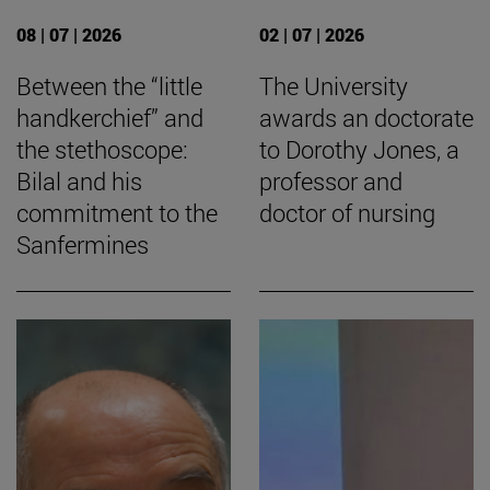
08 | 07 | 2026
02 | 07 | 2026
Between the “little
The University
handkerchief” and
awards an doctorate
the stethoscope:
to Dorothy Jones, a
Bilal and his
professor and
commitment to the
doctor of nursing
Sanfermines