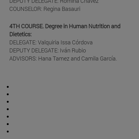
DEPUTY DELEGATE: Romina Chavez
COUNSELOR: Regina Basauri
4TH COURSE. Degree in Human Nutrition and
Dietetics:
DELEGATE: Valquiria Issa Córdova
DEPUTY DELEGATE: Iván Rubio
ADVISORS: Hana Tamez and Camila García.