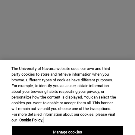
The University of Navarra website uses our own and third-
party cookies to store and retrieve information when you
browse. Different types of cookies have different purposes.
For example, to identify you as a user, obtain information
about your browsing habits respecting your privacy, or
personalize how the content is displayed. You can select the
cookies you want to enable or accept them all. This banner
will remain active until you choose one of the two options.
For more detailed information about our cookies, please visit
our
Cookie Policy.
Manage cookies