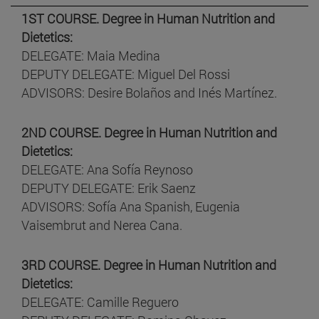
1ST COURSE. Degree in Human Nutrition and
Dietetics:
DELEGATE: Maia Medina
DEPUTY DELEGATE: Miguel Del Rossi
ADVISORS: Desire Bolaños and Inés Martínez.
2ND COURSE. Degree in Human Nutrition and
Dietetics:
DELEGATE: Ana Sofía Reynoso
DEPUTY DELEGATE: Erik Saenz
ADVISORS: Sofía Ana Spanish, Eugenia
Vaisembrut and Nerea Cana.
3RD COURSE. Degree in Human Nutrition and
Dietetics:
DELEGATE: Camille Reguero