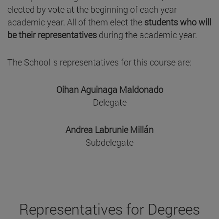
elected by vote at the beginning of each year
academic year. All of them elect the
students who will
be their representatives
during the academic year.
The School 's representatives for this course are:
Oihan Aguinaga Maldonado
Delegate
Andrea Labrunie Millán
Subdelegate
Representatives for Degrees