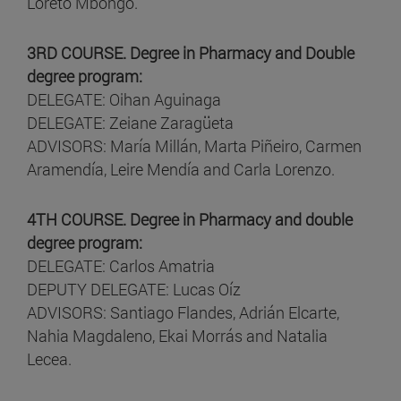
Loreto Mbongo.
3RD COURSE. Degree in Pharmacy and Double
degree program:
DELEGATE: Oihan Aguinaga
DELEGATE: Zeiane Zaragüeta
ADVISORS: María Millán, Marta Piñeiro, Carmen
Aramendía, Leire Mendía and Carla Lorenzo.
4TH COURSE. Degree in Pharmacy and double
degree program:
DELEGATE: Carlos Amatria
DEPUTY DELEGATE: Lucas Oíz
ADVISORS: Santiago Flandes, Adrián Elcarte,
Nahia Magdaleno, Ekai Morrás and Natalia
Lecea.