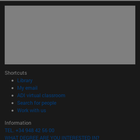
Shortcuts
(opens in new window)
Library
(opens in new window)
My email
(opens in new window)
ADI virtual classroom
(opens in new window)
Search for people
(opens in new window)
Work with us
Information
TEL. +34 948 42 56 00
WHAT DEGREE ARE YOU INTERESTED IN?