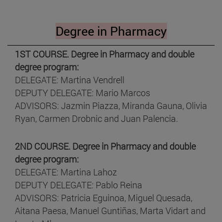
Degree in Pharmacy
1ST COURSE. Degree in Pharmacy and double
degree program:
DELEGATE: Martina Vendrell
DEPUTY DELEGATE: Mario Marcos
ADVISORS: Jazmin Piazza, Miranda Gauna, Olivia
Ryan, Carmen Drobnic and Juan Palencia.
2ND COURSE. Degree in Pharmacy and double
degree program:
DELEGATE: Martina Lahoz
DEPUTY DELEGATE: Pablo Reina
ADVISORS: Patricia Eguinoa, Miguel Quesada,
Aitana Paesa, Manuel Guntiñas, Marta Vidart and