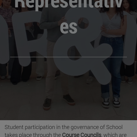
es
Student participation in the governance of School
takes place through the
Course Councils
, which are