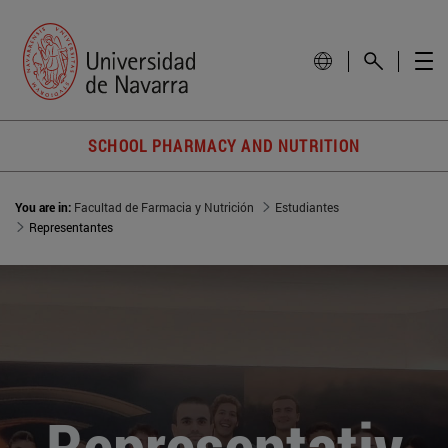
SCHOOL PHARMACY AND NUTRITION
You are in:
Facultad de Farmacia y Nutrición
Estudiantes
Representantes
Representativ