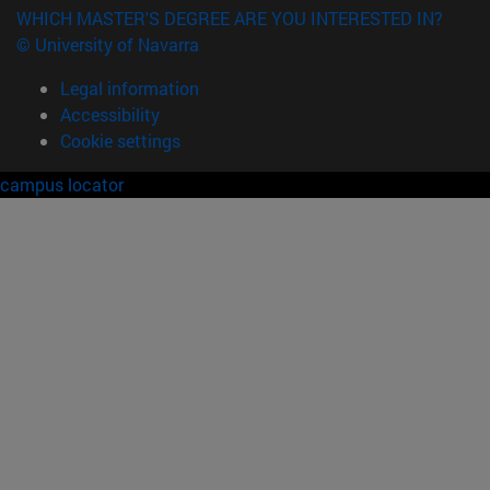
WHICH MASTER'S DEGREE ARE YOU INTERESTED IN?
© University of Navarra
Legal information
Accessibility
Cookie settings
campus locator