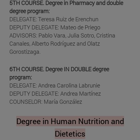
5TH COURSE. Degree in Pharmacy and double
degree program:
DELEGATE: Teresa Ruiz de Erenchun
DEPUTY DELEGATE: Mateo de Priego
ADVISORS: Pablo Vara, Julia Sotro, Cristina
Canales, Alberto Rodríguez and Olatz
Gorostizaga.
6TH COURSE. Degree IN DOUBLE degree
program:
DELEGATE: Andrea Carolina Labrunie
DEPUTY DELEGATE: Andrea Martínez
COUNSELOR: María González
Degree in Human Nutrition and
Dietetics