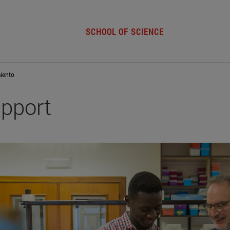
SCHOOL OF SCIENCE
iento
pport