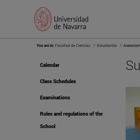
You are in:
Facultad de Ciencias
Estudiantes
Asesoram
Su
Calendar
Class Schedules
Examinations
Rules and regulations of the
School