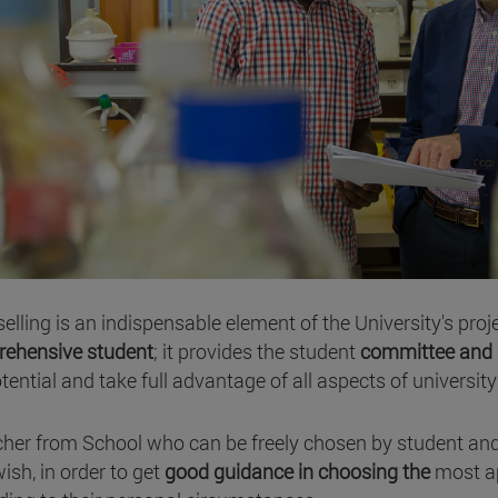
elling is an indispensable element of the University's proj
ehensive student
; it provides the student
committee and 
otential and take full advantage of all aspects of university 
cher from School who can be freely chosen by student a
ish, in order to get
good guidance in choosing the
most a