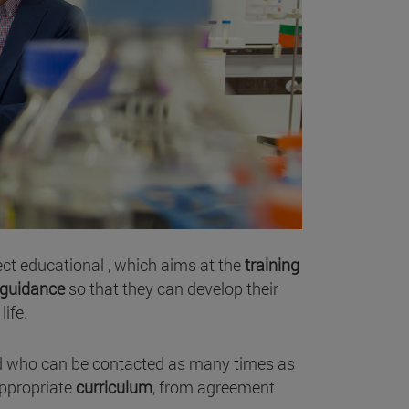
ect educational , which aims at the
training
guidance
so that they can develop their
life.
nd who can be contacted as many times as
ppropriate
curriculum
, from agreement