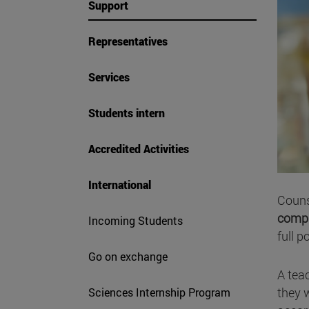
Support
Representatives
Services
Students intern
Accredited Activities
International
Couns
compr
Incoming Students
full p
Go on exchange
A tea
they w
Sciences Internship Program