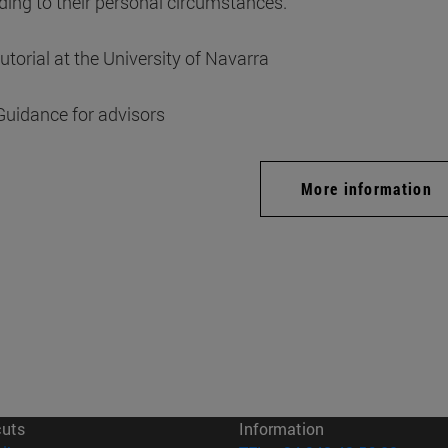
ding to their personal circumstances.
tutorial at the University of Navarra
Guidance for advisors
More information
cuts
Information