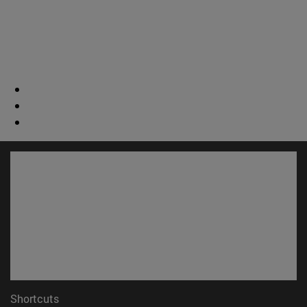
Shortcuts