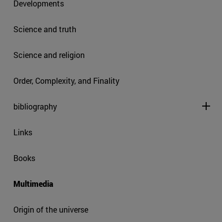
Developments
Science and truth
Science and religion
Order, Complexity, and Finality
bibliography
Links
Books
Multimedia
Origin of the universe