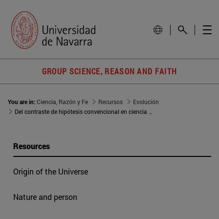
GROUP SCIENCE, REASON AND FAITH
You are in:
Ciencia, Razón y Fe
Recursos
Evolución
Del contraste de hipótesis convencional en ciencia a la hipótesis de la evolución
Resources
Origin of the Universe
Nature and person