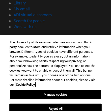
(opens in new window)
Library
(opens in new window)
My email
(opens in new window)
ADI virtual classroom
(opens in new window)
Search for people
(opens in new window)
Work with us
Information
The University of Navarra website uses our own and third-
TEL. +34 948 42 56 00
party cookies to store and retrieve information when you
WHAT DEGREE ARE YOU INTERESTED IN?
browse. Different types of cookies have different purposes.
WHICH MASTER'S DEGREE ARE YOU INTERESTED IN?
For example, to identify you as a user, obtain information
© University of Navarra
about your browsing habits respecting your privacy, or
personalize how the content is displayed. You can select the
Legal information
cookies you want to enable or accept them all. This banner
will remain active until you choose one of the two options.
Accessibility
For more detailed information about our cookies, please visit
Cookie settings
our
Cookie Policy.
campus locator
Manage cookies
Reject All