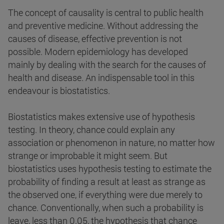
The concept of causality is central to public health
and preventive medicine. Without addressing the
causes of disease, effective prevention is not
possible. Modern epidemiology has developed
mainly by dealing with the search for the causes of
health and disease. An indispensable tool in this
endeavour is biostatistics.
Biostatistics makes extensive use of hypothesis
testing. In theory, chance could explain any
association or phenomenon in nature, no matter how
strange or improbable it might seem. But
biostatistics uses hypothesis testing to estimate the
probability of finding a result at least as strange as
the observed one, if everything were due merely to
chance. Conventionally, when such a probability is
leave, less than 0.05, the hypothesis that chance