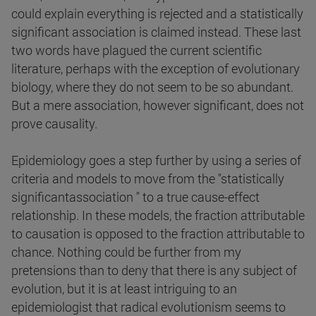
could explain everything is rejected and a statistically
significant association is claimed instead. These last
two words have plagued the current scientific
literature, perhaps with the exception of evolutionary
biology, where they do not seem to be so abundant.
But a mere association, however significant, does not
prove causality.
Epidemiology goes a step further by using a series of
criteria and models to move from the "statistically
significantassociation " to a true cause-effect
relationship. In these models, the fraction attributable
to causation is opposed to the fraction attributable to
chance. Nothing could be further from my
pretensions than to deny that there is any subject of
evolution, but it is at least intriguing to an
epidemiologist that radical evolutionism seems to