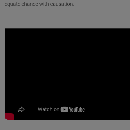
equate chance with causation.