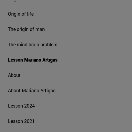
Origin of life
The origin of man
The mind-brain problem
Lesson Mariano Artigas
About
About Mariano Artigas
Lesson 2024
Lesson 2021