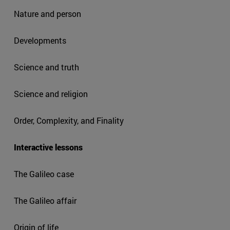
Nature and person
Developments
Science and truth
Science and religion
Order, Complexity, and Finality
Interactive lessons
The Galileo case
The Galileo affair
Origin of life