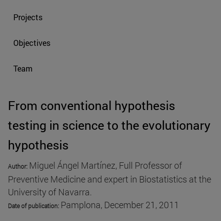
Projects
Objectives
Team
From conventional hypothesis
testing in science to the evolutionary
hypothesis
Miguel Ángel Martínez, Full Professor of
Author:
Preventive Medicine and expert in Biostatistics at the
University of Navarra.
Pamplona, December 21, 2011
Date of publication
: