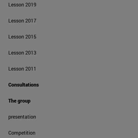
Lesson 2019
Lesson 2017
Lesson 2015
Lesson 2013
Lesson 2011
Consultations
The group
presentation
Competition