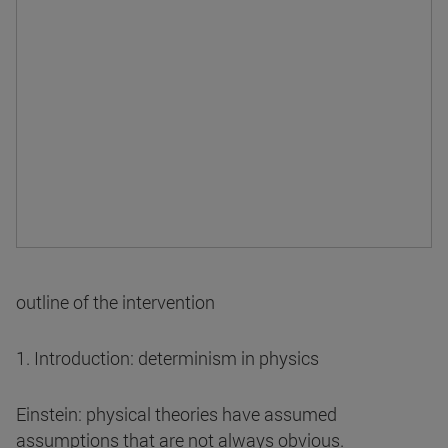
outline of the intervention
1. Introduction: determinism in physics
Einstein: physical theories have assumed
assumptions that are not always obvious.