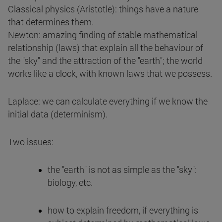
Classical physics (Aristotle): things have a nature
that determines them.
Newton: amazing finding of stable mathematical
relationship (laws) that explain all the behaviour of
the "sky" and the attraction of the "earth"; the world
works like a clock, with known laws that we possess.
Laplace: we can calculate everything if we know the
initial data (determinism).
Two issues:
the "earth" is not as simple as the "sky":
biology, etc.
how to explain freedom, if everything is