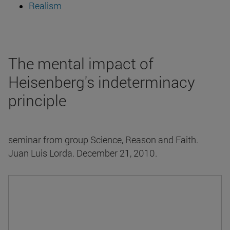
Realism
The mental impact of
Heisenberg's indeterminacy
principle
seminar from group Science, Reason and Faith.
Juan Luis Lorda. December 21, 2010.