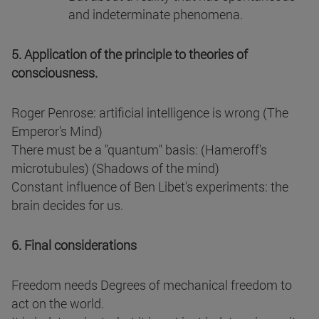
and indeterminate phenomena.
5. Application of the principle to theories of
consciousness.
Roger Penrose: artificial intelligence is wrong (The
Emperor's Mind)
There must be a "quantum" basis: (Hameroff's
microtubules) (Shadows of the mind)
Constant influence of Ben Libet's experiments: the
brain decides for us.
6. Final considerations
Freedom needs Degrees of mechanical freedom to
act on the world.