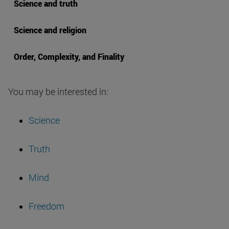
Science and truth
Science and religion
Order, Complexity, and Finality
You may be interested in:
Science
Truth
Mind
Freedom