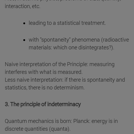
interaction, etc.
leading to a statistical treatment.
with "spontaneity" phenomena (radioactive
materials: which one disintegrates?).
Naive interpretation of the Principle: measuring
interferes with what is measured.
Less naive interpretation: if there is spontaneity and
statistics, there is no determinism.
3. The principle of indeterminacy
Quantum mechanics is born: Planck: energy is in
discrete quantities (quanta).