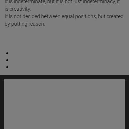
It is indeterminate, but it is not just indeterminacy, it
is creativity.
It is not decided between equal positions, but created
by putting reason.