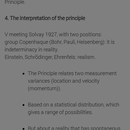
Principle.
4. The interpretation of the principle
V meeting Solvay 1927, with two positions:
group Copenhaque (Bohr, Pauli, Heisenberg): it is
indeterminacy in reality.
Einstein, Schrödinger, Ehrenfels: realism.
The Principle relates two measurement
variances (location and velocity
(momentum)).
Based on a statistical distribution, which
gives a range of possibilities.
But about a reality that has spontaneous