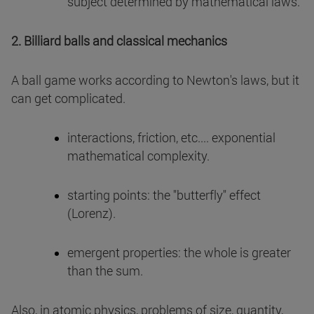
subject determined by mathematical laws.
2. Billiard balls and classical mechanics
A ball game works according to Newton's laws, but it
can get complicated.
interactions, friction, etc.... exponential
mathematical complexity.
starting points: the "butterfly" effect
(Lorenz).
emergent properties: the whole is greater
than the sum.
Also, in atomic physics, problems of size, quantity,