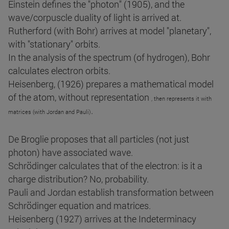
Einstein defines the "photon" (1905), and the
wave/corpuscle duality of light is arrived at.
Rutherford (with Bohr) arrives at model "planetary",
with "stationary" orbits.
In the analysis of the spectrum (of hydrogen), Bohr
calculates electron orbits.
Heisenberg, (1926) prepares a mathematical model
of the atom, without representation
, then represents it with
.
matrices (with Jordan and Pauli)
De Broglie proposes that all particles (not just
photon) have associated wave.
Schrödinger calculates that of the electron: is it a
charge distribution? No, probability.
Pauli and Jordan establish transformation between
Schrödinger equation and matrices.
Heisenberg (1927) arrives at the Indeterminacy