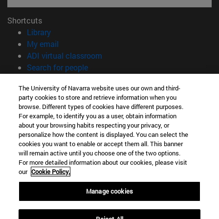
Shortcuts
(opens in new window)
Library
(opens in new window)
My email
(opens in new window)
ADI virtual classroom
(opens in new window)
Search for people
(opens in new window)
Work with us
The University of Navarra website uses our own and third-
party cookies to store and retrieve information when you
Information
browse. Different types of cookies have different purposes.
TEL. +34 948 42 56 00
For example, to identify you as a user, obtain information
WHAT DEGREE ARE YOU INTERESTED IN?
about your browsing habits respecting your privacy, or
WHICH MASTER'S DEGREE ARE YOU INTERESTED IN?
personalize how the content is displayed. You can select the
cookies you want to enable or accept them all. This banner
© University of Navarra
will remain active until you choose one of the two options.
For more detailed information about our cookies, please visit
Legal information
our
Cookie Policy.
Accessibility
Cookie settings
Manage cookies
campus locator