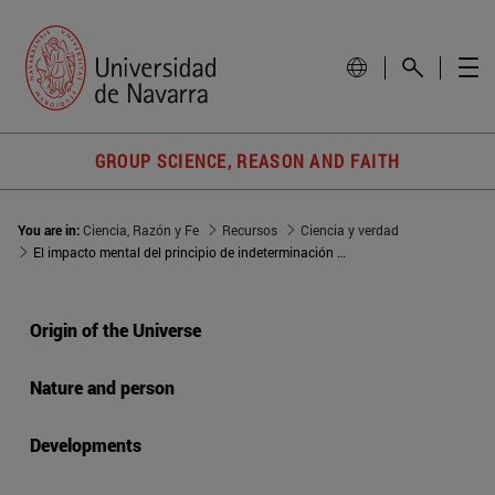
GROUP SCIENCE, REASON AND FAITH
You are in:
Ciencia, Razón y Fe
Recursos
Ciencia y verdad
El impacto mental del principio de indeterminación de Heisenberg
Origin of the Universe
Nature and person
Developments