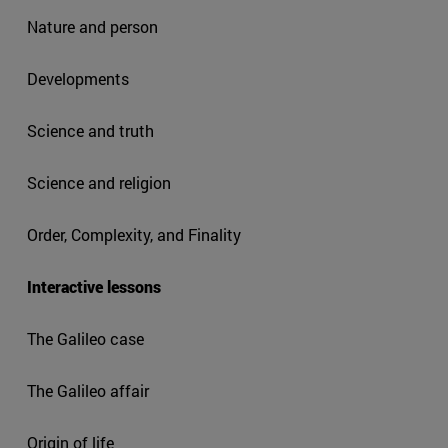
Nature and person
Developments
Science and truth
Science and religion
Order, Complexity, and Finality
Interactive lessons
The Galileo case
The Galileo affair
Origin of life