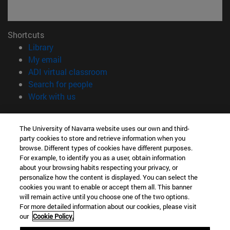
Shortcuts
(opens in new window)
Library
(opens in new window)
My email
(opens in new window)
ADI virtual classroom
(opens in new window)
Search for people
(opens in new window)
Work with us
Information
The University of Navarra website uses our own and third-
TEL. +34 948 42 56 00
party cookies to store and retrieve information when you
WHAT DEGREE ARE YOU INTERESTED IN?
browse. Different types of cookies have different purposes.
WHICH MASTER'S DEGREE ARE YOU INTERESTED IN?
For example, to identify you as a user, obtain information
© University of Navarra
about your browsing habits respecting your privacy, or
personalize how the content is displayed. You can select the
Legal information
cookies you want to enable or accept them all. This banner
will remain active until you choose one of the two options.
Accessibility
For more detailed information about our cookies, please visit
Cookie settings
our
Cookie Policy.