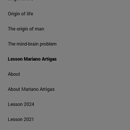
Origin of life
The origin of man
The mind-brain problem
Lesson Mariano Artigas
About
About Mariano Artigas
Lesson 2024
Lesson 2021