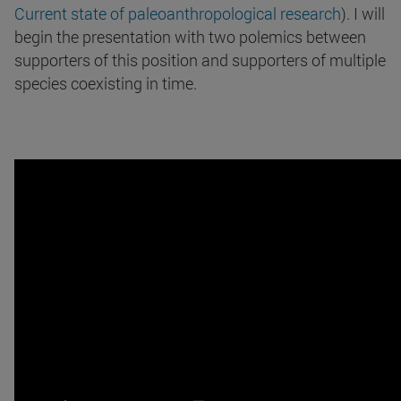
Current state of paleoanthropological research
). I will
begin the presentation with two polemics between
supporters of this position and supporters of multiple
species coexisting in time.