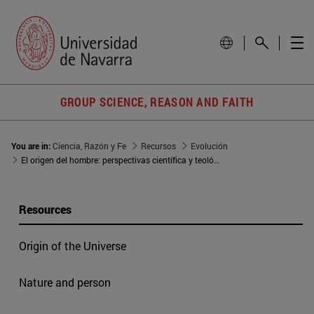
GROUP SCIENCE, REASON AND FAITH
You are in:
Ciencia, Razón y Fe
Recursos
Evolución
El origen del hombre: perspectivas científica y teológica
Resources
Origin of the Universe
Nature and person