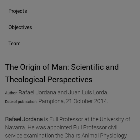
Projects
Objectives
Team
The Origin of Man: Scientific and
Theological Perspectives
Rafael Jordana and Juan Luis Lorda.
Author:
Pamplona, 21 October 2014.
Date of publication
:
Rafael Jordana
is Full Professor at the University of
Navarra. He was appointed Full Professor civil
service examination the Chairs Animal Physiology