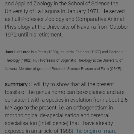
and Applied Zoology in the School of Science the
University of La Laguna in January 1971. He served
as Full Professor Zoology and Comparative Animal
Physiology at the University of Navarra from October
1972 until his retirement.
Juan Luis Lorda
is a Priest (1983), Industrial Engineer (1977) and Doctor in
Theology (1982). Full Professor of Dogmatic Theology at the University of
.
Navarra. Member of group of Research Science, Reason and Faith (CRYF)
summary :
I will try to show that all the present
fossils of the genus homo can be explained and are
consistent with a species in evolution from about 2.5
MY ago to the present, i.e. an orthogenetism in
morphological de-specialisation and cerebral
specialisation (Intelligence) that I have already
exposed in an article of 1988
(The origin of man.