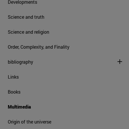
Developments
Science and truth
Science and religion
Order, Complexity, and Finality
bibliography
Links
Books
Multimedia
Origin of the universe