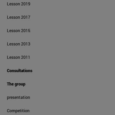
Lesson 2019
Lesson 2017
Lesson 2015
Lesson 2013
Lesson 2011
Consultations
The group
presentation
Competition