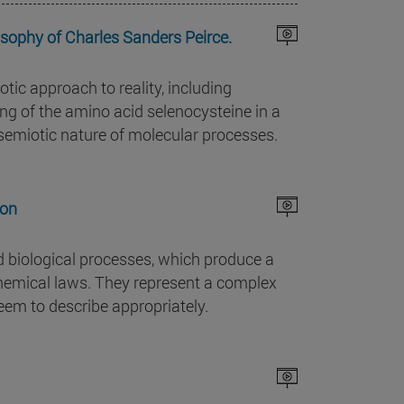
sophy of Charles Sanders Peirce.
tic approach to reality, including
ing of the amino acid selenocysteine in a
 semiotic nature of molecular processes.
ion
d biological processes, which produce a
hemical laws. They represent a complex
eem to describe appropriately.