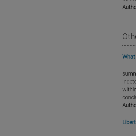
Autho
Oth
What 
summ
indet
withi
concl
Autho
Libert