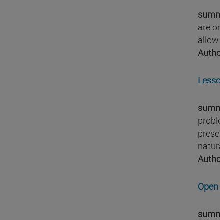
summ
are o
allow
Autho
Lesso
summ
probl
prese
natura
Autho
Open 
summ