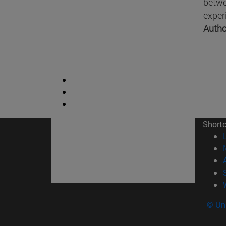
betwe
exper
Autho
Short
© Uni