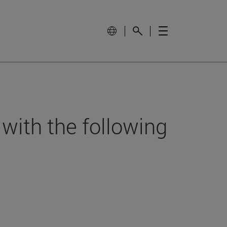
 with the following