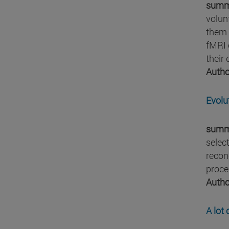
summ
volun
them 
fMRI 
their
Autho
Evolu
summ
select
reconc
proce
Autho
A lot