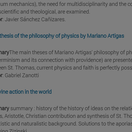
um mechanics), the need for multidisciplinarity and the c
scientific and theological, are examined.
r
: Javier Sánchez Cañizares.
thesis of the philosophy of physics by Mariano Artigas
ary
The main theses of Mariano Artigas' philosophy of phys
erminism and its connection with providence) are presente
en St. Thomas, current physics and faith is perfectly poss
r
: Gabriel Zanotti
vine action in the world
ary
summary : history of the history of ideas on the rela
s, Aristotle, Christian contribution and synthesis of St. 
tistic and naturalistic background. Solutions to the aporias
ing Zizinski.