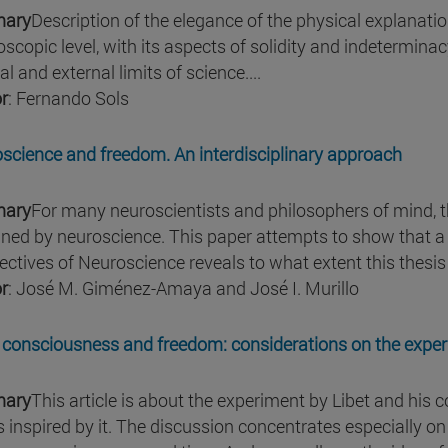
ary
Description of the elegance of the physical explanatio
scopic level, with its aspects of solidity and indeterminacy
al and external limits of science....
r
: Fernando Sols
science and freedom. An interdisciplinary approach
ary
For many neuroscientists and philosophers of mind, 
ined by neuroscience. This paper attempts to show that a 
ectives of Neuroscience reveals to what extent this thesis
r
: José M. Giménez-Amaya and José I. Murillo
 consciousness and freedom: considerations on the experi
ary
This article is about the experiment by Libet and his
s inspired by it. The discussion concentrates especially on 