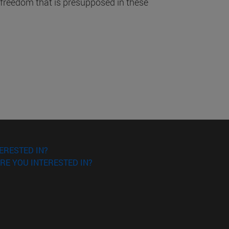
 freedom that is presupposed in these
ERESTED IN?
RE YOU INTERESTED IN?