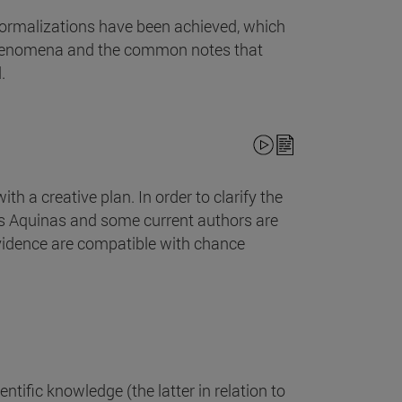
formalizations have been achieved, which
l phenomena and the common notes that
.
th a creative plan. In order to clarify the
as Aquinas and some current authors are
ovidence are compatible with chance
entific knowledge (the latter in relation to