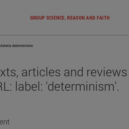
GROUP SCIENCE, REASON AND FAITH
Materia determinismo
xts, articles and reviews
L: label: 'determinism'.
ent