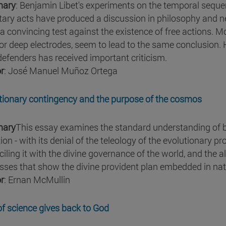
ary
: Benjamin Libet's experiments on the temporal sequen
tary acts have produced a discussion in philosophy and 
a convincing test against the existence of free actions. M
or deep electrodes, seem to lead to the same conclusion.
 defenders has received important criticism.
r
: José Manuel Muñoz Ortega
tionary contingency and the purpose of the cosmos
ary
This essay examines the standard understanding of bi
ion - with its denial of the teleology of the evolutionary p
iling it with the divine governance of the world, and the a
sses that show the divine provident plan embedded in nat
r
: Ernan McMullin
 of science gives back to God