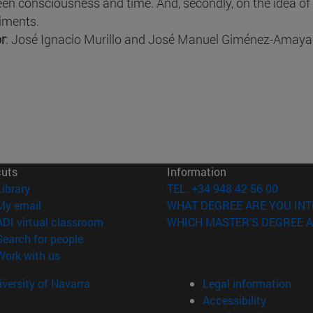
en consciousness and time. And, secondly, on the idea of
iments.
r
: José Ignacio Murillo and José Manuel Giménez-Amaya
cuts
Information
(opens in new window)
Library
TEL. +34 948 42 56 00
(opens in new window)
My email
WHAT DEGREE ARE YOU INT
(opens in new window)
ADI virtual classroom
WHICH MASTER'S DEGREE A
(opens in new window)
Search for people
(opens in new window)
Work with us
versity of Navarra
Legal information
Accessibility