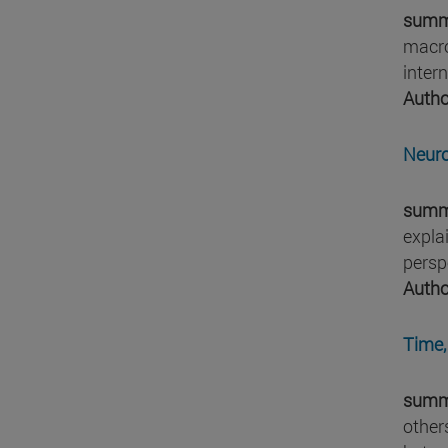
summ
macro
intern
Autho
Neuro
summ
expla
persp
Autho
Time,
summ
other