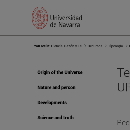
You are in:
Ciencia, Razón y Fe
Recursos
Tipología
Te
Origin of the Universe
UR
Nature and person
Developments
Science and truth
Rec