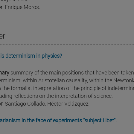
r
: Enrique Moros.
er
is determinism in physics?
ary
summary of the main positions that have been taken 
erminism: within Aristotelian causality, within the Newton
n the formalist interpretation of the principle of indeterm
uding reflections on the interpretation of science.
r
: Santiago Collado, Héctor Velázquez
arianism in the face of experiments "subject Libet".