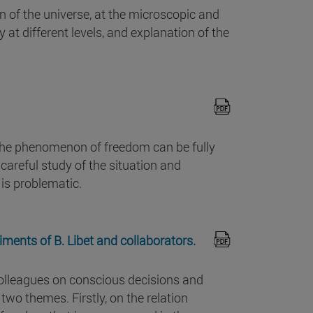
n of the universe, at the microscopic and
 at different levels, and explanation of the
the phenomenon of freedom can be fully
careful study of the situation and
 is problematic.
ments of B. Libet and collaborators.
 colleagues on conscious decisions and
two themes. Firstly, on the relation