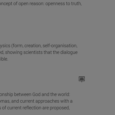
oncept of open reason: openness to truth,
ics (form, creation, self-organisation,
d, showing scientists that the dialogue
ible.
tionship between God and the world:
Thomas, and current approaches with a
 of current reflection are proposed,