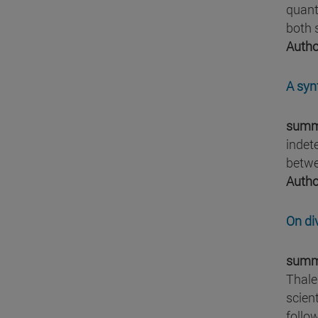
quant
both 
Autho
A syn
summ
indet
betwe
Autho
On di
summ
Thale
scien
follow