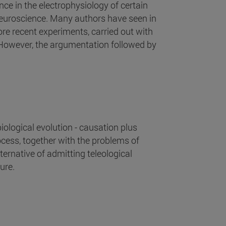
ce in the electrophysiology of certain
neuroscience. Many authors have seen in
ore recent experiments, carried out with
 However, the argumentation followed by
ological evolution - causation plus
rocess, together with the problems of
lternative of admitting teleological
ure.