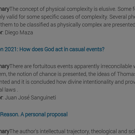
ary
The concept of physical complexity is elusive. Some 
nly valid for some specific cases of complexity. Severa
 them to be classified as physically complex are presented
r
: Diego Maza
n 2021: How does God act in casual events?
ary
There are fortuitous events apparently irreconcilable wi
em, the notion of chance is presented, the ideas of Thom
nted and it is concluded how divine intentionality and pr
l laws .
r
: Juan José Sanguineti
Reason. A personal proposal
ary
The author's intellectual trajectory, theological and sci