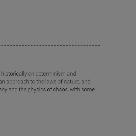
historically on determinism and
ian approach to the laws of nature, and
inacy and the physics of chaos, with some