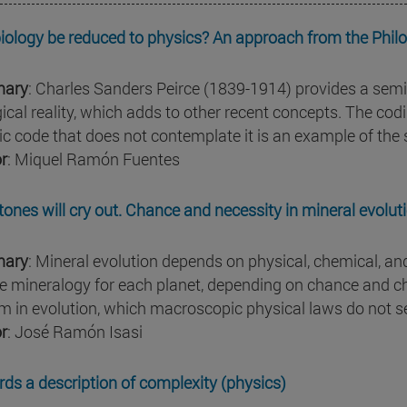
iology be reduced to physics? An approach from the Philo
ary
: Charles Sanders Peirce (1839-1914) provides a semio
gical reality, which adds to other recent concepts. The cod
ic code that does not contemplate it is an example of the
r
: Miquel Ramón Fuentes
tones will cry out. Chance and necessity in mineral evolut
ary
: Mineral evolution depends on physical, chemical, an
e mineralogy for each planet, depending on chance and c
m in evolution, which macroscopic physical laws do not s
r
: José Ramón Isasi
ds a description of complexity (physics)