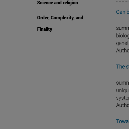
Science and religion
Can b
Order, Complexity, and
summ
Finality
biolo
genet
Autho
The s
summ
uniqu
syste
Autho
Towar