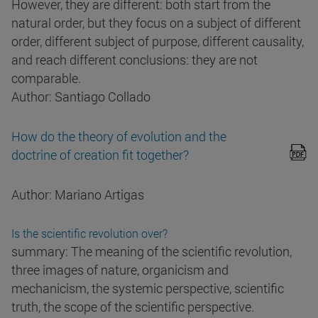
However, they are different: both start from the
natural order, but they focus on a subject of different
order, different subject of purpose, different causality,
and reach different conclusions: they are not
comparable.
Author: Santiago Collado
How do the theory of evolution and the
doctrine of creation fit together?
Author: Mariano Artigas
Is the scientific revolution over?
summary: The meaning of the scientific revolution,
three images of nature, organicism and
mechanicism, the systemic perspective, scientific
truth, the scope of the scientific perspective.