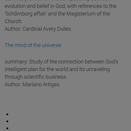
evolution and belief in God, with references to the
'Schömborg affair' and the Magisterium of the
Church.
Author: Cardinal Avery Dulles
The mind of the universe
summary: Study of the connection between God's
intelligent plan for the world and its unraveling
through scientific business .
Author: Mariano Artigas