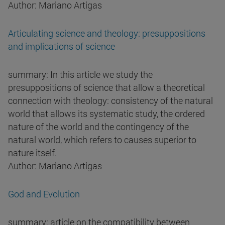
Author: Mariano Artigas
Articulating science and theology: presuppositions
and implications of science
summary: In this article we study the
presuppositions of science that allow a theoretical
connection with theology: consistency of the natural
world that allows its systematic study, the ordered
nature of the world and the contingency of the
natural world, which refers to causes superior to
nature itself.
Author: Mariano Artigas
God and Evolution
summary: article on the compatibility between