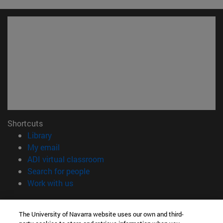
Shortcuts
(opens in new window)
Library
(opens in new window)
My email
(opens in new window)
ADI virtual classroom
(opens in new window)
Search for people
(opens in new window)
Work with us
Information
The University of Navarra website uses our own and third-
TEL. +34 948 42 56 00