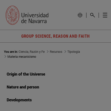
GROUP SCIENCE, REASON AND FAITH
You are in:
Ciencia, Razón y Fe
Recursos
Tipología
Materia mecanicismo
Origin of the Universe
Nature and person
Developments