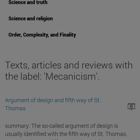
Science and truth
Science and religion
Order, Complexity, and Finality
Texts, articles and reviews with
the label: 'Mecanicism'.
Argument of design and fifth way of St.
Thomas
summary: The so-called argument of design is
usually identified with the fifth way of St. Thomas.