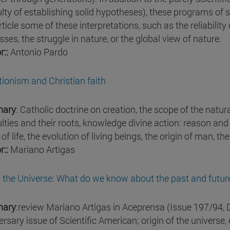
culty of establishing solid hypotheses), these programs of 
rticle some of these interpretations, such as the reliabili
ses, the struggle in nature, or the global view of nature.
r::
Antonio Pardo
tionism and Christian faith
ary
: Catholic doctrine on creation, the scope of the natur
ulties and their roots, knowledge divine action: reason and r
 of life, the evolution of living beings, the origin of man, t
r::
Mariano Artigas
in the Universe: What do we know about the past and futur
ary
:review Mariano Artigas in Aceprensa (Issue 197/94, 
rsary issue of Scientific American; origin of the universe, e