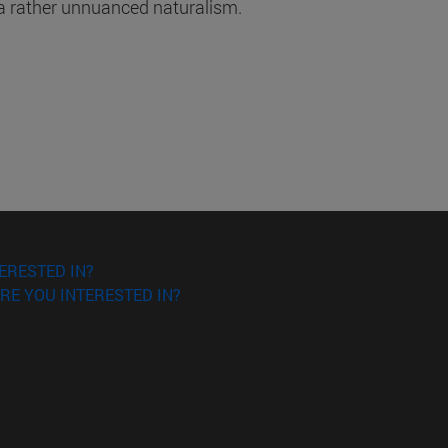
 a rather unnuanced naturalism.
ERESTED IN?
RE YOU INTERESTED IN?