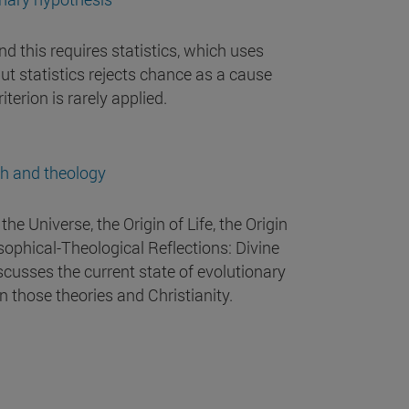
nd this requires statistics, which uses
but statistics rejects chance as a cause
iterion is rarely applied.
th and theology
the Universe, the Origin of Life, the Origin
sophical-Theological Reflections: Divine
scusses the current state of evolutionary
 those theories and Christianity.