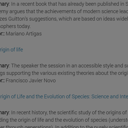
ary
: In a recent book that has already been published in 
my argues that the achievements of modern science lead
zes Guitton’s suggestions, which are based on ideas widel
sophers today.
r::
Mariano Artigas
igin of life
ary
: The speaker the session in an accessible style and
gs supporting the various existing theories about the origin
r::
Francisco Javier Novo
rigin of Life and the Evolution of Species: Science and Int
ary
: In recent history, the scientific study of the origins 
ding the origin of life and the evolution of species (unders
er through generations). In addition to the purely scientif