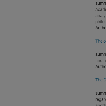
summ
Acade
analy
philo
Autho
The or
summ
findin
Autho
The O
summ
regar
anoth