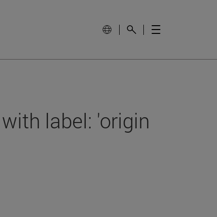
with label: 'origin