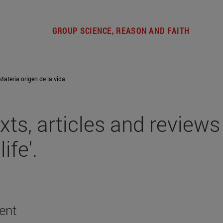
GROUP SCIENCE, REASON AND FAITH
Materia origen de la vida
xts, articles and reviews 
life'.
ent