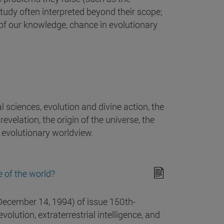
study often interpreted beyond their scope;
ty of our knowledge, chance in evolutionary
al sciences, evolution and divine action, the
evelation, the origin of the universe, the
he evolutionary worldview.
e of the world?
December 14, 1994) of issue 150th-
volution, extraterrestrial intelligence, and