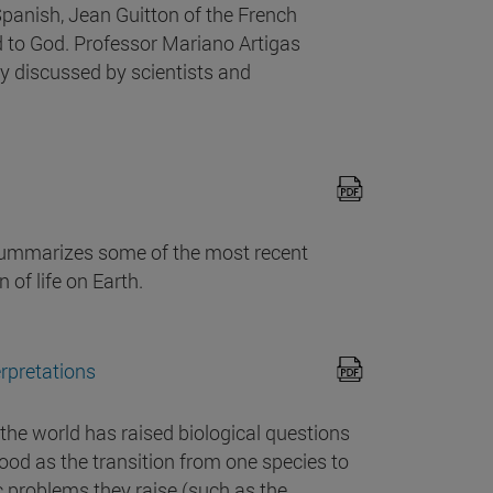
Spanish, Jean Guitton of the French
 to God. Professor Mariano Artigas
y discussed by scientists and
 summarizes some of the most recent
 of life on Earth.
erpretations
of the world has raised biological questions
tood as the transition from one species to
ic problems they raise (such as the