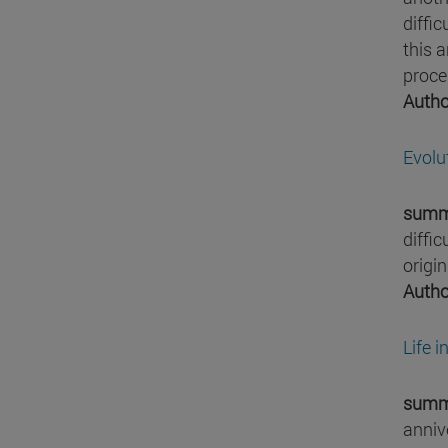
diffi
this a
proces
Autho
Evolu
summ
diffic
origin
Autho
Life 
summ
annive