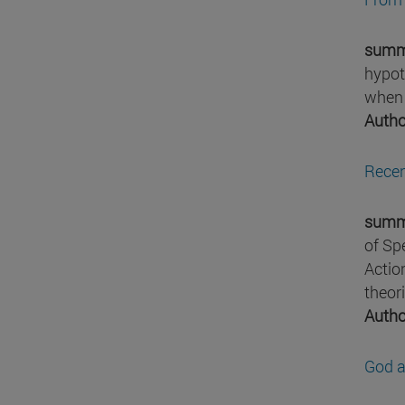
summ
hypot
when t
Autho
Recen
summ
of Sp
Actio
theor
Autho
God a