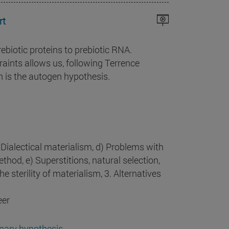
rt
rebiotic proteins to prebiotic RNA.
aints allows us, following Terrence
h is the autogen hypothesis.
 Dialectical materialism, d) Problems with
thod, e) Superstitions, natural selection,
The sterility of materialism, 3. Alternatives
eer
onary hypothesis