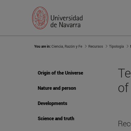
You are in:
Ciencia, Razón y Fe
Recursos
Tipología
Te
Origin of the Universe
of 
Nature and person
Developments
Science and truth
Rec