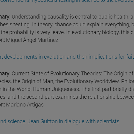
ary
: Understanding causality is central to public health, a
hesis testing. In theory, chance could explain everything, 
he probability is very leave. In evolutionary biology, this cr
r::
Miguel Ángel Martínez
t developments in evolution and their implications for fai
ary
: Current State of Evolutionary Theories: The Origin of 
ecies, the Origin of Man, the Evolutionary Worldview. Philo
n in the World, Human Uniqueness. The first part briefly di
ies, and the second part examines the relationship between
r::
Mariano Artigas
nd science. Jean Guitton in dialogue with scientists