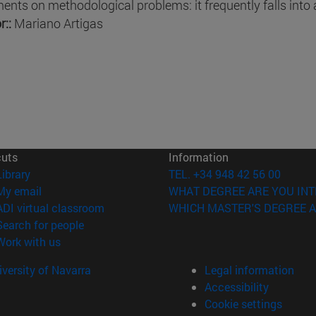
nts on methodological problems: it frequently falls into
r::
Mariano Artigas
cuts
Information
(opens in new window)
Library
TEL. +34 948 42 56 00
(opens in new window)
My email
WHAT DEGREE ARE YOU INT
(opens in new window)
ADI virtual classroom
WHICH MASTER'S DEGREE A
(opens in new window)
Search for people
(opens in new window)
Work with us
versity of Navarra
Legal information
Accessibility
Cookie settings