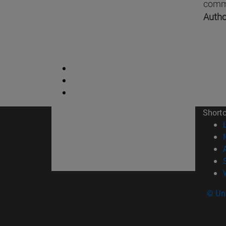
comme
Autho
Short
© Uni