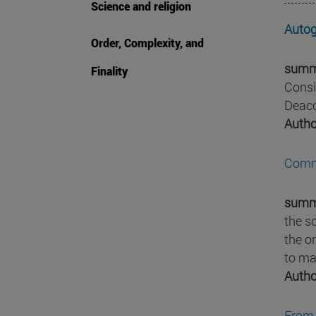
Science and religion
Autog
Order, Complexity, and
summ
Finality
Consi
Deaco
Autho
Comme
summ
the s
the or
to ma
Autho
From 