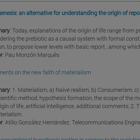
enesis: an alternative for understanding the origin of repo
ary
: Today, explanations of the origin of life range from p
dering the prebiotic as a causal system with formal constr
n, to propose lower levels with basic report , among whic
r
: Pau Monzón Marquès
nts on the new faith of materialism
ary
: 1. Materialism, a) Naive realism, b) Consumerism, c)
cientific method, hypothesis formation, the scope of the me
igin of life, artificial intelligence, additional comments, 2. 
terialism.
r
: Atilio González Hernández. Telecommunications Engin
conventional hypothesis testing in science to the evoluti