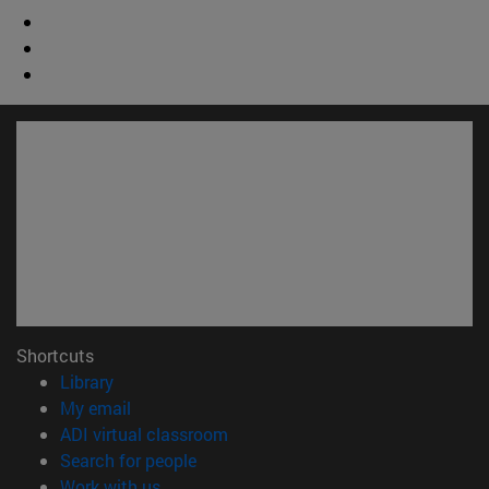
Shortcuts
(opens in new window)
Library
(opens in new window)
My email
(opens in new window)
ADI virtual classroom
(opens in new window)
Search for people
(opens in new window)
Work with us