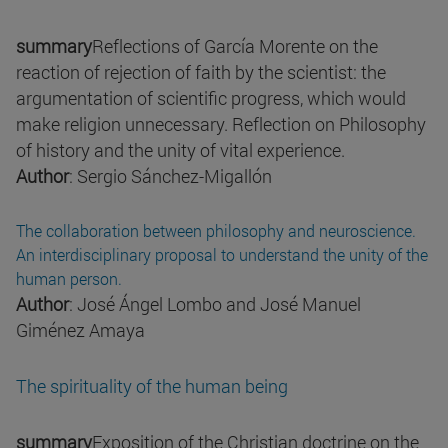
summary
Reflections of García Morente on the
reaction of rejection of faith by the scientist: the
argumentation of scientific progress, which would
make religion unnecessary. Reflection on Philosophy
of history and the unity of vital experience.
Author
: Sergio Sánchez-Migallón
The collaboration between philosophy and neuroscience.
An interdisciplinary proposal to understand the unity of the
human person.
Author
: José Ángel Lombo and José Manuel
Giménez Amaya
The spirituality of the human being
summary
Exposition of the Christian doctrine on the