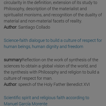
circularity in the definition, extension of its study to
Philosophy, description of the materialist and
spiritualist monisms, and recognition of the duality of
material and non-material facets of reality.
Author
: Santiago Collado
Science-faith dialogue to build a culture of respect for
human beings, human dignity and freedom
summary
Reflection on the work of synthesis of the
sciences to obtain a global vision of the world, and
the synthesis with Philosophy and religion to build a
culture of respect for man.
Author
: speech of the Holy Father Benedict XVI
Scientific spirit and religious faith according to
Manuel García Morente