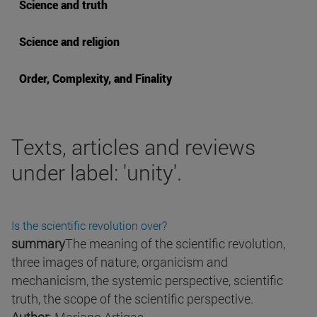
Science and truth
Science and religion
Order, Complexity, and Finality
Texts, articles and reviews
under label: 'unity'.
Is the scientific revolution over?
summary
The meaning of the scientific revolution,
three images of nature, organicism and
mechanicism, the systemic perspective, scientific
truth, the scope of the scientific perspective.