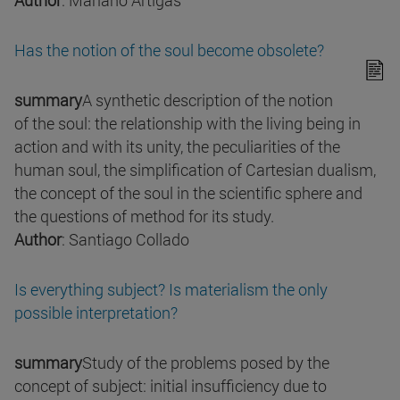
Author
: Mariano Artigas
Has the notion of the soul become obsolete?
summary
A synthetic description of the notion
of the soul: the relationship with the living being in
action and with its unity, the peculiarities of the
human soul, the simplification of Cartesian dualism,
the concept of the soul in the scientific sphere and
the questions of method for its study.
Author
: Santiago Collado
Is everything subject? Is materialism the only
possible interpretation?
summary
Study of the problems posed by the
concept of subject: initial insufficiency due to