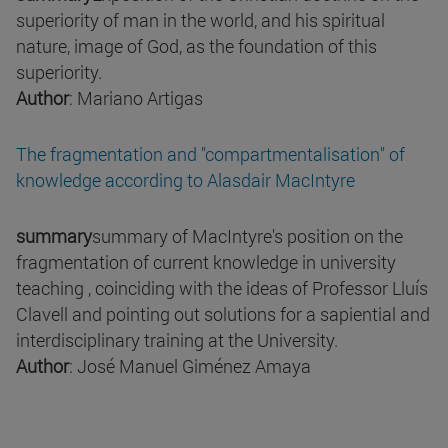
superiority of man in the world, and his spiritual
nature, image of God, as the foundation of this
superiority.
Author
: Mariano Artigas
The fragmentation and "compartmentalisation" of
knowledge according to Alasdair MacIntyre
summary
summary of MacIntyre's position on the
fragmentation of current knowledge in university
teaching , coinciding with the ideas of Professor Lluís
Clavell and pointing out solutions for a sapiential and
interdisciplinary training at the University.
Author
: José Manuel Giménez Amaya