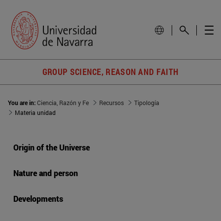
GROUP SCIENCE, REASON AND FAITH
You are in:
Ciencia, Razón y Fe
Recursos
Tipología
Materia unidad
Origin of the Universe
Nature and person
Developments