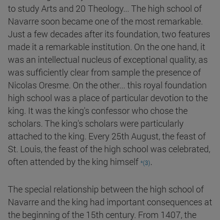
to study Arts and 20 Theology... The high school of
Navarre soon became one of the most remarkable.
Just a few decades after its foundation, two features
made it a remarkable institution. On the one hand, it
was an intellectual nucleus of exceptional quality, as
was sufficiently clear from sample the presence of
Nicolas Oresme. On the other... this royal foundation
high school was a place of particular devotion to the
king. It was the king's confessor who chose the
scholars. The king's scholars were particularly
attached to the king. Every 25th August, the feast of
St. Louis, the feast of the high school was celebrated,
.
often attended by the king himself
*(3)
The special relationship between the high school of
Navarre and the king had important consequences at
the beginning of the 15th century. From 1407, the