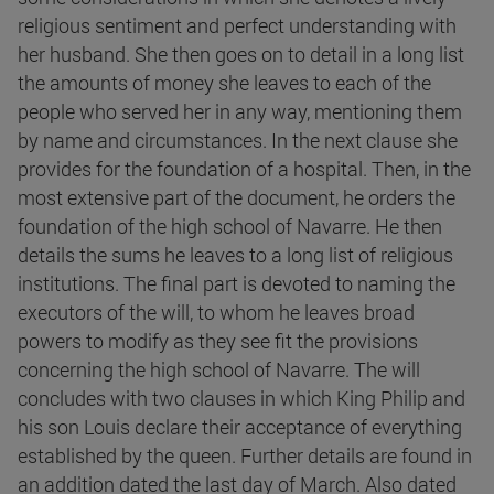
religious sentiment and perfect understanding with
her husband. She then goes on to detail in a long list
the amounts of money she leaves to each of the
people who served her in any way, mentioning them
by name and circumstances. In the next clause she
provides for the foundation of a hospital. Then, in the
most extensive part of the document, he orders the
foundation of the high school of Navarre. He then
details the sums he leaves to a long list of religious
institutions. The final part is devoted to naming the
executors of the will, to whom he leaves broad
powers to modify as they see fit the provisions
concerning the high school of Navarre. The will
concludes with two clauses in which King Philip and
his son Louis declare their acceptance of everything
established by the queen. Further details are found in
an addition dated the last day of March. Also dated