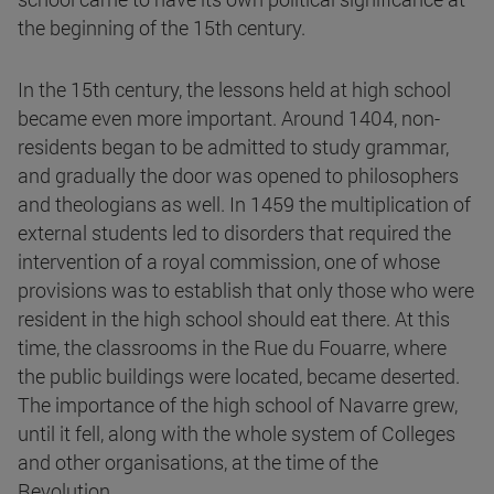
the beginning of the 15th century.
In the 15th century, the lessons held at high school
became even more important. Around 1404, non-
residents began to be admitted to study grammar,
and gradually the door was opened to philosophers
and theologians as well. In 1459 the multiplication of
external students led to disorders that required the
intervention of a royal commission, one of whose
provisions was to establish that only those who were
resident in the high school should eat there. At this
time, the classrooms in the Rue du Fouarre, where
the public buildings were located, became deserted.
The importance of the high school of Navarre grew,
until it fell, along with the whole system of Colleges
and other organisations, at the time of the
Revolution.