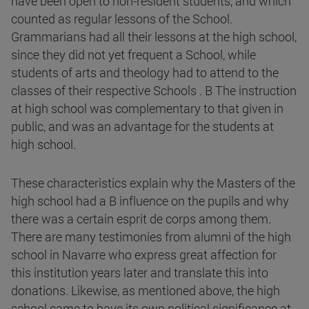
have been open to non-resident students, and which
counted as regular lessons of the School.
Grammarians had all their lessons at the high school,
since they did not yet frequent a School, while
students of arts and theology had to attend to the
classes of their respective Schools . B The instruction
at high school was complementary to that given in
public, and was an advantage for the students at
high school.
These characteristics explain why the Masters of the
high school had a B influence on the pupils and why
there was a certain esprit de corps among them.
There are many testimonies from alumni of the high
school in Navarre who express great affection for
this institution years later and translate this into
donations. Likewise, as mentioned above, the high
school came to have its own political significance at