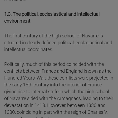
1.3. The political, ecclesiastical and intellectual
environment
The first century of the high school of Navarre is
situated in clearly defined political, ecclesiastical and
intellectual coordinates.
Politically, much of this period coincided with the
conflicts between France and England known as the
Hundred Years' War; these conflicts were projected in
the early 15th century into the interior of France,
giving rise to internal strife in which the high school
of Navarre sided with the Armagnacs, leading to their
devastation in 1418. However, between 1330 and
1380, coinciding in part with the reign of Charles V,