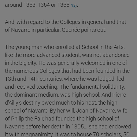
.
around 1363, 1364 or 1365
*(2)
And, with regard to the Colleges in general and that
of Navarre in particular, Guenée points out:
The young man who enrolled at School in the Arts,
like the more advanced student, was not abandoned
in the big city. He was generally welcomed in one of
the numerous Colleges that had been founded in the
13th and 14th centuries, where he was lodged, fed
and received teaching. The fundamental solidarity,
the dominant medium, was high school. And Pierre
d'Ailly's destiny owed much to his host, the high
school of Navarre. By her will, Joan of Navarre, wife
of Philip the Fair, had founded the high school of
Navarre before her death in 1305... she had endowed
it with magnanimity. It was to house 70 scholars, 50