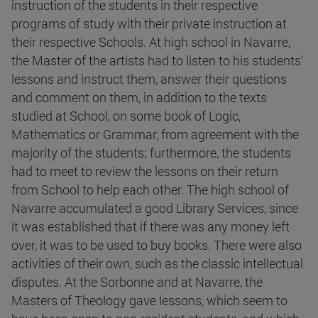
instruction of the students in their respective
programs of study with their private instruction at
their respective Schools. At high school in Navarre,
the Master of the artists had to listen to his students'
lessons and instruct them, answer their questions
and comment on them, in addition to the texts
studied at School, on some book of Logic,
Mathematics or Grammar, from agreement with the
majority of the students; furthermore, the students
had to meet to review the lessons on their return
from School to help each other. The high school of
Navarre accumulated a good Library Services, since
it was established that if there was any money left
over, it was to be used to buy books. There were also
activities of their own, such as the classic intellectual
disputes. At the Sorbonne and at Navarre, the
Masters of Theology gave lessons, which seem to