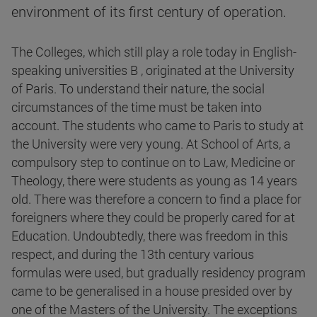
environment of its first century of operation.
The Colleges, which still play a role today in English-
speaking universities B , originated at the University
of Paris. To understand their nature, the social
circumstances of the time must be taken into
account. The students who came to Paris to study at
the University were very young. At School of Arts, a
compulsory step to continue on to Law, Medicine or
Theology, there were students as young as 14 years
old. There was therefore a concern to find a place for
foreigners where they could be properly cared for at
Education. Undoubtedly, there was freedom in this
respect, and during the 13th century various
formulas were used, but gradually residency program
came to be generalised in a house presided over by
one of the Masters of the University. The exceptions