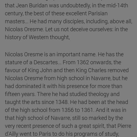
that Jean Buridan was undoubtedly, in the mid-14th
century, the best of these excellent Parisian
masters... He had many disciples, including, above all,
Nicolas Oresme. Let us not deceive ourselves: in the
history of Western thought,
Nicolas Oresme is an important name. He has the
stature of a Descartes... From 1362 onwards, the
favour of King John and then King Charles removed
Nicolas Oresme from high school in Navarre, but he
had dominated it with his presence for more than
fifteen years. There he had studied theology and
taught the arts since 1348. He had been at the head
of the high school from 1356 to 1361. And it was in
that high school of Navarre, still so marked by the
very recent presence of such a great spirit, that Pierre
d'Ailly went to Paris to do his programs of study,