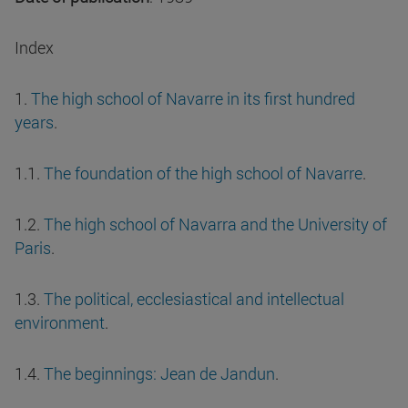
Index
1.
The high school of Navarre in its first hundred
years
.
1.1.
The foundation of the high school of Navarre
.
1.2.
The high school of Navarra and the University of
Paris
.
1.3.
The political, ecclesiastical and intellectual
environment
.
1.4.
The beginnings: Jean de Jandun
.