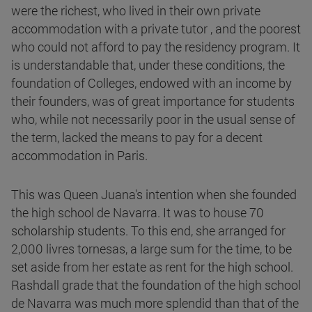
were the richest, who lived in their own private
accommodation with a private tutor , and the poorest
who could not afford to pay the residency program. It
is understandable that, under these conditions, the
foundation of Colleges, endowed with an income by
their founders, was of great importance for students
who, while not necessarily poor in the usual sense of
the term, lacked the means to pay for a decent
accommodation in Paris.
This was Queen Juana's intention when she founded
the high school de Navarra. It was to house 70
scholarship students. To this end, she arranged for
2,000 livres tornesas, a large sum for the time, to be
set aside from her estate as rent for the high school.
Rashdall grade that the foundation of the high school
de Navarra was much more splendid than that of the