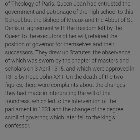
of Theology of Paris. Queen Joan had entrusted the
government and patronage of the high school to this
School, but the Bishop of Meaux and the Abbot of St.
Denis, of agreement with the freedom left by the
Queen to the executors of her will, retained the
position of governor for themselves and their
successors. They drew up Statutes, the observance
of which was sworn by the chapter of masters and
scholars on 3 April 1315, and which were approved in
1316 by Pope John XXII. On the death of the two
figures, there were complaints about the changes
they had made in interpreting the will of the
foundress, which led to the intervention of the
parliament in 1331 and the change of the degree
scroll of governor, which later fell to the king's
confessor.