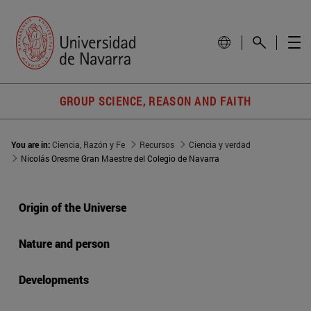
GROUP SCIENCE, REASON AND FAITH
You are in:
Ciencia, Razón y Fe
Recursos
Ciencia y verdad
Nicolás Oresme Gran Maestre del Colegio de Navarra
Origin of the Universe
Nature and person
Developments