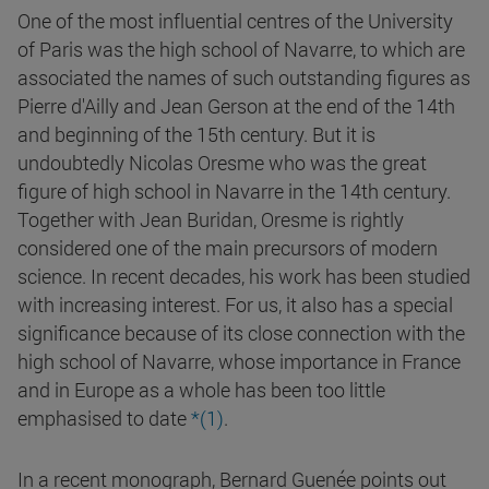
One of the most influential centres of the University
of Paris was the high school of Navarre, to which are
associated the names of such outstanding figures as
Pierre d'Ailly and Jean Gerson at the end of the 14th
and beginning of the 15th century. But it is
undoubtedly Nicolas Oresme who was the great
figure of high school in Navarre in the 14th century.
Together with Jean Buridan, Oresme is rightly
considered one of the main precursors of modern
science. In recent decades, his work has been studied
with increasing interest. For us, it also has a special
significance because of its close connection with the
high school of Navarre, whose importance in France
and in Europe as a whole has been too little
emphasised to date
*(1)
.
In a recent monograph, Bernard Guenée points out