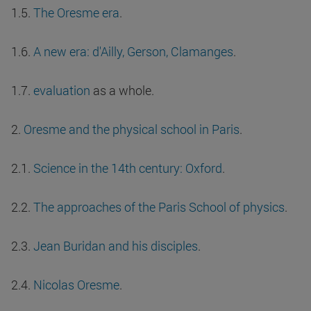
1.5.
The Oresme era
.
1.6.
A new era: d'Ailly, Gerson, Clamanges
.
1.7.
evaluation
as a whole.
2.
Oresme and the physical school in Paris
.
2.1.
Science in the 14th century: Oxford
.
2.2.
The approaches of the Paris School of physics
.
2.3.
Jean Buridan and his disciples
.
2.4.
Nicolas Oresme
.