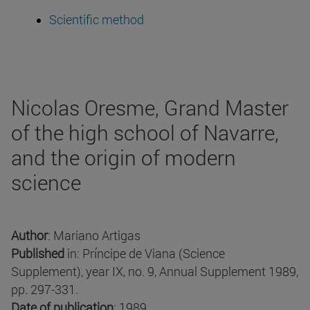
Scientific method
Nicolas Oresme, Grand Master
of the high school of Navarre,
and the origin of modern
science
Author
: Mariano Artigas
Published
in: Príncipe de Viana (Science
Supplement), year IX, no. 9, Annual Supplement 1989,
pp. 297-331.
Date of publication
: 1989