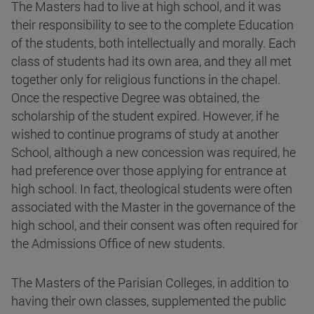
The Masters had to live at high school, and it was
their responsibility to see to the complete Education
of the students, both intellectually and morally. Each
class of students had its own area, and they all met
together only for religious functions in the chapel.
Once the respective Degree was obtained, the
scholarship of the student expired. However, if he
wished to continue programs of study at another
School, although a new concession was required, he
had preference over those applying for entrance at
high school. In fact, theological students were often
associated with the Master in the governance of the
high school, and their consent was often required for
the Admissions Office of new students.
The Masters of the Parisian Colleges, in addition to
having their own classes, supplemented the public