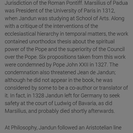
Jurisdiction of the Roman Pontiff. Marsilius of Padua
was President of the University of Paris in 1312,
when Jandun was studying at School of Arts. Along
with a critique of the interventions of the
ecclesiastical hierarchy in temporal matters, the work
contained unorthodox thesis about the spiritual
power of the Pope and the superiority of the Council
over the Pope. Six propositions taken from this work
were condemned by Pope John XXII in 1327. The
condemnation also threatened Jean de Jandun;
although he did not appear in the book, he was
considered by some to be a co-author or translator of
it. In fact, in 1328 Jandun left for Germany to seek
safety at the court of Ludwig of Bavaria, as did
Marsilius, and probably died shortly afterwards.
At Philosophy, Jandun followed an Aristotelian line