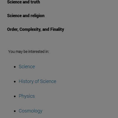
Science and truth
Science and religion
Order, Complexity, and Finality
You may be interested in:
Science
History of Science
Physics
Cosmology