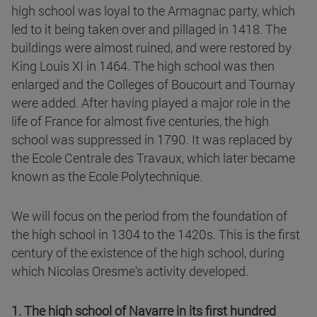
high school was loyal to the Armagnac party, which
led to it being taken over and pillaged in 1418. The
buildings were almost ruined, and were restored by
King Louis XI in 1464. The high school was then
enlarged and the Colleges of Boucourt and Tournay
were added. After having played a major role in the
life of France for almost five centuries, the high
school was suppressed in 1790. It was replaced by
the Ecole Centrale des Travaux, which later became
known as the Ecole Polytechnique.
We will focus on the period from the foundation of
the high school in 1304 to the 1420s. This is the first
century of the existence of the high school, during
which Nicolas Oresme's activity developed.
1. The high school of Navarre in its first hundred