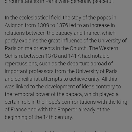
circumstances in Paris were generally peaceful.
In the ecclesiastical field, the stay of the popes in
Avignon from 1309 to 1376 led to an increase in
relations between the papacy and France, which
partly explains the great influence of the University of
Paris on major events in the Church. The Western
Schism, between 1378 and 1417, had notable
repercussions, such as the departure abroad of
important professors from the University of Paris
and conciliarist attempts to achieve unity. All this
was linked to the development of ideas contrary to
the temporal power of the papacy, which played a
certain role in the Pope's confrontations with the King
of France and with the Emperor already at the
beginning of the 14th century.