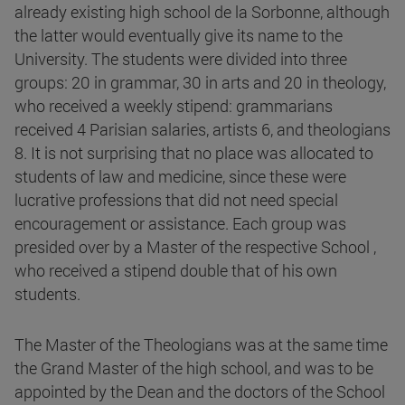
already existing high school de la Sorbonne, although
the latter would eventually give its name to the
University. The students were divided into three
groups: 20 in grammar, 30 in arts and 20 in theology,
who received a weekly stipend: grammarians
received 4 Parisian salaries, artists 6, and theologians
8. It is not surprising that no place was allocated to
students of law and medicine, since these were
lucrative professions that did not need special
encouragement or assistance. Each group was
presided over by a Master of the respective School ,
who received a stipend double that of his own
students.
The Master of the Theologians was at the same time
the Grand Master of the high school, and was to be
appointed by the Dean and the doctors of the School