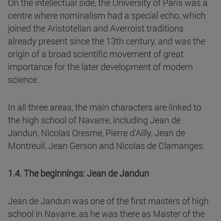
On the intellectual side, the University of Paris was a
centre where nominalism had a special echo, which
joined the Aristotelian and Averroist traditions
already present since the 13th century, and was the
origin of a broad scientific movement of great
importance for the later development of modern
science.
In all three areas, the main characters are linked to
the high school of Navarre, including Jean de
Jandun, Nicolas Oresme, Pierre d'Ailly, Jean de
Montreuil, Jean Gerson and Nicolas de Clamanges.
1.4. The beginnings: Jean de Jandun
Jean de Jandun was one of the first masters of high
school in Navarre, as he was there as Master of the