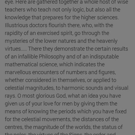
eye. Here are gathered together a whole host of wise
teachers who teach not only logic, but also all the
knowledge that prepares for the higher sciences.
Illustrious doctors flourish there, who, with the
rapidity of an exercised spirit, go through the
mysteries of the lower natures and the heavenly
virtues..... There they demonstrate the certain results
of an infallible Philosophy and of an indisputable
mathematical science, which indicates the
marvellous encounters of numbers and figures,
whether considered in themselves, or applied to
celestial magnitudes, to harmonic sounds and visual
rays. O most glorious God, what an idea you have
given us of your love for men by giving them the
means of knowing the periods which you have fixed
for the celestial movements, the distances of the
centres, the magnitude of the worlds, the status of
the poles, the virtues of the Signs, the order and