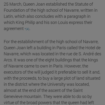
25 March, Queen Joan established the Statute of
Foundation of the high school of Navarre, written in
Latin, which also concludes with a paragraph in
which King Philip and his son Louis express their
.
agreement
*(4)
For the establishment of the high school of Navarre,
Queen Joan left a building in Paris called the Hotel de
Navarre, which was located in the rue de S. André des
Arcs. It was one of the eight buildings that the kings
of Navarre came to own in Paris. However, the
executors of the will judged it preferable to sell it and,
with the proceeds, to buy a large plot of land situated
in the district where the University was located,
almost at the end of the ascent of the Saint
Genevieve mountain. They were able to do so by
virtue of the broad powers that the queen had left