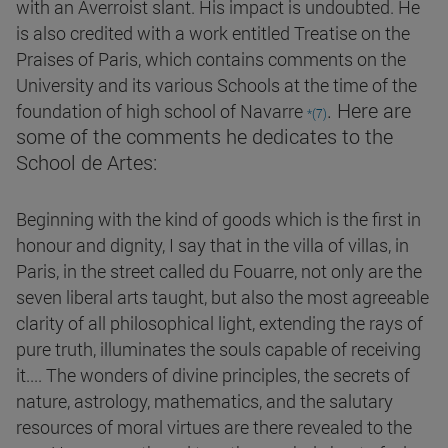
with an Averroist slant. His impact is undoubted. He
is also credited with a work entitled Treatise on the
Praises of Paris, which contains comments on the
University and its various Schools at the time of the
. Here are
foundation of high school of Navarre
*(7)
some of the comments he dedicates to the
School de Artes:
Beginning with the kind of goods which is the first in
honour and dignity, I say that in the villa of villas, in
Paris, in the street called du Fouarre, not only are the
seven liberal arts taught, but also the most agreeable
clarity of all philosophical light, extending the rays of
pure truth, illuminates the souls capable of receiving
it.... The wonders of divine principles, the secrets of
nature, astrology, mathematics, and the salutary
resources of moral virtues are there revealed to the