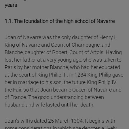
years
1.1. The foundation of the high school of Navarre
Joan of Navarre was the only daughter of Henry I,
King of Navarre and Count of Champagne, and
Blanche, daughter of Robert, Count of Artois. Having
lost her father at a very young age, she was taken to
Paris by her mother Blanche, who had her educated
at the court of King Philip III. In 1284 King Philip gave
her in marriage to his son, the future King Philip IV
the Fair, so that Joan became Queen of Navarre and
of France. The good understanding between
husband and wife lasted until her death.
Joan's will is dated 25 March 1304. It begins with
some considerations in which she denotes a lively