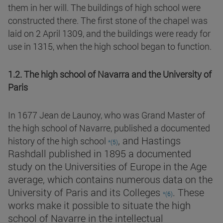
them in her will. The buildings of high school were
constructed there. The first stone of the chapel was
laid on 2 April 1309, and the buildings were ready for
use in 1315, when the high school began to function.
1.2. The high school of Navarra and the University of
Paris
In 1677 Jean de Launoy, who was Grand Master of
the high school of Navarre, published a documented
, and Hastings
history of the high school
*(5)
Rashdall published in 1895 a documented
study on the Universities of Europe in the Age
average, which contains numerous data on the
University of Paris and its Colleges
. These
*(6)
works make it possible to situate the high
school of Navarre in the intellectual