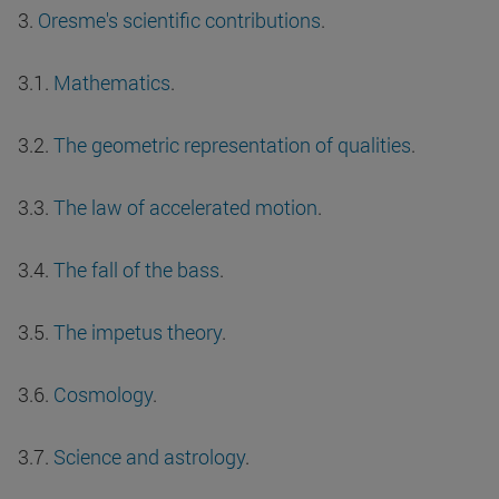
3.
Oresme's scientific contributions
.
3.1.
Mathematics
.
3.2.
The geometric representation of qualities
.
3.3.
The law of accelerated motion
.
3.4.
The fall of the bass
.
3.5.
The impetus theory
.
3.6.
Cosmology
.
3.7.
Science and astrology
.