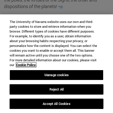
dispositions of the planets!
*(8)
Jandun's commentary on the School of Theology,
The University of Navarra website uses our own and third-
Rue de la Sorbonne, after the corresponding praise,
party cookies to store and retrieve information when you
browse. Different types of cookies have different purposes.
includes a commentary that contrasts sharply with
For example, to identify you as a user, obtain information
the one dedicated to the School of Arts:
about your browsing habits respecting your privacy, or
personalize how the content is displayed. You can select the
cookies you want to enable or accept them all. This banner
Nevertheless, although all these men, who profess to
will remain active until you choose one of the two options.
For more detailed information about our cookies, please visit
be ardent seekers after truth, happen to aim at a
our
Cookie Policy.
single and supreme end, namely the knowledge and
the love of the sovereign Trinity, it frequently happens
Manage cookies
to them (which does not fail to astonish simple
people) that they hold opposite opinions about the
Reject All
same conclusions.... The one objects, the other
resolves the objection; the one retorts, the other
Accept All Cookies
refutes. And, to sum it up in a few words, whatever in