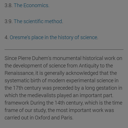
3.8.
The Economics.
3.9.
The scientific method
.
4.
Oresme's place in the history of science
.
Since Pierre Duhem's monumental historical work on
the development of science from Antiquity to the
Renaissance, it is generally acknowledged that the
systematic birth of modern experimental science in
the 17th century was preceded by a long gestation in
which the medievalists played an important part.
framework During the 14th century, which is the time
frame of our study, the most important work was
carried out in Oxford and Paris.