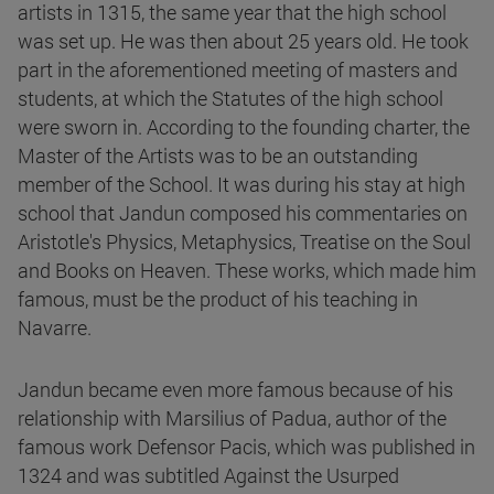
artists in 1315, the same year that the high school
was set up. He was then about 25 years old. He took
part in the aforementioned meeting of masters and
students, at which the Statutes of the high school
were sworn in. According to the founding charter, the
Master of the Artists was to be an outstanding
member of the School. It was during his stay at high
school that Jandun composed his commentaries on
Aristotle's Physics, Metaphysics, Treatise on the Soul
and Books on Heaven. These works, which made him
famous, must be the product of his teaching in
Navarre.
Jandun became even more famous because of his
relationship with Marsilius of Padua, author of the
famous work Defensor Pacis, which was published in
1324 and was subtitled Against the Usurped