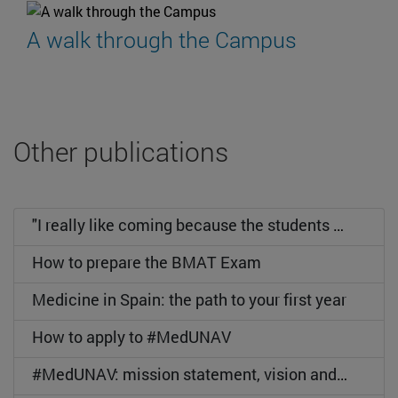
A walk through the Campus
Other publications
"I really like coming because the students are wonderful".
How to prepare the BMAT Exam
Medicine in Spain: the path to your first year
How to apply to #MedUNAV
#MedUNAV: mission statement, vision and values