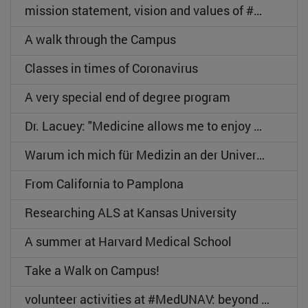
mission statement, vision and values of #MedUNAV
A walk through the Campus
Classes in times of Coronavirus
A very special end of degree program
Dr. Lacuey: "Medicine allows me to enjoy my passion".
Warum ich mich für Medizin an der Universität de Navarra entschieden habe
From California to Pamplona
Researching ALS at Kansas University
A summer at Harvard Medical School
Take a Walk on Campus!
volunteer activities at #MedUNAV: beyond the classroom.