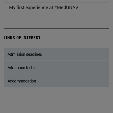
My first experience at #MedUNAV
LINKS OF INTEREST
Admission deadlines
Admission tests
Accommodation