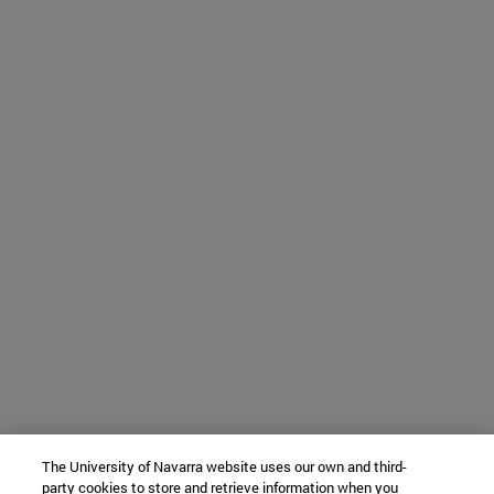
The University of Navarra website uses our own and third-
party cookies to store and retrieve information when you