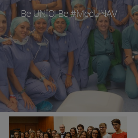
Be UNIC! Be #MedUNAV