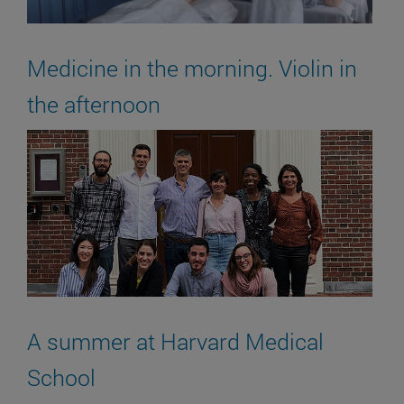
Medicine in the morning. Violin in
the afternoon
A summer at Harvard Medical
School