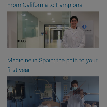
From California to Pamplona
Medicine in Spain: the path to your
first year