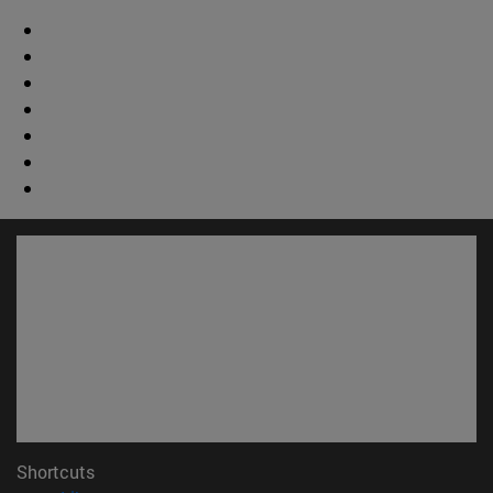
Shortcuts