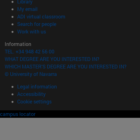
(opens in new window)
Library
(opens in new window)
My email
(opens in new window)
ADI virtual classroom
(opens in new window)
Search for people
(opens in new window)
Work with us
Information
TEL. +34 948 42 56 00
WHAT DEGREE ARE YOU INTERESTED IN?
WHICH MASTER'S DEGREE ARE YOU INTERESTED IN?
© University of Navarra
Legal information
Accessibility
Cookie settings
campus locator