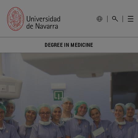
DEGREE IN MEDICINE