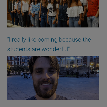
"I really like coming because the
students are wonderful".