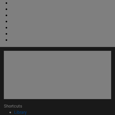
Shortcuts
(opens in new window)
Library