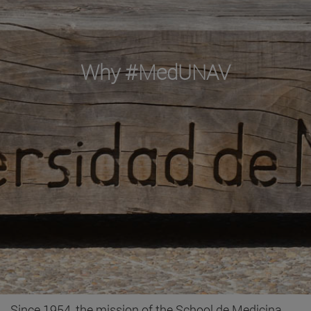
Why #MedUNAV
Since 1954, the mission of the School de Medicina