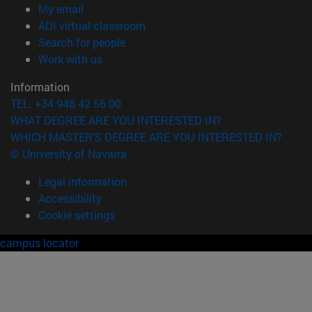
(opens in new window)
My email
(opens in new window)
ADI virtual classroom
(opens in new window)
Search for people
(opens in new window)
Work with us
Information
TEL. +34 948 42 56 00
WHAT DEGREE ARE YOU INTERESTED IN?
WHICH MASTER'S DEGREE ARE YOU INTERESTED IN?
© University of Navarra
Legal information
Accessibility
Cookie settings
campus locator