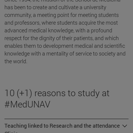
has been to create and cultivate a university
community, a meeting point for meeting students
and professors, where students acquire the most
advanced medical knowledge, with a profound
respect for the dignity of their patients, and which
enables them to development medical and scientific
knowledge with a mentality of service to society and
the world.
10 (+1) reasons to study at
#MedUNAV
Teaching linked to Research and the attendance