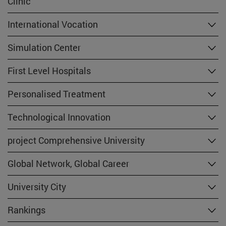
Clinic
International Vocation
Simulation Center
First Level Hospitals
Personalised Treatment
Technological Innovation
project Comprehensive University
Global Network, Global Career
University City
Rankings