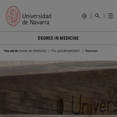
DEGREE IN MEDICINE
You are in:
Grado en Medicina
Por qué #MedUNAV
Razones