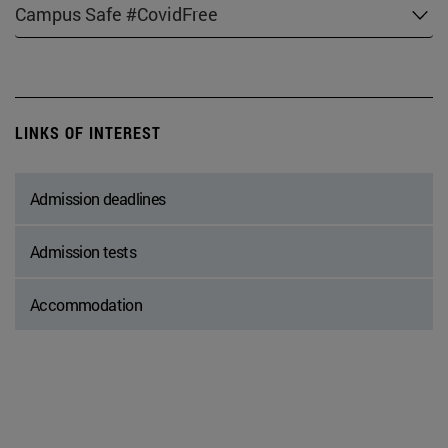
Campus Safe #CovidFree
LINKS OF INTEREST
Admission deadlines
Admission tests
Accommodation