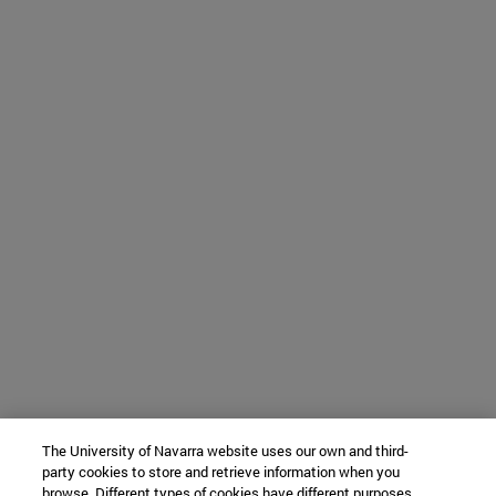
The University of Navarra website uses our own and third-
party cookies to store and retrieve information when you
browse. Different types of cookies have different purposes.