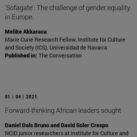
'Sofagate': The challenge of gender equality
in Europe.
Melike Akkaraca
Marie Curie Research Fellow, Institute for Culture
and Society (ICS), Universidad de Navarra
Published in:
The Conversation
01 | 04 | 2021
Forward-thinking African leaders sought
Daniel Dols Bruno and David Soler Crespo
NCID junior researchers at Institute for Culture and