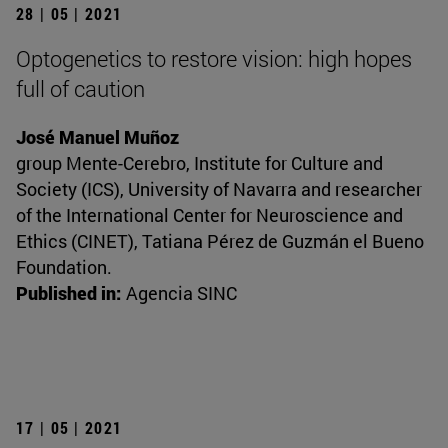
28 | 05 | 2021
Optogenetics to restore vision: high hopes
full of caution
José Manuel Muñoz
group Mente-Cerebro, Institute for Culture and
Society (ICS), University of Navarra and researcher
of the International Center for Neuroscience and
Ethics (CINET), Tatiana Pérez de Guzmán el Bueno
Foundation.
Published in:
Agencia SINC
17 | 05 | 2021