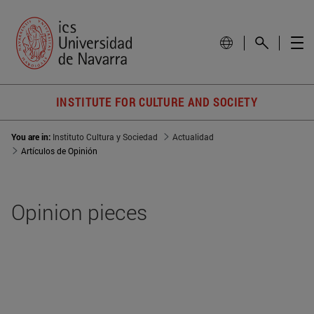
INSTITUTE FOR CULTURE AND SOCIETY
You are in:
Instituto Cultura y Sociedad
Actualidad
Artículos de Opinión
Opinion pieces