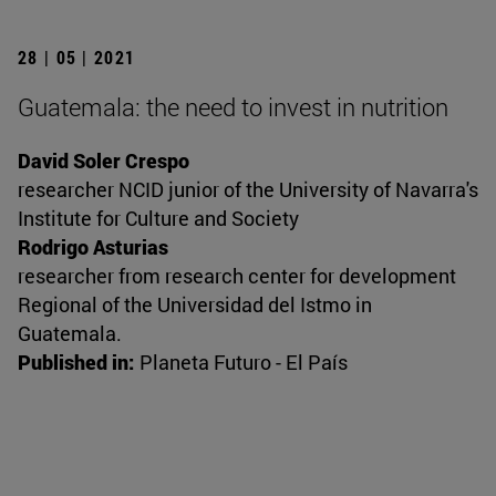
28 | 05 | 2021
Guatemala: the need to invest in nutrition
David Soler Crespo
researcher NCID junior of the University of Navarra's
Institute for Culture and Society
Rodrigo Asturias
researcher from research center for development
Regional of the Universidad del Istmo in
Guatemala.
Published in:
Planeta Futuro - El País