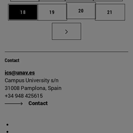
Page
20
Page
Page
Page
18
19
21
Contact
ics@unav.es
Campus University s/n
31008 Pamplona, Spain
+34 948 425615
Contact