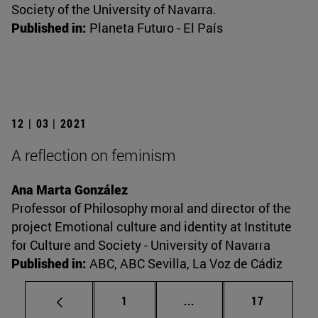
Society of the University of Navarra.
Published in:
Planeta Futuro - El País
12 | 03 | 2021
A reflection on feminism
Ana Marta González
Professor of Philosophy moral and director of the
project Emotional culture and identity at Institute
for Culture and Society - University of Navarra
Published in:
ABC, ABC Sevilla, La Voz de Cádiz
Page
Intermediate pages Use
Page
1
...
17