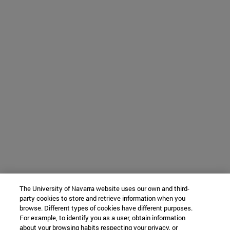
The University of Navarra website uses our own and third-
party cookies to store and retrieve information when you
browse. Different types of cookies have different purposes.
For example, to identify you as a user, obtain information
about your browsing habits respecting your privacy, or