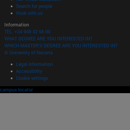
(opens in new window)
Search for people
(opens in new window)
Work with us
Information
TEL. +34 948 42 56 00
WHAT DEGREE ARE YOU INTERESTED IN?
WHICH MASTER'S DEGREE ARE YOU INTERESTED IN?
© University of Navarra
Legal information
Accessibility
Cookie settings
campus locator