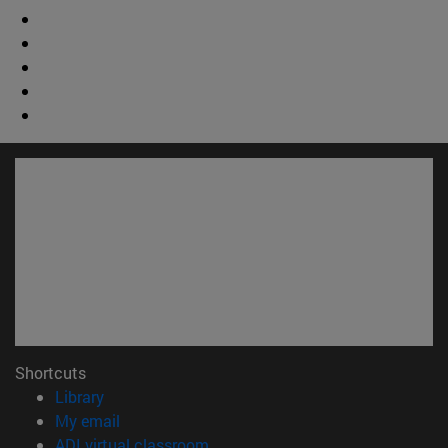
Shortcuts
(opens in new window)
Library
(opens in new window)
My email
(opens in new window)
ADI virtual classroom