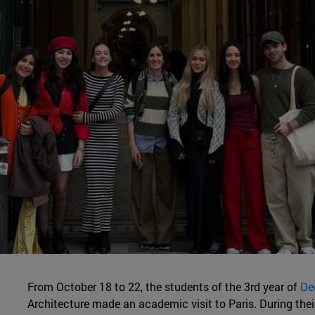
From October 18 to 22, the students of the 3rd year of
De
Architecture made an academic visit to Paris. During thei