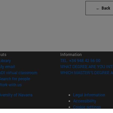
← Back
cuts
Information
(opens in new window)
Library
TEL. +34 948 42 56 00
(opens in new window)
My email
WHAT DEGREE ARE YOU INT
(opens in new window)
ADI virtual classroom
WHICH MASTER'S DEGREE A
(opens in new window)
Search for people
(opens in new window)
Work with us
versity of Navarra
Legal information
Accessibility
Cookie settings