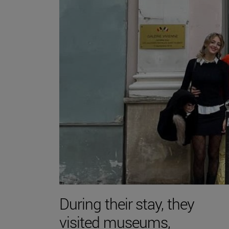
During their stay, they
visited museums,