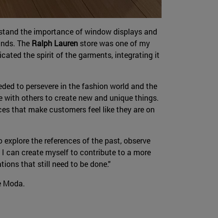
erstand the importance of window displays and
rands. The
Ralph Lauren
store was one of my
cated the spirit of the garments, integrating it
eded to persevere in the fashion world and the
te with others to create new and unique things.
nces that make customers feel like they are on
 explore the references of the past, observe
 I can create myself to contribute to a more
ions that still need to be done."
de Moda.