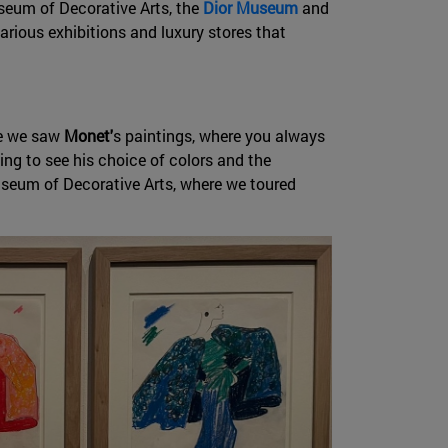
eum of Decorative Arts, the
Dior Museum
and
various exhibitions and luxury stores that
re we saw
Monet'
s paintings, where you always
ting to see his choice of colors and the
Museum of Decorative Arts, where we toured