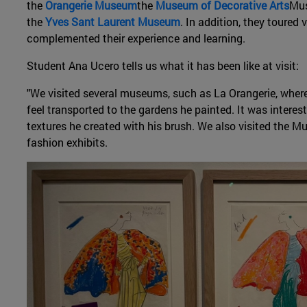
the
Orangerie Museum
the
Museum of Decorative Arts
Mus
the
Yves Sant Laurent Museum
. In addition, they toured 
complemented their experience and learning.
Student Ana Ucero tells us what it has been like at visit:
"We visited several museums, such as La Orangerie, whe
feel transported to the gardens he painted. It was interes
textures he created with his brush. We also visited the 
fashion exhibits.