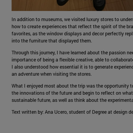
In addition to museums, we visited luxury stores to und
how to create experiences that reflect the spirit of the b
favorites, as the window displays and decor perfectly repli
into the furniture that displayed them.
Through this journey, I have learned about the passion ne
importance of being a flexible creative, able to collabora
I also understood how essential it is to generate experie
an adventure when visiting the stores.
What I enjoyed most about the trip was the opportunity to
the innovations of the future and begin to reflect on what
sustainable future, as well as think about the experimentat
Text written by: Ana Ucero, student of Degree at design 