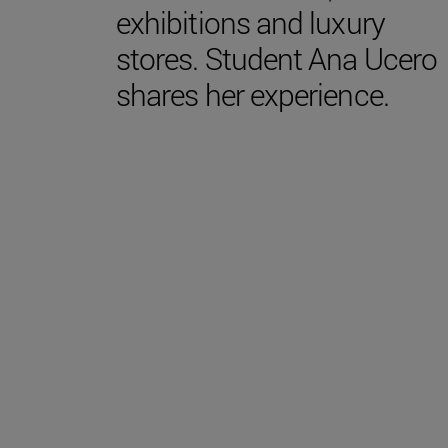
exhibitions and luxury
stores. Student Ana Ucero
shares her experience.