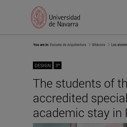
You are in:
Escuela de Arquitectura
Bitácora
DESIGN
3º
The students of th
accredited specia
academic stay in 