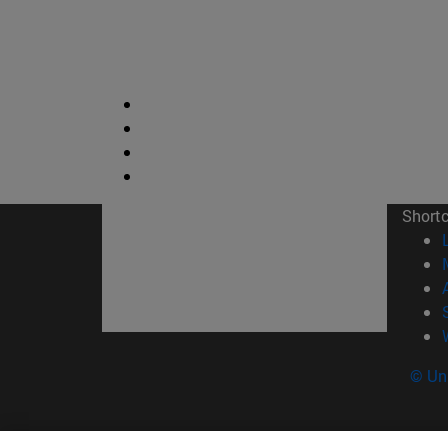
Short
© Uni