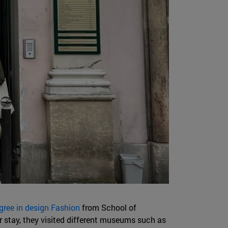
gree in design Fashion
from School of
r stay, they visited different museums such as