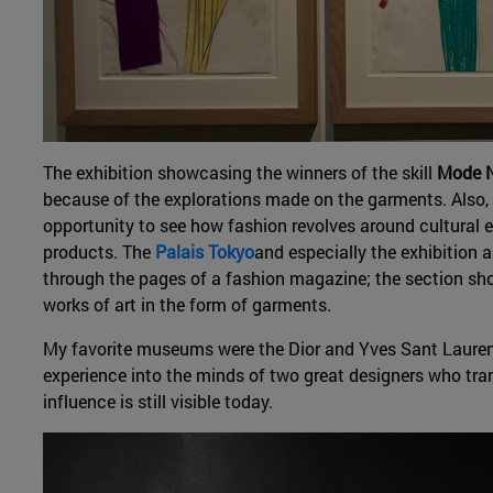
The exhibition showcasing the winners of the skill
Mode N
because of the explorations made on the garments. Also,
opportunity to see how fashion revolves around cultural e
products. The
Palais Tokyo
and especially the exhibition 
through the pages of a fashion magazine; the section sho
works of art in the form of garments.
My favorite museums were the Dior and Yves Sant Lauren
experience into the minds of two great designers who tr
influence is still visible today.