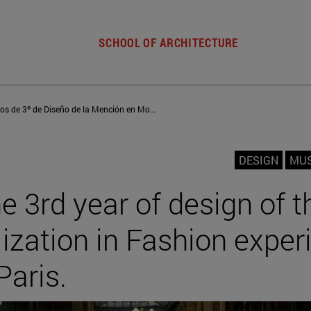
SCHOOL OF ARCHITECTURE
Los alumnos de 3º de Diseño de la Mención en Moda viven una estancia académica en París
DESIGN
MU
e 3rd year of design of t
lization in Fashion exper
Paris.