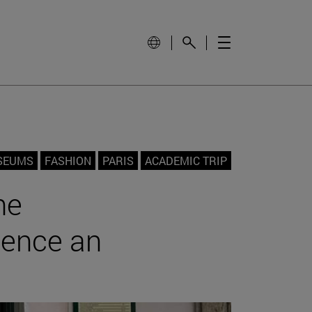
SEUMS
FASHION
PARIS
ACADEMIC TRIP
he
ience an