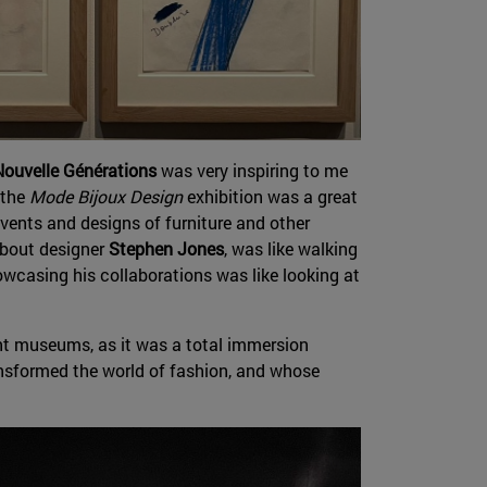
ouvelle Générations
was very inspiring to me
 the
Mode Bijoux Design
exhibition was a great
vents and designs of furniture and other
about designer
Stephen Jones
, was like walking
wcasing his collaborations was like looking at
t museums, as it was a total immersion
ansformed the world of fashion, and whose