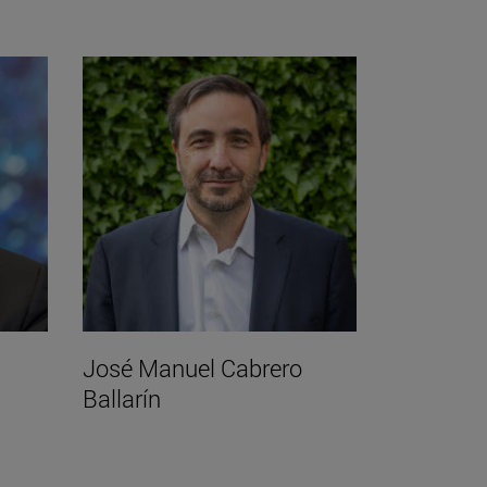
José Manuel Cabrero
Ballarín