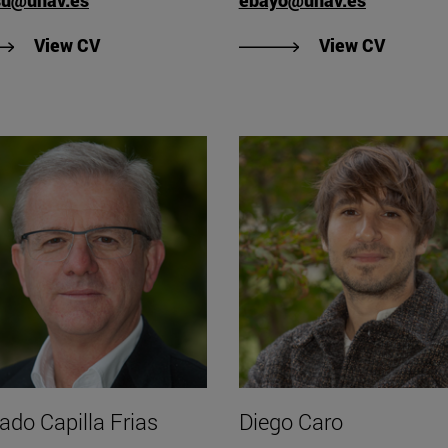
"View Samuel Azasu's CV
"View E
View CV
View CV
ado Capilla Frias
Diego Caro