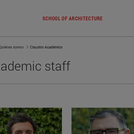
SCHOOL OF ARCHITECTURE
Quiénes somos
Claustro Académico
ademic staff