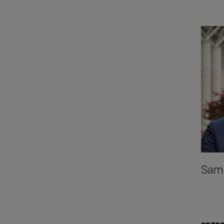
Samu
saza