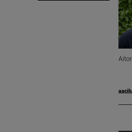
Aito
aacil