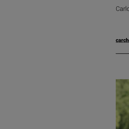
Carl
carc