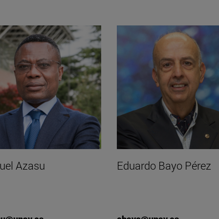
el Azasu
Eduardo Bayo Pérez
su@unav.es
ebayo@unav.es