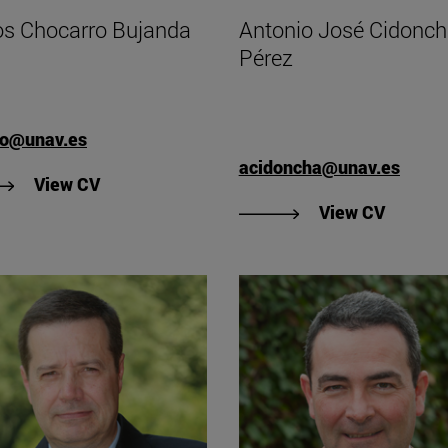
os Chocarro Bujanda
Antonio José Cidonc
Pérez
ho@unav.es
acidoncha@unav.es
"View Carlos Chocarro Bujanda's CV".
View CV
"View C
View CV