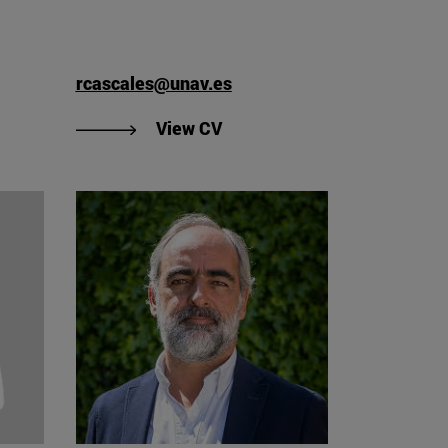
rcascales@unav.es
iego Caro's CV"
"View Raquel Cascales Torne
View CV