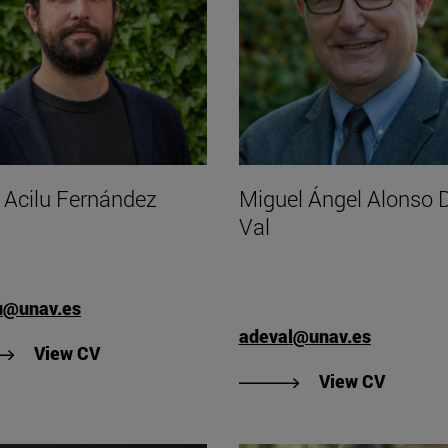
r Acilu Fernández
Miguel Ángel Alonso D
Val
u@unav.es
adeval@unav.es
"View Aitor Acilu Fernández's CV".
View CV
"View M
View CV