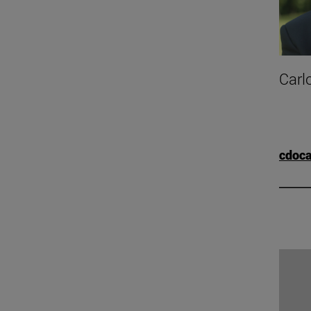
Carl
cdoc