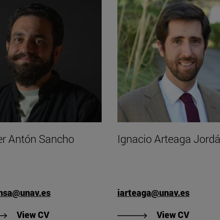
er Antón Sancho
Ignacio Arteaga Jord
onsa@unav.es
iarteaga@unav.es
"View Javier Antón Sancho's CV".
"View I
View CV
View CV