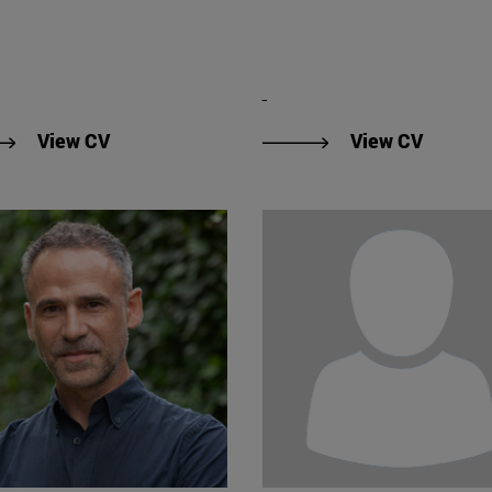
"View CV of Conrado Capilla Frias".
"View D
View CV
View CV