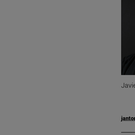
Javi
jant