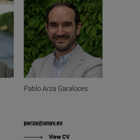
á
Pablo Arza Garaloces
parza@unav.es
gnacio Arteaga Jordá's CV".
"View CV of Pablo Arza Gara
View CV