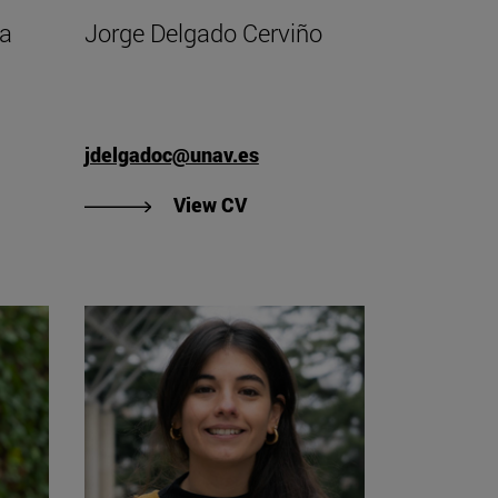
ha
Jorge Delgado Cerviño
jdelgadoc@unav.es
"View Jorge Delgado Cerviño
View CV
V of Antonio José Cidoncha Pérez".