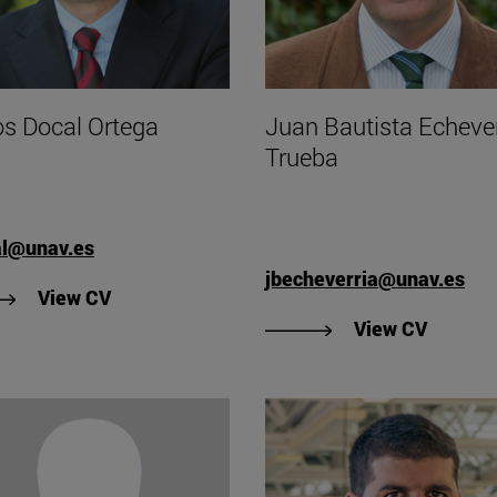
os Docal Ortega
Juan Bautista Echever
Trueba
al@unav.es
jbecheverria@unav.es
"View Carlos Docal Ortega's CV".
View CV
"View J
View CV