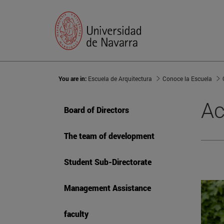
You are in:
Escuela de Arquitectura
Conoce la Escuela
Ac
Board of Directors
The team of development
Student Sub-Directorate
Management Assistance
faculty