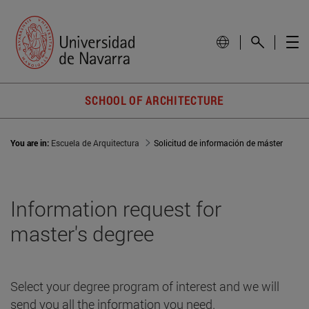
SCHOOL OF ARCHITECTURE
You are in:
Escuela de Arquitectura
Solicitud de información de máster
Information request for
master's degree
Select your degree program of interest and we will
send you all the information you need.