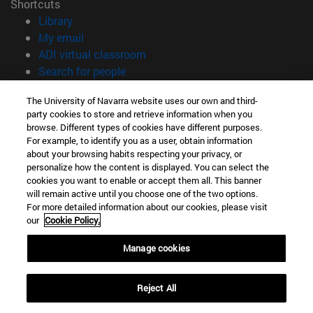
Shortcuts
(opens in new window)
Library
(opens in new window)
My email
(opens in new window)
ADI virtual classroom
(opens in new window)
Search for people
(opens in new window)
Work with us
The University of Navarra website uses our own and third-
party cookies to store and retrieve information when you
Information
browse. Different types of cookies have different purposes.
TEL. +34 948 42 56 00
For example, to identify you as a user, obtain information
WHAT DEGREE ARE YOU INTERESTED IN?
about your browsing habits respecting your privacy, or
WHICH MASTER'S DEGREE ARE YOU INTERESTED IN?
personalize how the content is displayed. You can select the
cookies you want to enable or accept them all. This banner
© University of Navarra
will remain active until you choose one of the two options.
For more detailed information about our cookies, please visit
Legal information
our
Cookie Policy.
Accessibility
Cookie settings
Manage cookies
campus locator
Reject All