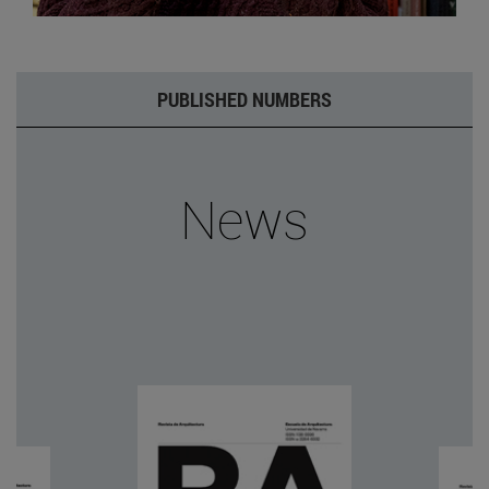
PUBLISHED NUMBERS
News