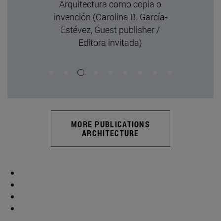
and Superim
Authorship (Laur
de Guereñu, Guest 
Editora invi
MORE PUBLICATIONS
ARCHITECTURE