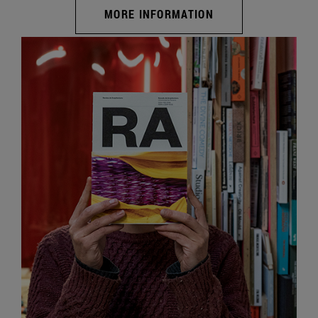
MORE INFORMATION