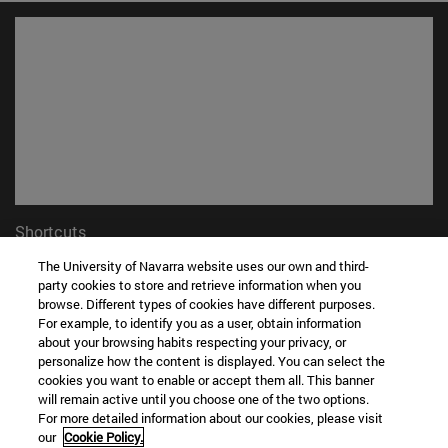
Shortcuts
(opens in new window)
Library
The University of Navarra website uses our own and third-
(opens in new window)
My email
party cookies to store and retrieve information when you
(opens in new window)
ADI virtual classroom
browse. Different types of cookies have different purposes.
For example, to identify you as a user, obtain information
(opens in new window)
Search for people
about your browsing habits respecting your privacy, or
(opens in new window)
Work with us
personalize how the content is displayed. You can select the
cookies you want to enable or accept them all. This banner
Information
will remain active until you choose one of the two options.
TEL. +34 948 42 56 00
For more detailed information about our cookies, please visit
our
Cookie Policy.
WHAT DEGREE ARE YOU INTERESTED IN?