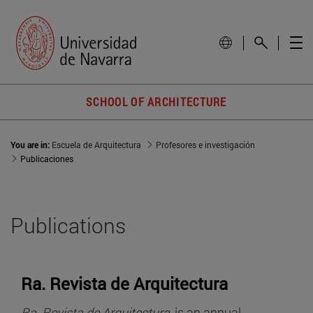
SCHOOL OF ARCHITECTURE
You are in:
Escuela de Arquitectura
Profesores e investigación
Publicaciones
Publications
Ra. Revista de Arquitectura
Ra. Revista de Arquitectura
, is an annual