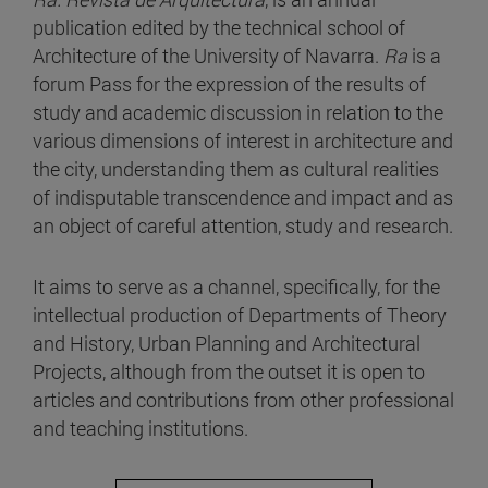
publication edited by the technical school of
Architecture of the University of Navarra.
Ra
is a
forum Pass for the expression of the results of
study and academic discussion in relation to the
various dimensions of interest in architecture and
the city, understanding them as cultural realities
of indisputable transcendence and impact and as
an object of careful attention, study and research.
It aims to serve as a channel, specifically, for the
intellectual production of Departments of Theory
and History, Urban Planning and Architectural
Projects, although from the outset it is open to
articles and contributions from other professional
and teaching institutions.