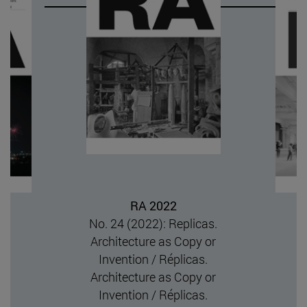
RA 202
Núm. 23 (202
Designs Archite
Silenced and Su
Authorship / ¿Quié
arquitectura? On