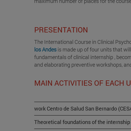
maximum number of places for the course 
PRESENTATION
The International Course in Clinical Psych
los Andes
is made up of four units that wil
fundamentals of clinical internship , becom
and elaborating preventive workshops, and f
MAIN ACTIVITIES OF EACH 
work Centro de Salud San Bernardo (CESA
Theoretical foundations of the internship 