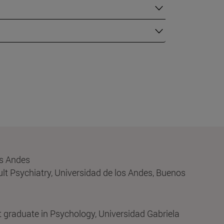
os Andes
lt Psychiatry, Universidad de los Andes, Buenos
 graduate in Psychology, Universidad Gabriela