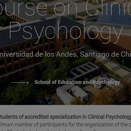
urse on Clini
Psychology
niversidad de los Andes, Santiago de Chi
School of Education and Psychology
tudents of accredited specialization in Clinical Psycholog
nimum number of participants for the organization of the c