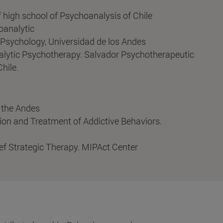
 high school of Psychoanalysis of Chile
oanalytic
l Psychology, Universidad de los Andes
lytic Psychotherapy. Salvador Psychotherapeutic
hile.
f the Andes
ion and Treatment of Addictive Behaviors.
ef Strategic Therapy. MIPAct Center