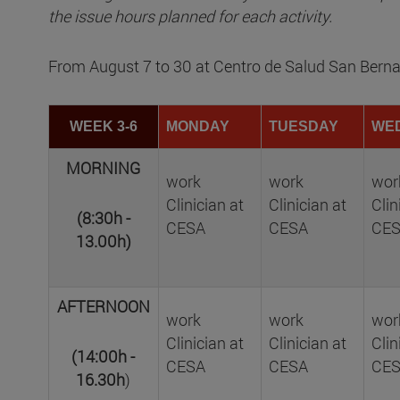
the issue hours planned for each activity.
From August 7 to 30 at Centro de Salud San Bern
WEEK 3-6
MONDAY
TUESDAY
WE
MORNING
work
work
wor
Clinician at
Clinician at
Clin
(8:30h -
CESA
CESA
CE
13.00h)
AFTERNOON
work
work
wor
Clinician at
Clinician at
Clin
(14:00h -
CESA
CESA
CE
16.30h
)