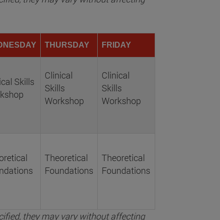
DNESDAY
THURSDAY
FRIDAY
Clinical
Clinical
ical Skills
Skills
Skills
kshop
Workshop
Workshop
retical
Theoretical
Theoretical
ndations
Foundations
Foundations
ified, they may vary without affecting