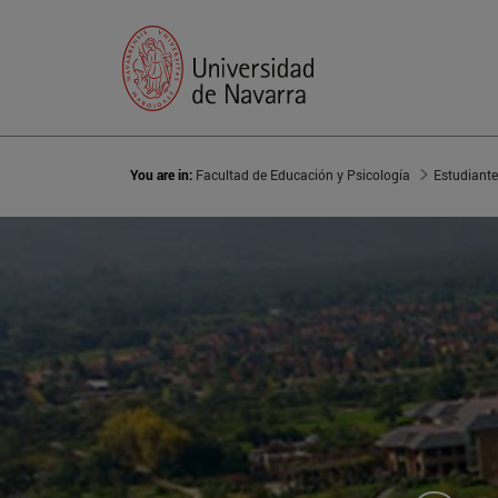
You are in:
Facultad de Educación y Psicología
Estudiant