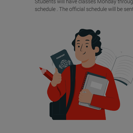
Students will have classes Monday through 
schedule . The official schedule will be sen