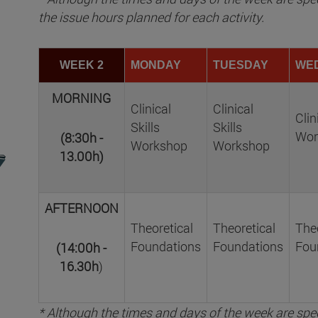
the issue hours planned for each activity.
WEEK 2
MONDAY
TUESDAY
WE
MORNING
Clinical
Clinical
Clin
Skills
Skills
Wor
(8:30h -
Workshop
Workshop
13.00h)
AFTERNOON
Theoretical
Theoretical
Theo
Foundations
Foundations
Fou
(14:00h -
16.30h
)
* Although the times and days of the week are spec