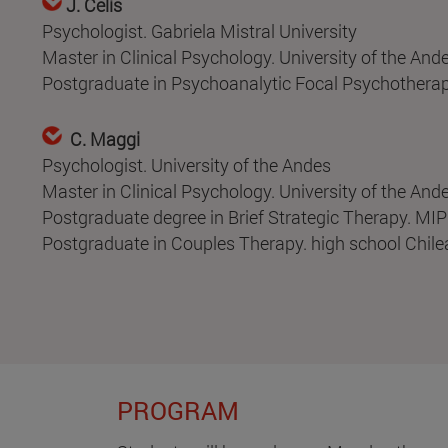
J. Celis
Psychologist. Gabriela Mistral University
Master in Clinical Psychology. University of the And
Postgraduate in Psychoanalytic Focal Psychotherapy
C. Maggi
Psychologist. University of the Andes
Master in Clinical Psychology. University of the And
Postgraduate degree in Brief Strategic Therapy. MIP
Postgraduate in Couples Therapy. high school Chil
PROGRAM