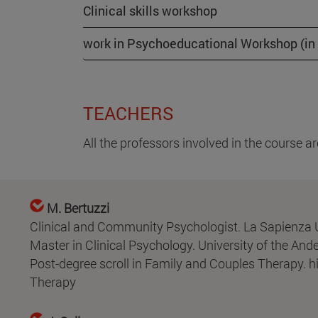
Clinical skills workshop
work in Psychoeducational Workshop (in E
TEACHERS
All the professors involved in the course 
M. Bertuzzi
Clinical and Community Psychologist. La Sapienza U
Master in Clinical Psychology. University of the And
Post-degree scroll in Family and Couples Therapy. h
Therapy