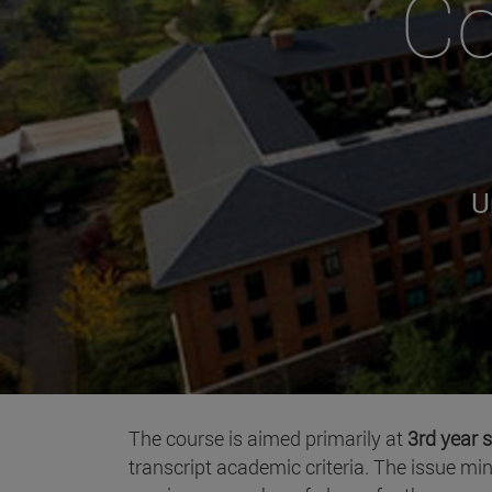
Co
U
The course is aimed primarily at
3rd year s
transcript academic criteria. The issue mi