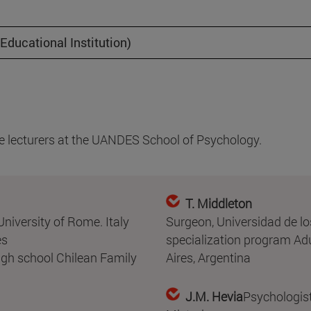
ducational Institution)
are lecturers at the UANDES School of Psychology.
T. Middleton
niversity of Rome. Italy
Surgeon, Universidad de l
es
specialization program Adu
igh school Chilean Family
Aires, Argentina
J.M. Hevia
Psychologist