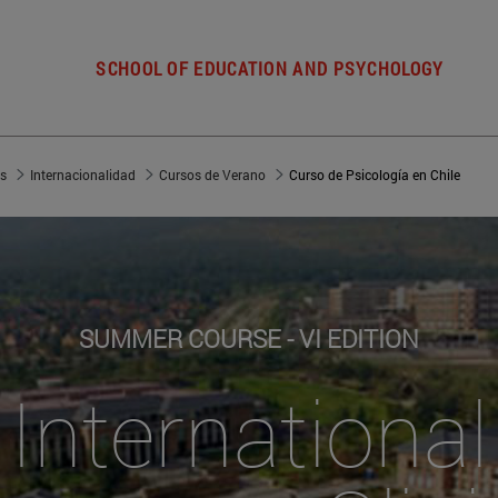
SCHOOL OF EDUCATION AND PSYCHOLOGY
es
Internacionalidad
Cursos de Verano
Curso de Psicología en Chile
SUMMER COURSE - VI EDITION
International