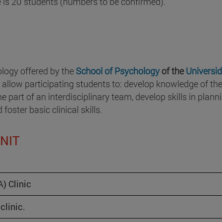
is 20 students (numbers to be confirmed).
ology offered by the
School of Psychology
of the
Universi
l allow participating students to: develop knowledge of th
e part of an interdisciplinary team, develop skills in plann
oster basic clinical skills.
UNIT
) Clinic
clinic.