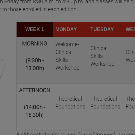
Friday from 8:30 a.m. to 4:30 p.m. and classes will be di
t to those enrolled in each edition.
WEEK 1
MONDAY
TUESDAY
WE
MORNING
Welcome-
Clinical
Clinical
Clin
Skills
Skills
Wor
(8:30h -
Workshop
Workshop
13.00h)
AFTERNOON
Theoretical
Theoretical
The
Foundations
Foundations
Fou
(14:00h -
16.30h
)
* Although the times and days of the week are spec