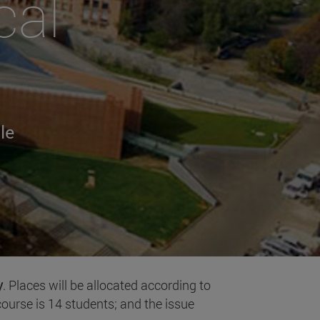
cal
le
y
. Places will be allocated according to
ourse is 14 students; and the issue