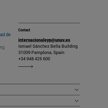
Contact
dad de
internacionaleyp@unav.es
e
Ismael Sánchez Bella Building
ing
31009 Pamplona, Spain
+34 948 425 600