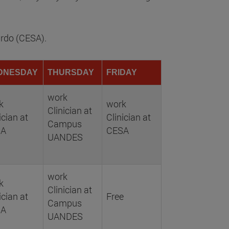
ardo (CESA).
DNESDAY
THURSDAY
FRIDAY
work
k
work
Clinician at
ician at
Clinician at
Campus
SA
CESA
UANDES
work
k
Clinician at
ician at
Free
Campus
SA
UANDES