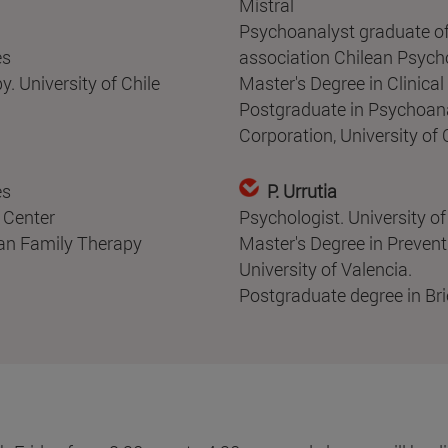
Mistral
Psychoanalyst graduate of
es
association Chilean Psych
. University of Chile
Master's Degree in Clinica
Postgraduate in Psychoana
Corporation, University of C
es
P. Urrutia
 Center
Psychologist. University o
ean Family Therapy
Master's Degree in Prevent
University of Valencia.
Postgraduate degree in Bri