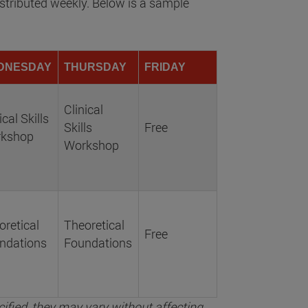
stributed weekly. Below is a sample
DNESDAY
THURSDAY
FRIDAY
Clinical
ical Skills
Skills
Free
kshop
Workshop
oretical
Theoretical
Free
ndations
Foundations
ified, they may vary without affecting