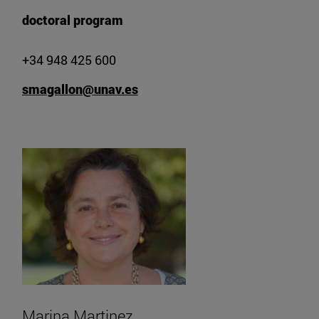
doctoral program
+34 948 425 600
smagallon@unav.es
Marina Martinez