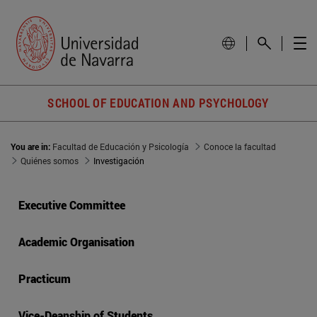
SCHOOL OF EDUCATION AND PSYCHOLOGY
You are in:
Facultad de Educación y Psicología
Conoce la facultad
Quiénes somos
Investigación
Executive Committee
Academic Organisation
Practicum
Vice-Deanship of Students