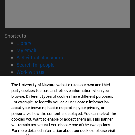
Shortcuts
(opens in new window)
Library
(opens in new window)
My email
(opens in new window)
ADI virtual classroom
(opens in new window)
Search for people
(opens in new window)
Work with us
Information
The University of Navarra website uses our own and third-
party cookies to store and retrieve information when you
TEL. +34 948 42 56 00
browse. Different types of cookies have different purposes.
WHAT DEGREE ARE YOU INTERESTED IN?
For example, to identify you as a user, obtain information
WHICH MASTER'S DEGREE ARE YOU INTERESTED IN?
about your browsing habits respecting your privacy, or
© University of Navarra
personalize how the content is displayed. You can select the
cookies you want to enable or accept them all. This banner
Legal information
will remain active until you choose one of the two options.
For more detailed information about our cookies, please visit
Accessibility