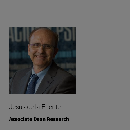
Jesús de la Fuente
Associate Dean Research