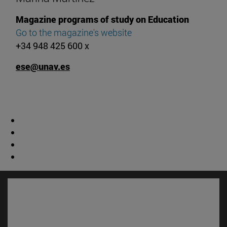
Magazine programs of study on Education
Go to the magazine's website
+34 948 425 600 x
ese@unav.es