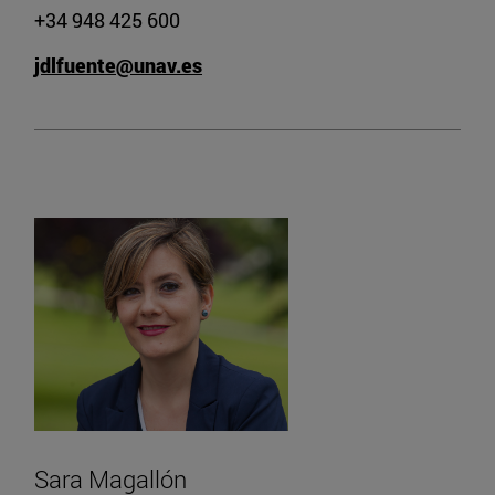
+34 948 425 600
jdlfuente@unav.es
Sara Magallón