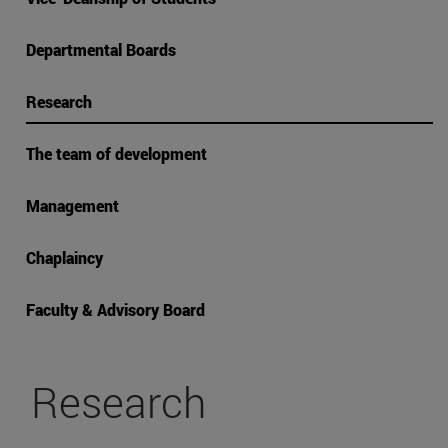
Departmental Boards
Research
The team of development
Management
Chaplaincy
Faculty & Advisory Board
Research