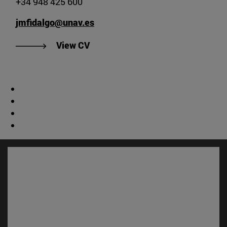
+34 948 425 600
jmfidalgo@unav.es
"View José Manuel Fidalgo's CV".
View CV