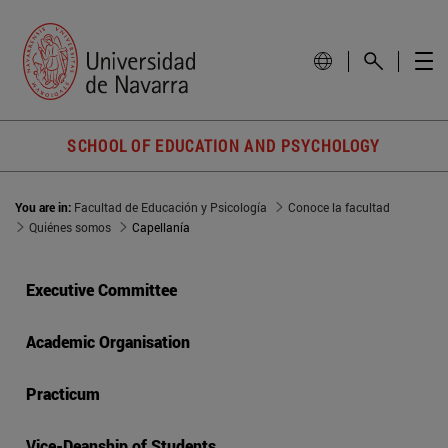
SCHOOL OF EDUCATION AND PSYCHOLOGY
You are in:
Facultad de Educación y Psicología
Conoce la facultad
Quiénes somos
Capellanía
Executive Committee
Academic Organisation
Practicum
Vice-Deanship of Students