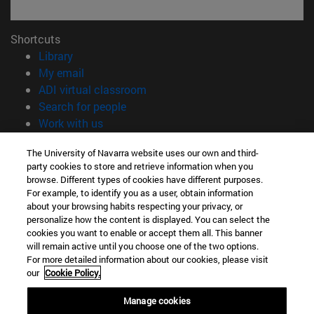
Shortcuts
(opens in new window)
Library
(opens in new window)
My email
(opens in new window)
ADI virtual classroom
(opens in new window)
Search for people
(opens in new window)
Work with us
Information
The University of Navarra website uses our own and third-
party cookies to store and retrieve information when you
TEL. +34 948 42 56 00
browse. Different types of cookies have different purposes.
WHAT DEGREE ARE YOU INTERESTED IN?
For example, to identify you as a user, obtain information
WHICH MASTER'S DEGREE ARE YOU INTERESTED IN?
about your browsing habits respecting your privacy, or
© University of Navarra
personalize how the content is displayed. You can select the
cookies you want to enable or accept them all. This banner
Legal information
will remain active until you choose one of the two options.
For more detailed information about our cookies, please visit
Accessibility
our
Cookie Policy.
Cookie settings
Manage cookies
campus locator