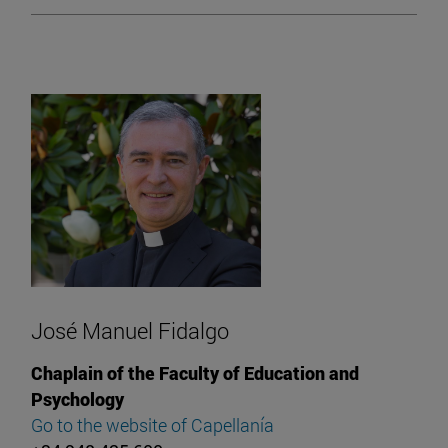
José Manuel Fidalgo
Chaplain of the Faculty of Education and
Psychology
Go to the website of Capellanía