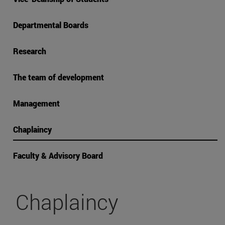
Departmental Boards
Research
The team of development
Management
Chaplaincy
Faculty & Advisory Board
Chaplaincy