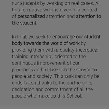
our students by working on real cases. All
this formative work is given in a context
of
personalized
attention and
attention to
the student
.
In final, we seek to
encourage our student
body towards the world of work
by
providing them with a quality theoretical
training internship , oriented to the
continuous improvement of our
programs and focused on the service to
people and society. This task can only be
undertaken thanks to the partnership,
dedication and commitment of all the
people who make up this School.