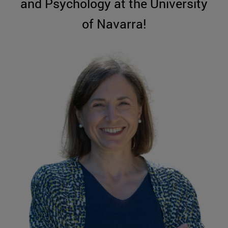
and Psychology at the University
of Navarra!