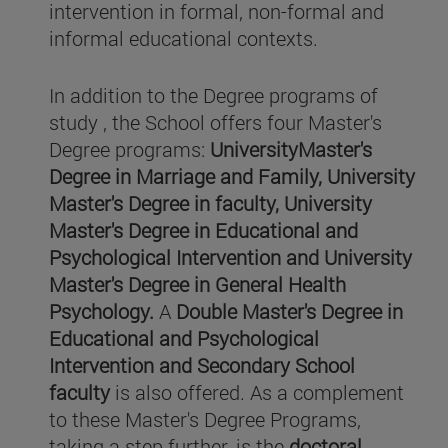
intervention in formal, non-formal and
informal educational contexts.
In addition to the Degree programs of
study , the School offers four Master's
Degree programs:
UniversityMaster's
Degree in Marriage and Family, University
Master's Degree in faculty, University
Master's Degree in Educational and
Psychological Intervention and University
Master's Degree in General Health
Psychology.
A
Double Master's Degree in
Educational and Psychological
Intervention and Secondary School
faculty
is also offered. As a complement
to these Master's Degree Programs,
taking a step further, is the
doctoral