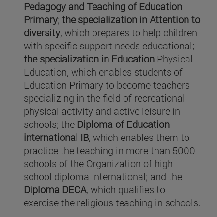
Pedagogy and Teaching of Education
Primary
;
the specialization in Attention to
diversity
, which prepares to help children
with specific support needs educational;
the specialization in Education
Physical
Education, which enables students of
Education Primary to become teachers
specializing in the field of recreational
physical activity and active leisure in
schools; the
Diploma of Education
international IB
, which enables them to
practice the teaching in more than 5000
schools of the Organization of high
school diploma International; and the
Diploma DECA
, which qualifies to
exercise the religious teaching in schools.