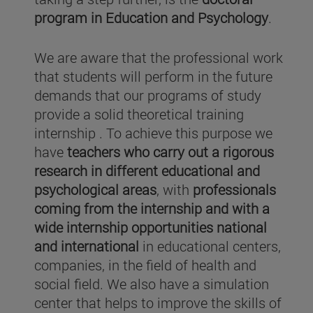
program in Education and Psychology
.
We are aware that the professional work
that students will perform in the future
demands that our programs of study
provide a solid theoretical training
internship . To achieve this purpose we
have
teachers who carry out a rigorous
research in different educational and
psychological areas
, with
professionals
coming from the internship and with a
wide internship opportunities national
and international
in educational centers,
companies, in the field of health and
social field. We also have a simulation
center that helps to improve the skills of