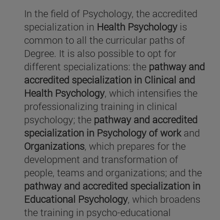
In the field of Psychology, the accredited
specialization in
Health Psychology
is
common to all the curricular paths of
Degree. It is also possible to opt for
different specializations: the
pathway and
accredited specialization in Clinical and
Health Psychology
, which intensifies the
professionalizing training in clinical
psychology; the
pathway and
accredited
specialization in Psychology of work
and
Organizations
, which prepares for the
development and transformation of
people, teams and organizations; and the
pathway and
accredited specialization in
Educational Psychology
, which broadens
the training in psycho-educational