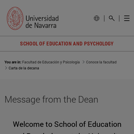
SCHOOL OF EDUCATION AND PSYCHOLOGY
You are in:
Facultad de Educación y Psicología
Conoce la facultad
Carta de la decana
Message from the Dean
Welcome to School of Education