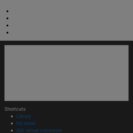
Shortcuts
(opens in new window)
Library
(opens in new window)
My email
(opens in new window)
ADI virtual classroom