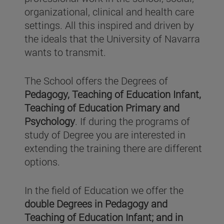
organizational, clinical and health care
settings. All this inspired and driven by
the ideals that the University of Navarra
wants to transmit.
The School offers the Degrees of
Pedagogy, Teaching of Education Infant,
Teaching of Education Primary and
Psychology
. If during the programs of
study of Degree you are interested in
extending the training there are different
options.
In the field of Education we offer the
double Degrees in Pedagogy and
Teaching of Education Infant; and in