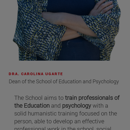
DRA. CAROLINA UGARTE
Dean of the School of Education and Psychology
The School aims to
train professionals of
the Education
and
psychology
with a
solid humanistic training focused on the
person, able to develop an effective
professional work in the school, social,