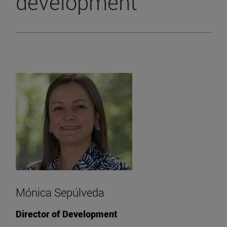
development
Mónica Sepúlveda
Director of Development