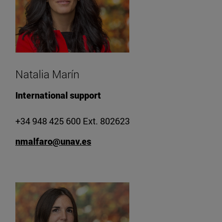
Natalia Marín
International support
+34 948 425 600 Ext. 802623
nmalfaro@unav.es