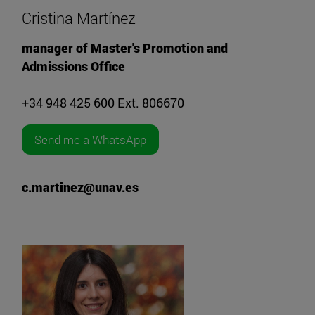
Cristina Martínez
manager of Master's Promotion and
Admissions Office
+34 948 425 600 Ext. 806670
Send me a WhatsApp
c.martinez@unav.es