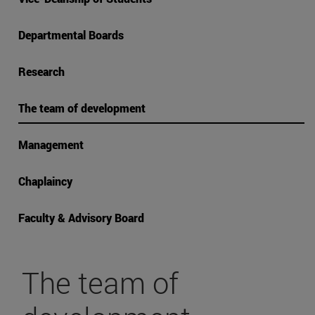
Departmental Boards
Research
The team of development
Management
Chaplaincy
Faculty & Advisory Board
The team of