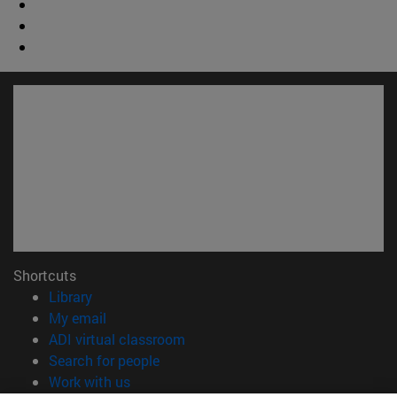
Shortcuts
(opens in new window)
Library
(opens in new window)
My email
(opens in new window)
ADI virtual classroom
(opens in new window)
Search for people
(opens in new window)
Work with us