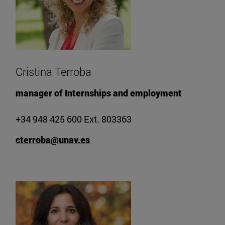
Cristina Terroba
manager of Internships and employment
+34 948 425 600 Ext. 803363
cterroba@unav.es