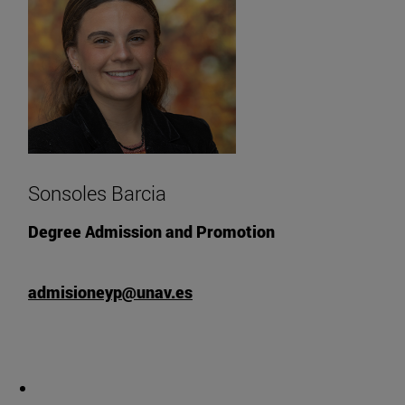
Sonsoles Barcia
Degree Admission and Promotion
admisioneyp@unav.es