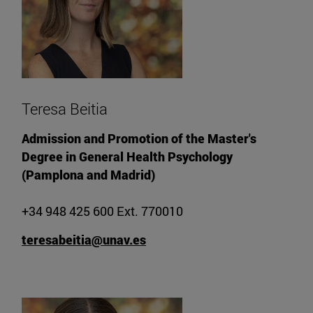
Teresa Beitia
Admission and Promotion of the Master's
Degree in General Health Psychology
(Pamplona and Madrid)
+34 948 425 600 Ext. 770010
teresabeitia@unav.es