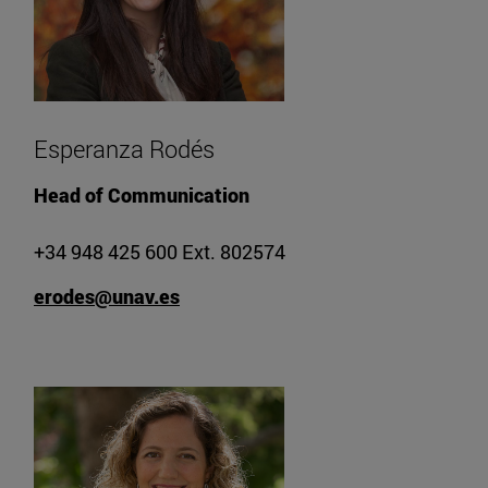
Esperanza Rodés
Head of Communication
+34 948 425 600 Ext. 802574
erodes@unav.es