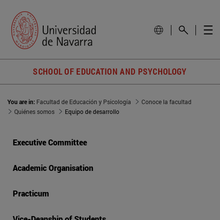
SCHOOL OF EDUCATION AND PSYCHOLOGY
You are in:
Facultad de Educación y Psicología
Conoce la facultad
Quiénes somos
Equipo de desarrollo
Executive Committee
Academic Organisation
Practicum
Vice-Deanship of Students