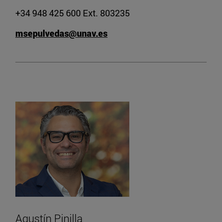
+34 948 425 600 Ext. 803235
msepulvedas@unav.es
Agustín Pinilla