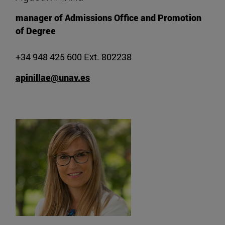
manager of Admissions Office and Promotion
of Degree
+34 948 425 600 Ext. 802238
apinillae@unav.es