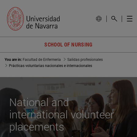
SCHOOL OF NURSING
You are in:
Facultad de Enfermería
Salidas profesionales
Prácticas voluntarias nacionales e internacionales
National and
international volunteer
placements