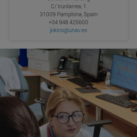
C/ Irunlarrea, 1
31009 Pamplona, Spain
+34 948 425600
jokins@unav.es