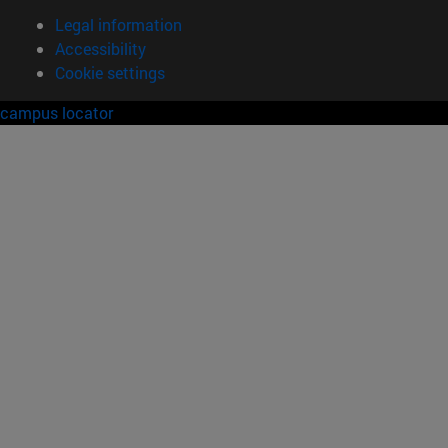
Legal information
Accessibility
Cookie settings
campus locator