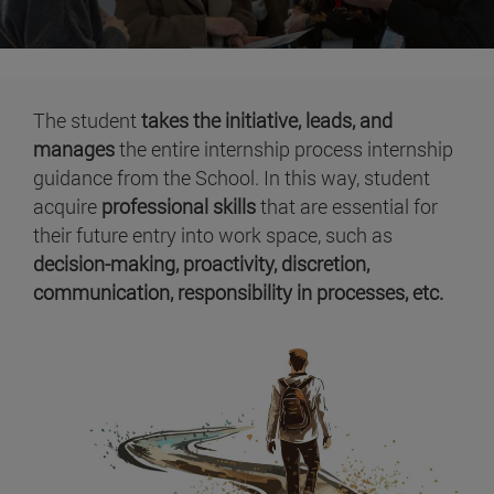
The student
takes the initiative, leads, and
manages
the entire internship process internship
guidance from the School. In this way, student
acquire
professional skills
that are essential for
their future entry into work space, such as
decision-making, proactivity, discretion,
communication, responsibility in processes, etc.