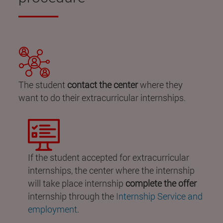
The student
contact the center
where they
want to do their extracurricular internships.
If the student accepted for extracurricular
internships, the center where the internship
will take place internship
complete the offer
internship through the
Internship Service and
employment
.