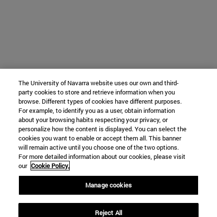
The University of Navarra website uses our own and third-
party cookies to store and retrieve information when you
browse. Different types of cookies have different purposes.
For example, to identify you as a user, obtain information
about your browsing habits respecting your privacy, or
personalize how the content is displayed. You can select the
cookies you want to enable or accept them all. This banner
will remain active until you choose one of the two options.
For more detailed information about our cookies, please visit
our
Cookie Policy.
Manage cookies
Reject All