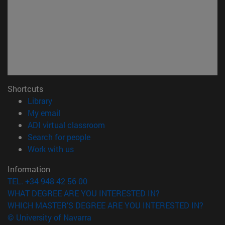
Shortcuts
(opens in new window)
Library
(opens in new window)
My email
(opens in new window)
ADI virtual classroom
(opens in new window)
Search for people
(opens in new window)
Work with us
Information
TEL. +34 948 42 56 00
WHAT DEGREE ARE YOU INTERESTED IN?
WHICH MASTER'S DEGREE ARE YOU INTERESTED IN?
© University of Navarra