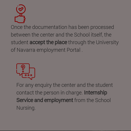
Once the documentation has been processed
between the center and the School itself, the
student
accept the place
through the University
of Navarra employment Portal .
For any enquiry the center and the student
contact the person in charge.
Internship
Service and employment
from the School
Nursing.