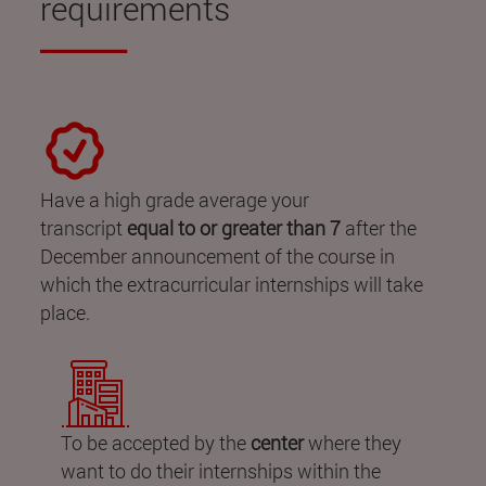
requirements
Have a high grade average your
transcript
equal to or greater than 7
after the
December announcement of the course in
which the extracurricular internships will take
place.
To be accepted by the
center
where they
want to do their internships within the