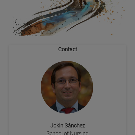
Contact
Jokin Sánchez
School of Nursing