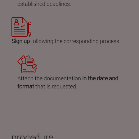
established deadlines.
Sign up
following the corresponding process.
Attach the documentation
in the date and
format
that is requested.
procedure