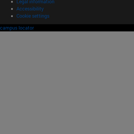
Legal information
Accessibility
Cookie settings
campus locator