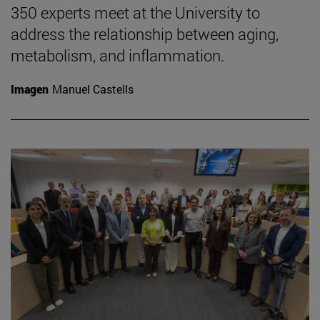
350 experts meet at the University to
address the relationship between aging,
metabolism, and inflammation.
Imagen
Manuel Castells