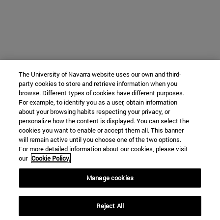
The University of Navarra website uses our own and third-
party cookies to store and retrieve information when you
browse. Different types of cookies have different purposes.
For example, to identify you as a user, obtain information
about your browsing habits respecting your privacy, or
personalize how the content is displayed. You can select the
cookies you want to enable or accept them all. This banner
will remain active until you choose one of the two options.
For more detailed information about our cookies, please visit
our
Cookie Policy.
Manage cookies
Reject All