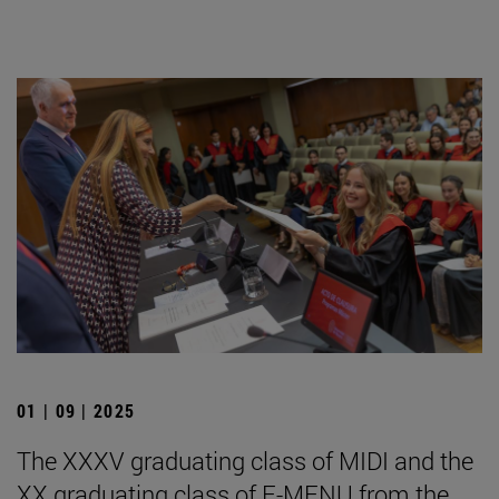
01 | 09 | 2025
The XXXV graduating class of MIDI and the
XX graduating class of E-MENU from the