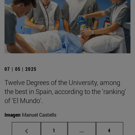
07 | 05 | 2025
Twelve Degrees of the University, among
the best in Spain, according to the 'ranking'
of 'El Mundo'.
Imagen
Manuel Castells
Page
Intermediate pages Use
Page
1
...
4