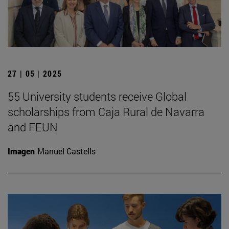
27 | 05 | 2025
55 University students receive Global
scholarships from Caja Rural de Navarra
and FEUN
Imagen
Manuel Castells