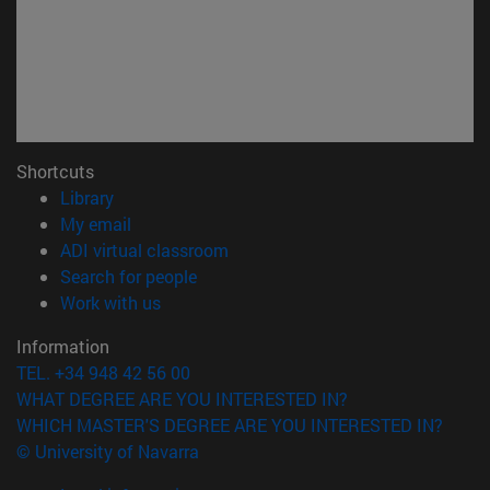
Shortcuts
(opens in new window)
Library
(opens in new window)
My email
(opens in new window)
ADI virtual classroom
(opens in new window)
Search for people
(opens in new window)
Work with us
Information
TEL. +34 948 42 56 00
WHAT DEGREE ARE YOU INTERESTED IN?
WHICH MASTER'S DEGREE ARE YOU INTERESTED IN?
© University of Navarra