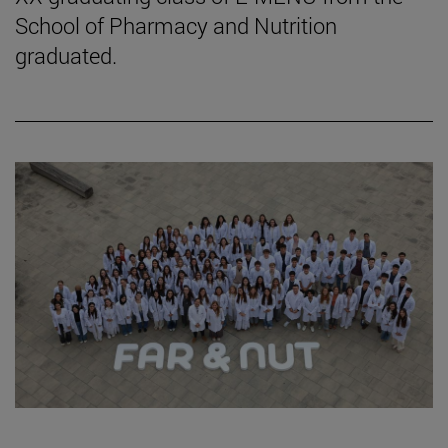
School of Pharmacy and Nutrition
graduated.