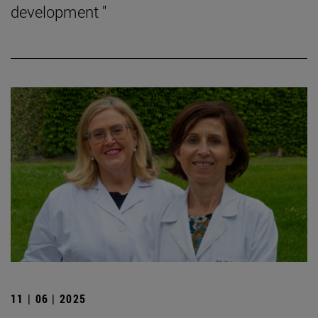
development "
11 | 06 | 2025