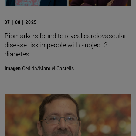
07 | 08 | 2025
Biomarkers found to reveal cardiovascular
disease risk in people with subject 2
diabetes
Imagen
Cedida/Manuel Castells