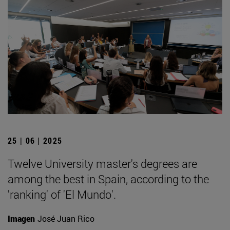
25 | 06 | 2025
Twelve University master's degrees are
among the best in Spain, according to the
'ranking' of 'El Mundo'.
Imagen
José Juan Rico