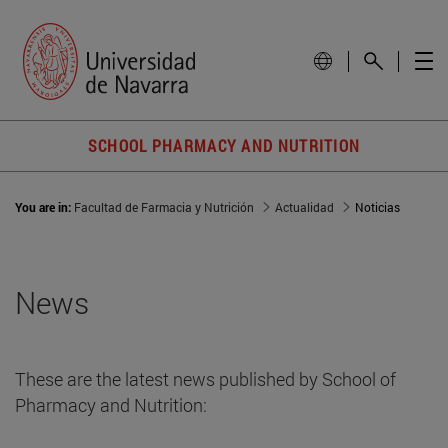
SCHOOL PHARMACY AND NUTRITION
You are in:
Facultad de Farmacia y Nutrición
Actualidad
Noticias
News
These are the latest news published by School of
Pharmacy and Nutrition: