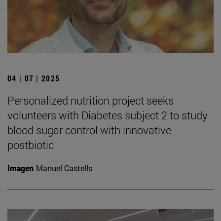
04 | 07 | 2025
Personalized nutrition project seeks
volunteers with Diabetes subject 2 to study
blood sugar control with innovative
postbiotic
Imagen
Manuel Castells