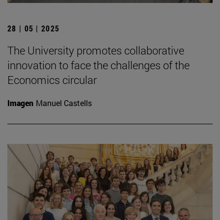
28 | 05 | 2025
The University promotes collaborative
innovation to face the challenges of the
Economics circular
Imagen
Manuel Castells