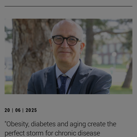
20 | 06 | 2025
"Obesity, diabetes and aging create the
perfect storm for chronic disease