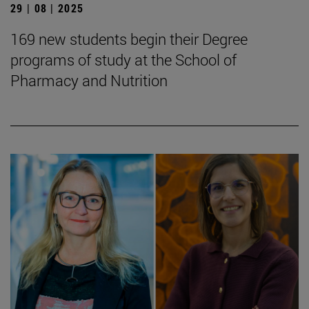
29 | 08 | 2025
169 new students begin their Degree
programs of study at the School of
Pharmacy and Nutrition