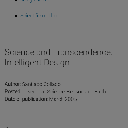
Scientific method
Science and Transcendence:
Intelligent Design
Author
: Santiago Collado
Posted
in: seminar Science, Reason and Faith
Date of publication
: March 2005