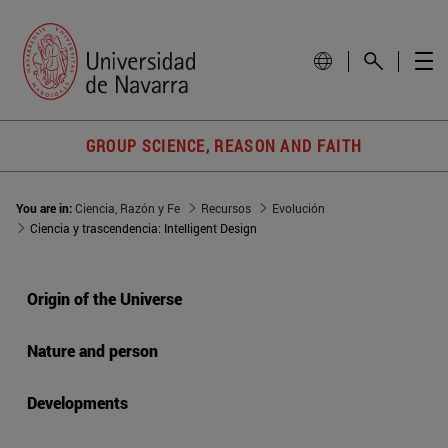
GROUP SCIENCE, REASON AND FAITH
You are in:
Ciencia, Razón y Fe
Recursos
Evolución
Ciencia y trascendencia: Intelligent Design
Origin of the Universe
Nature and person
Developments