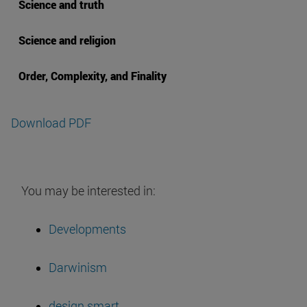
Science and truth
Science and religion
Order, Complexity, and Finality
Download PDF
You may be interested in:
Developments
Darwinism
design smart