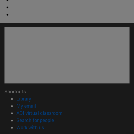
Shortcuts
(opens in new window)
Library
(opens in new window)
My email
(opens in new window)
ADI virtual classroom
(opens in new window)
Search for people
(opens in new window)
Work with us