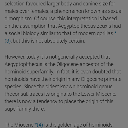
selection favoured larger body and canine size for
males over females, a phenomenon known as sexual
dimorphism. Of course, this interpretation is based
on the assumption that Aegyptopithecus zeuxis had
a social biology similar to that of modern gorillas
*
(3)
, but this is not absolutely certain.
However, today it is not generally accepted that
Aegyptopithecus is the Oligocene ancestor of the
hominoid superfamily. In fact, it is even doubted that
hominoids have their origin in any Oligocene primate
species. Since the oldest known hominoid genus,
Proconsul, traces its origins to the Lower Miocene,
there is now a tendency to place the origin of this
superfamily there.
The Miocene
*(4)
is the golden age of hominoids,