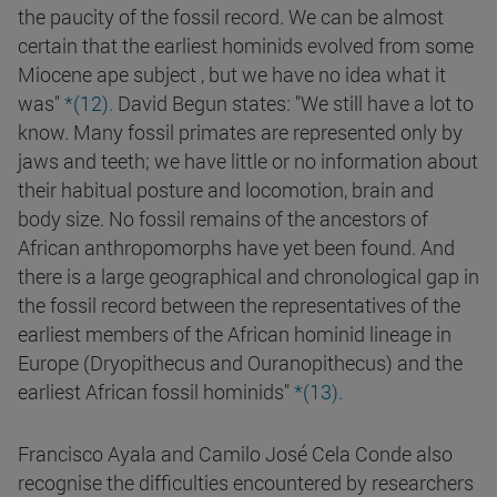
the paucity of the fossil record. We can be almost
certain that the earliest hominids evolved from some
Miocene ape subject , but we have no idea what it
was"
*(12).
David Begun states: "We still have a lot to
know. Many fossil primates are represented only by
jaws and teeth; we have little or no information about
their habitual posture and locomotion, brain and
body size. No fossil remains of the ancestors of
African anthropomorphs have yet been found. And
there is a large geographical and chronological gap in
the fossil record between the representatives of the
earliest members of the African hominid lineage in
Europe (Dryopithecus and Ouranopithecus) and the
earliest African fossil hominids"
*(13).
Francisco Ayala and Camilo José Cela Conde also
recognise the difficulties encountered by researchers