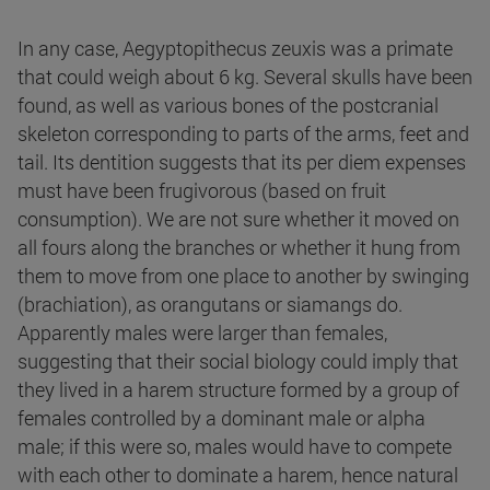
In any case, Aegyptopithecus zeuxis was a primate
that could weigh about 6 kg. Several skulls have been
found, as well as various bones of the postcranial
skeleton corresponding to parts of the arms, feet and
tail. Its dentition suggests that its per diem expenses
must have been frugivorous (based on fruit
consumption). We are not sure whether it moved on
all fours along the branches or whether it hung from
them to move from one place to another by swinging
(brachiation), as orangutans or siamangs do.
Apparently males were larger than females,
suggesting that their social biology could imply that
they lived in a harem structure formed by a group of
females controlled by a dominant male or alpha
male; if this were so, males would have to compete
with each other to dominate a harem, hence natural