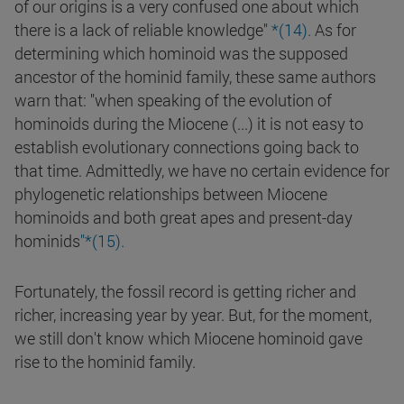
of our origins is a very confused one about which
there is a lack of reliable knowledge"
*(14).
As for
determining which hominoid was the supposed
ancestor of the hominid family, these same authors
warn that: "when speaking of the evolution of
hominoids during the Miocene (...) it is not easy to
establish evolutionary connections going back to
that time. Admittedly, we have no certain evidence for
phylogenetic relationships between Miocene
hominoids and both great apes and present-day
hominids
"*(15).
Fortunately, the fossil record is getting richer and
richer, increasing year by year. But, for the moment,
we still don't know which Miocene hominoid gave
rise to the hominid family.