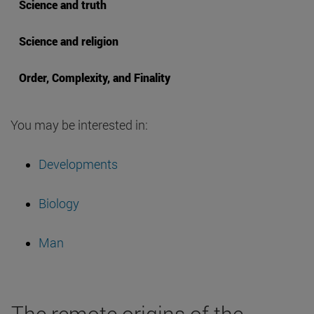
Science and truth
Science and religion
Order, Complexity, and Finality
You may be interested in:
Developments
Biology
Man
The remote origins of the