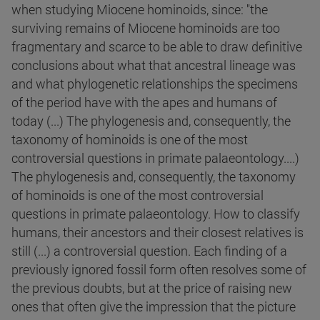
when studying Miocene hominoids, since: "the
surviving remains of Miocene hominoids are too
fragmentary and scarce to be able to draw definitive
conclusions about what that ancestral lineage was
and what phylogenetic relationships the specimens
of the period have with the apes and humans of
today (...) The phylogenesis and, consequently, the
taxonomy of hominoids is one of the most
controversial questions in primate palaeontology....)
The phylogenesis and, consequently, the taxonomy
of hominoids is one of the most controversial
questions in primate palaeontology. How to classify
humans, their ancestors and their closest relatives is
still (...) a controversial question. Each finding of a
previously ignored fossil form often resolves some of
the previous doubts, but at the price of raising new
ones that often give the impression that the picture