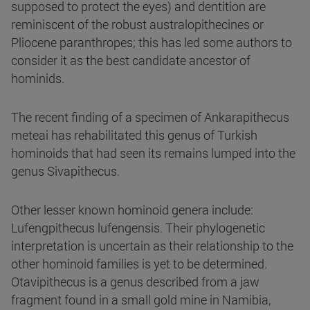
supposed to protect the eyes) and dentition are
reminiscent of the robust australopithecines or
Pliocene paranthropes; this has led some authors to
consider it as the best candidate ancestor of
hominids.
The recent finding of a specimen of Ankarapithecus
meteai has rehabilitated this genus of Turkish
hominoids that had seen its remains lumped into the
genus Sivapithecus.
Other lesser known hominoid genera include:
Lufengpithecus lufengensis. Their phylogenetic
interpretation is uncertain as their relationship to the
other hominoid families is yet to be determined.
Otavipithecus is a genus described from a jaw
fragment found in a small gold mine in Namibia,