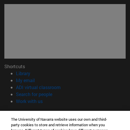
Shortcuts
(opens in new window)
Library
(opens in new window)
My email
(opens in new window)
ADI virtual classroom
(opens in new window)
Search for people
(opens in new window)
Work with us
Information
The University of Navarra website uses our own and third-
TEL. +34 948 42 56 00
party cookies to store and retrieve information when you
WHAT DEGREE ARE YOU INTERESTED IN?