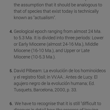
the assumption that it should be analogous to
that of species that exist today is technically
known as "actualism".
Geological epoch ranging from almost 24 Ma.
to 5.3 Ma. It is divided into three periods: Lower
or Early Miocene (almost 24-16 Ma.), Middle
Miocene (16-10 Ma.), and Upper or Late
Miocene (10-5.3 Ma.).
David Pilbeam: La evolución de los hominoideos
y el registro fósil; in VV.AA.: Antes de Lucy. El
agujero negro de la evolución humana; Ed.
Tusquets, Barcelona, 2000, p. 33.
We have to recognise that it is still "difficult to
discover in detail how the process of leaving