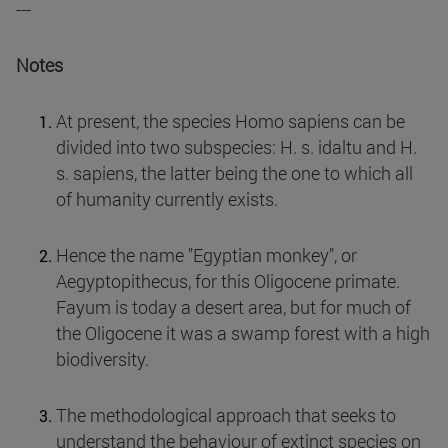
---
Notes
At present, the species Homo sapiens can be
divided into two subspecies: H. s. idaltu and H.
s. sapiens, the latter being the one to which all
of humanity currently exists.
Hence the name "Egyptian monkey", or
Aegyptopithecus, for this Oligocene primate.
Fayum is today a desert area, but for much of
the Oligocene it was a swamp forest with a high
biodiversity.
The methodological approach that seeks to
understand the behaviour of extinct species on