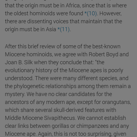
that the origin must be in Africa, since that is where
the oldest hominoids were found
*(10)
. However,
there are dissenting voices that maintain that the
origin must be in Asia
*(11)
.
After this brief review of some of the best-known
Miocene hominoids, we agree with Robert Boyd and
Joan B. Silk when they conclude that: "the
evolutionary history of the Miocene apes is poorly
understood. There were many different species, and
the phylogenetic relationships among them remain a
mystery. We have no clear candidates for the
ancestors of any modern ape, except for orangutans,
which share several skull-derived features with
Middle Miocene Sivapithecus. We cannot establish
clear links between gorillas or chimpanzees and any
Miocene ape. Again, this is not too surprising, given