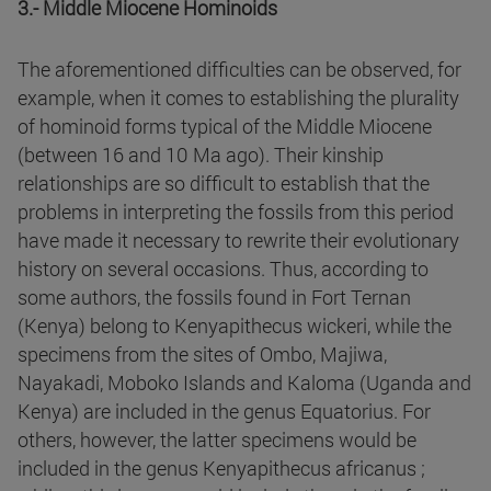
3.- Middle Miocene Hominoids
The aforementioned difficulties can be observed, for
example, when it comes to establishing the plurality
of hominoid forms typical of the Middle Miocene
(between 16 and 10 Ma ago). Their kinship
relationships are so difficult to establish that the
problems in interpreting the fossils from this period
have made it necessary to rewrite their evolutionary
history on several occasions. Thus, according to
some authors, the fossils found in Fort Ternan
(Kenya) belong to Kenyapithecus wickeri, while the
specimens from the sites of Ombo, Majiwa,
Nayakadi, Moboko Islands and Kaloma (Uganda and
Kenya) are included in the genus Equatorius. For
others, however, the latter specimens would be
included in the genus Kenyapithecus africanus ;