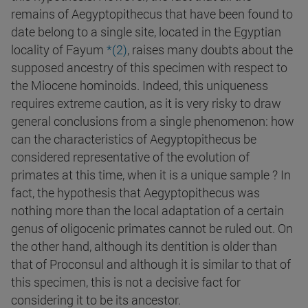
remains of Aegyptopithecus that have been found to
date belong to a single site, located in the Egyptian
locality of Fayum
*(2)
, raises many doubts about the
supposed ancestry of this specimen with respect to
the Miocene hominoids. Indeed, this uniqueness
requires extreme caution, as it is very risky to draw
general conclusions from a single phenomenon: how
can the characteristics of Aegyptopithecus be
considered representative of the evolution of
primates at this time, when it is a unique sample ? In
fact, the hypothesis that Aegyptopithecus was
nothing more than the local adaptation of a certain
genus of oligocenic primates cannot be ruled out. On
the other hand, although its dentition is older than
that of Proconsul and although it is similar to that of
this specimen, this is not a decisive fact for
considering it to be its ancestor.