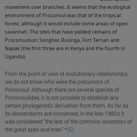
movement over branches. It seems that the ecological
environment of Proconsul was that of the tropical
forest, although it would include some areas of open
savannah. The sites that have yielded remains of
Proconsulson: Songhor, Rusinga, Fort Ternan and
Napak (the first three are in Kenya and the fourth in
Uganda).
From the point of view of evolutionary relationships,
we do not know who were the precursors of
Proconsul. Although there are several species of
Proconsulidae, it is not possible to establish any
certain phylogenetic derivation from them. As far as
its descendants are concerned, in the late 1980s it
was considered "the last of the common ancestors of
.
the great apes and man"
*(5)