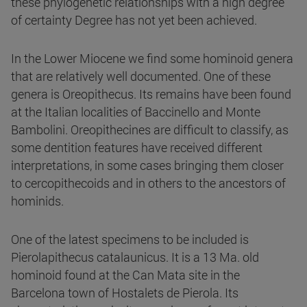
these phylogenetic relationships with a high degree
of certainty Degree has not yet been achieved.
In the Lower Miocene we find some hominoid genera
that are relatively well documented. One of these
genera is Oreopithecus. Its remains have been found
at the Italian localities of Baccinello and Monte
Bambolini. Oreopithecines are difficult to classify, as
some dentition features have received different
interpretations, in some cases bringing them closer
to cercopithecoids and in others to the ancestors of
hominids.
One of the latest specimens to be included is
Pierolapithecus catalaunicus. It is a 13 Ma. old
hominoid found at the Can Mata site in the
Barcelona town of Hostalets de Pierola. Its