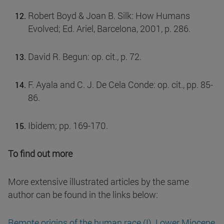
Robert Boyd & Joan B. Silk: How Humans
Evolved; Ed. Ariel, Barcelona, 2001, p. 286.
David R. Begun: op. cit., p. 72.
F. Ayala and C. J. De Cela Conde: op. cit., pp. 85-
86.
Ibidem; pp. 169-170.
To find out more
More extensive illustrated articles by the same
author can be found in the links below:
Remote origins of the human race (I). Lower Miocene