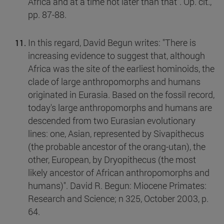
Africa and at a time not later than that". Op. cit.,
pp. 87-88.
In this regard, David Begun writes: "There is
increasing evidence to suggest that, although
Africa was the site of the earliest hominoids, the
clade of large anthropomorphs and humans
originated in Eurasia. Based on the fossil record,
today's large anthropomorphs and humans are
descended from two Eurasian evolutionary
lines: one, Asian, represented by Sivapithecus
(the probable ancestor of the orang-utan), the
other, European, by Dryopithecus (the most
likely ancestor of African anthropomorphs and
humans)". David R. Begun: Miocene Primates:
Research and Science; n 325, October 2003, p.
64.