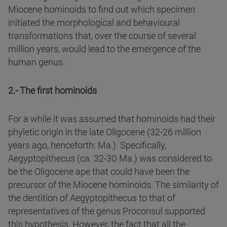
Miocene hominoids to find out which specimen
initiated the morphological and behavioural
transformations that, over the course of several
million years, would lead to the emergence of the
human genus.
2.- The first hominoids
For a while it was assumed that hominoids had their
phyletic origin in the late Oligocene (32-26 million
years ago, henceforth: Ma.). Specifically,
Aegyptopithecus (ca. 32-30 Ma.) was considered to
be the Oligocene ape that could have been the
precursor of the Miocene hominoids. The similarity of
the dentition of Aegyptopithecus to that of
representatives of the genus Proconsul supported
this hypothesis. However, the fact that all the