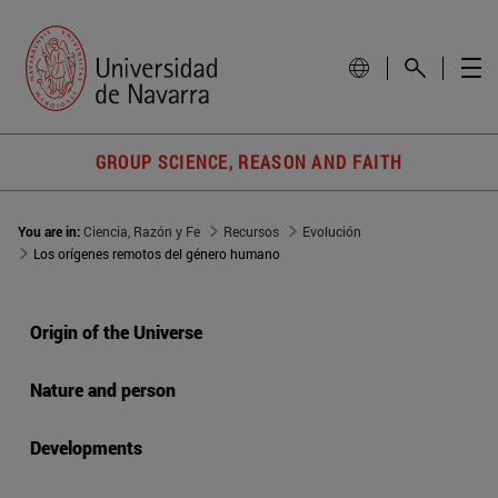
GROUP SCIENCE, REASON AND FAITH
You are in:
Ciencia, Razón y Fe
Recursos
Evolución
Los orígenes remotos del género humano
Origin of the Universe
Nature and person
Developments