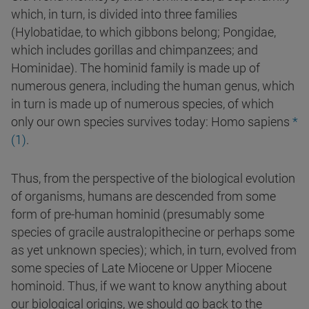
which, in turn, is divided into three families
(Hylobatidae, to which gibbons belong; Pongidae,
which includes gorillas and chimpanzees; and
Hominidae). The hominid family is made up of
numerous genera, including the human genus, which
in turn is made up of numerous species, of which
only our own species survives today: Homo sapiens
*
(1)
.
Thus, from the perspective of the biological evolution
of organisms, humans are descended from some
form of pre-human hominid (presumably some
species of gracile australopithecine or perhaps some
as yet unknown species); which, in turn, evolved from
some species of Late Miocene or Upper Miocene
hominoid. Thus, if we want to know anything about
our biological origins, we should go back to the