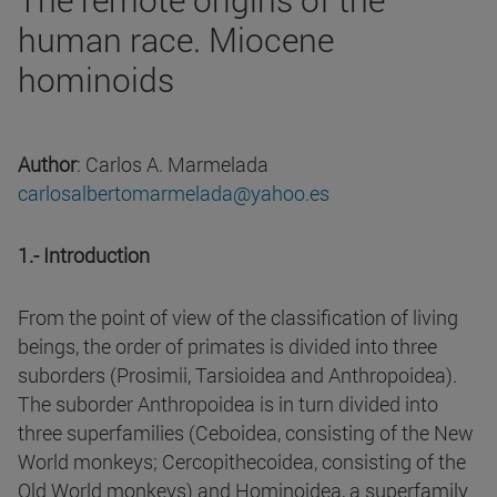
human race. Miocene
hominoids
Author
: Carlos A. Marmelada
carlosalbertomarmelada@yahoo.es
1.- Introduction
From the point of view of the classification of living
beings, the order of primates is divided into three
suborders (Prosimii, Tarsioidea and Anthropoidea).
The suborder Anthropoidea is in turn divided into
three superfamilies (Ceboidea, consisting of the New
World monkeys; Cercopithecoidea, consisting of the
Old World monkeys) and Hominoidea, a superfamily