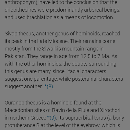
anthroponym), have led to the conclusion that the
driopithecines were predominantly arboreal beings,
and used brachiation as a means of locomotion.
Sivapithecus, another genus of hominoids, reached
its peak in the Late Miocene. Their remains come
mostly from the Siwalkis mountain range in
Pakistan. They range in age from 12.5 to 7 Ma. As
with the other hominoids, the doubts surrounding
this genus are many, since: "facial characters
suggest one parentage, while postcranial characters
.
suggest another"
*(8)
Ouranopithecus is a hominoid found at the
Macedonian sites of Ravin de la Pluie and Xirochori
in northern Greece
*(9)
. Its supraorbital torus (a bony
protuberance B at the level of the eyebrow, which is