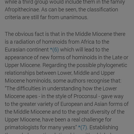
while a third group would include them in the family
Afropithecinae. As can be seen, the classification
criteria are still far from unanimous.
The obvious fact is that in the Middle Miocene there
is a radiation of hominoids from Africa to the
Eurasian continent
*(6)
which will lead to the
appearance of new forms of hominoids in the Late or
Upper Miocene. Regarding the possible phylogenetic
relationships between Lower, Middle and Upper
Miocene hominoids, some authors recognise that:
"The difficulties in understanding how the Lower
Miocene apes - in the style of Proconsul - gave way
to the greater variety of European and Asian forms of
the Middle Miocene and to the great diversity of the
Upper Miocene, have been a real challenge for
primatologists for many years"
*(7).
Establishing