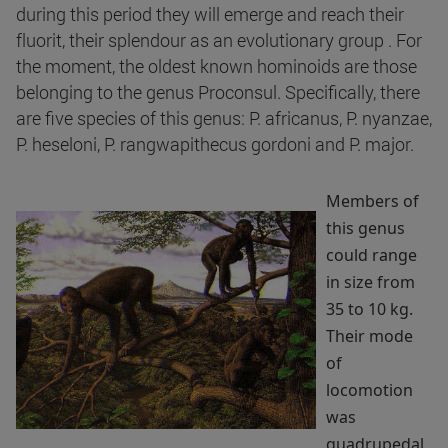
during this period they will emerge and reach their
fluorit, their splendour as an evolutionary group . For
the moment, the oldest known hominoids are those
belonging to the genus Proconsul. Specifically, there
are five species of this genus: P. africanus, P. nyanzae,
P. heseloni, P. rangwapithecus gordoni and P. major.
Members of
this genus
could range
in size from
35 to 10 kg.
Their mode
of
locomotion
was
quadrupedal