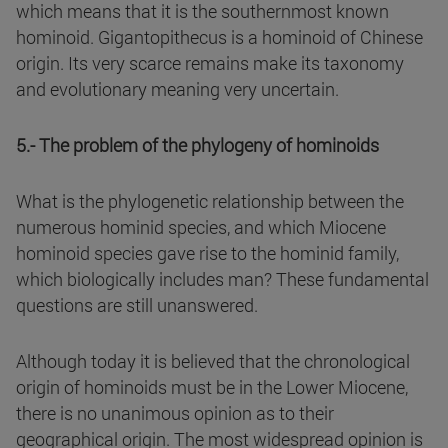
which means that it is the southernmost known
hominoid. Gigantopithecus is a hominoid of Chinese
origin. Its very scarce remains make its taxonomy
and evolutionary meaning very uncertain.
5.- The problem of the phylogeny of hominoids
What is the phylogenetic relationship between the
numerous hominid species, and which Miocene
hominoid species gave rise to the hominid family,
which biologically includes man? These fundamental
questions are still unanswered.
Although today it is believed that the chronological
origin of hominoids must be in the Lower Miocene,
there is no unanimous opinion as to their
geographical origin. The most widespread opinion is