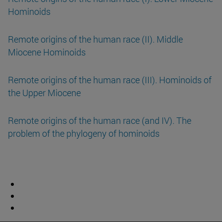
Hominoids
Remote origins of the human race (II). Middle
Miocene Hominoids
Remote origins of the human race (III). Hominoids of
the Upper Miocene
Remote origins of the human race (and IV). The
problem of the phylogeny of hominoids