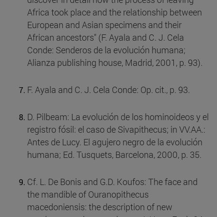
Africa took place and the relationship between
European and Asian specimens and their
African ancestors" (F. Ayala and C. J. Cela
Conde: Senderos de la evolución humana;
Alianza publishing house, Madrid, 2001, p. 93).
F. Ayala and C. J. Cela Conde: Op. cit., p. 93.
D. Pilbeam: La evolución de los hominoideos y el
registro fósil: el caso de Sivapithecus; in VV.AA.:
Antes de Lucy. El agujero negro de la evolución
humana; Ed. Tusquets, Barcelona, 2000, p. 35.
Cf. L. De Bonis and G.D. Koufos: The face and
the mandible of Ouranopithecus
macedoniensis: the description of new