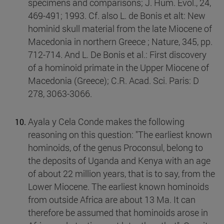
specimens and comparisons; J. Hum. Evol., 24,
469-491; 1993. Cf. also L. de Bonis et alt: New
hominid skull material from the late Miocene of
Macedonia in northern Greece ; Nature, 345, pp.
712-714. And L. De Bonis et al.: First discovery
of a hominoid primate in the Upper Miocene of
Macedonia (Greece); C.R. Acad. Sci. Paris: D
278, 3063-3066.
Ayala y Cela Conde makes the following
reasoning on this question: "The earliest known
hominoids, of the genus Proconsul, belong to
the deposits of Uganda and Kenya with an age
of about 22 million years, that is to say, from the
Lower Miocene. The earliest known hominoids
from outside Africa are about 13 Ma. It can
therefore be assumed that hominoids arose in