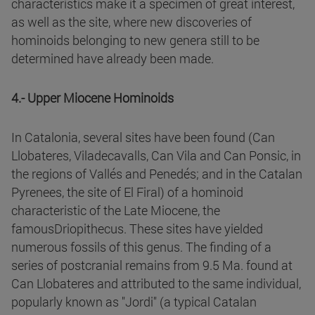
characteristics make it a specimen of great interest,
as well as the site, where new discoveries of
hominoids belonging to new genera still to be
determined have already been made.
4.- Upper Miocene Hominoids
In Catalonia, several sites have been found (Can
Llobateres, Viladecavalls, Can Vila and Can Ponsic, in
the regions of Vallés and Penedés; and in the Catalan
Pyrenees, the site of El Firal) of a hominoid
characteristic of the Late Miocene, the
famousDriopithecus. These sites have yielded
numerous fossils of this genus. The finding of a
series of postcranial remains from 9.5 Ma. found at
Can Llobateres and attributed to the same individual,
popularly known as "Jordi" (a typical Catalan