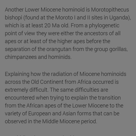
Another Lower Miocene hominoid is Morotopithecus
bishopi (found at the Moroto I and II sites in Uganda),
which is at least 20 Ma old. From a phylogenetic
point of view they were either the ancestors of all
apes or at least of the higher apes before the
separation of the orangutan from the group gorillas,
chimpanzees and hominids.
Explaining how the radiation of Miocene hominoids
across the Old Continent from Africa occurred is
extremely difficult. The same difficulties are
encountered when trying to explain the transition
from the African apes of the Lower Miocene to the
variety of European and Asian forms that can be
observed in the Middle Miocene period.