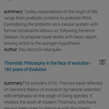
summary
: Today, explanations of the origin of life
range from prebiotic proteins to prebiotic RNA.
Considering the prebiotic as a causal system with
formal constraints allows us, following Terrence
Deacon, to propose lower levels with basic report ,
among which is the autogen hypothesis.
Author
: Pau Monzón Marquès
Thomistic Philosophy in the face of evolution -
160 years of Evolution
summary
The scholars of St. Thomas have reflected
on Darwin's theory of evolution by natural selection,
with emphasis on the origin of living species. It
reviews the work of modern Thomists, who have
always been open to dialogue with this thesis .