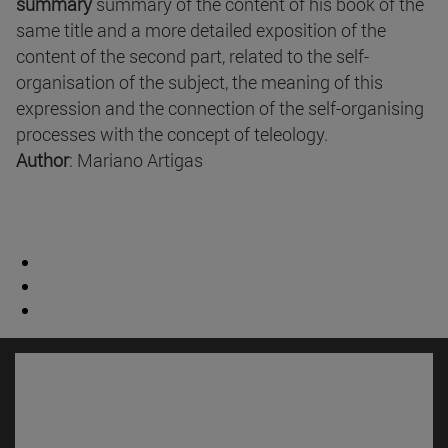
summary
summary of the content of his book of the
same title and a more detailed exposition of the
content of the second part, related to the self-
organisation of the subject, the meaning of this
expression and the connection of the self-organising
processes with the concept of teleology.
Author
: Mariano Artigas