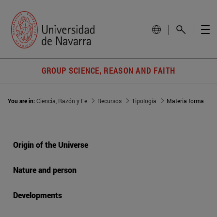
GROUP SCIENCE, REASON AND FAITH
You are in:
Ciencia, Razón y Fe
Recursos
Tipología
Materia forma
Origin of the Universe
Nature and person
Developments