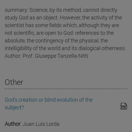
summary: Science, by its method, cannot directly
study God as an object. However, the activity of the
scientist has some fields which, although they are
not scientific, are open to God: references to the
absolute, the contingency of the physical, the
intelligibility of the world and its dialogical otherness.
Author: Prof. Giuseppe Tanzella-Nitti
Other
God's creation or blind evolution of the
subject?
Author
: Juan Luis Lorda