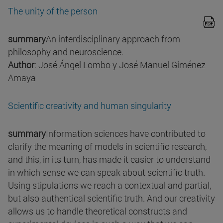
The unity of the person
summary
An interdisciplinary approach from
philosophy and neuroscience.
Author
: José Ángel Lombo y José Manuel Giménez
Amaya
Scientific creativity and human singularity
summary
Information sciences have contributed to
clarify the meaning of models in scientific research,
and this, in its turn, has made it easier to understand
in which sense we can speak about scientific truth.
Using stipulations we reach a contextual and partial,
but also authentical scientific truth. And our creativity
allows us to handle theoretical constructs and