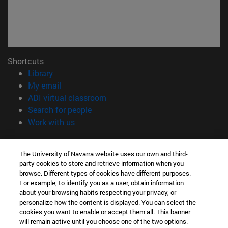
Shortcuts
(opens in new window)
Library
(opens in new window)
My email
(opens in new window)
ADI virtual classroom
(opens in new window)
Search for people
(opens in new window)
Work with us
Information
The University of Navarra website uses our own and third-
TEL. +34 948 42 56 00
party cookies to store and retrieve information when you
WHAT DEGREE ARE YOU INTERESTED IN?
browse. Different types of cookies have different purposes.
WHICH MASTER'S DEGREE ARE YOU INTERESTED IN?
For example, to identify you as a user, obtain information
© University of Navarra
about your browsing habits respecting your privacy, or
personalize how the content is displayed. You can select the
Legal information
cookies you want to enable or accept them all. This banner
will remain active until you choose one of the two options.
Accessibility