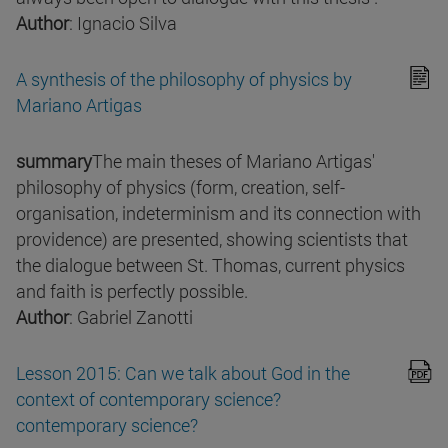
Author
: Ignacio Silva
A synthesis of the philosophy of physics by
Mariano Artigas
summary
The main theses of Mariano Artigas'
philosophy of physics (form, creation, self-
organisation, indeterminism and its connection with
providence) are presented, showing scientists that
the dialogue between St. Thomas, current physics
and faith is perfectly possible.
Author
: Gabriel Zanotti
Lesson 2015: Can we talk about God in the
context of contemporary science?
contemporary science?