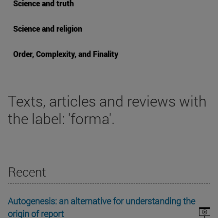
Science and truth
Science and religion
Order, Complexity, and Finality
Texts, articles and reviews with
the label: 'forma'.
Recent
Autogenesis: an alternative for understanding the
origin of report