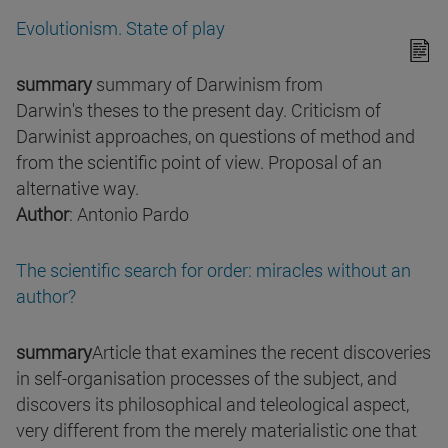
Evolutionism. State of play
summary
summary of Darwinism from
Darwin's theses to the present day. Criticism of
Darwinist approaches, on questions of method and
from the scientific point of view. Proposal of an
alternative way.
Author
: Antonio Pardo
The scientific search for order: miracles without an
author?
summary
Article that examines the recent discoveries
in self-organisation processes of the subject, and
discovers its philosophical and teleological aspect,
very different from the merely materialistic one that