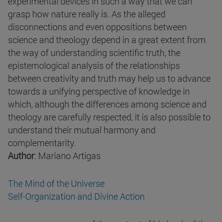
experimental devices in such a way that we can
grasp how nature really is. As the alleged
disconnections and even oppositions between
science and theology depend in a great extent from
the way of understanding scientific truth, the
epistemological analysis of the relationships
between creativity and truth may help us to advance
towards a unifying perspective of knowledge in
which, although the differences among science and
theology are carefully respected, it is also possible to
understand their mutual harmony and
complementarity.
Author
: Mariano Artigas
The Mind of the Universe
Self-Organization and Divine Action