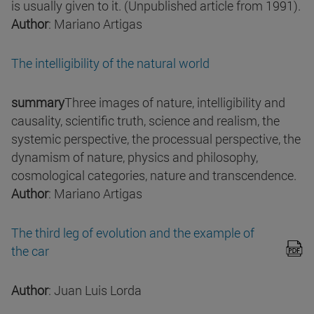
is usually given to it. (Unpublished article from 1991).
Author
: Mariano Artigas
The intelligibility of the natural world
summary
Three images of nature, intelligibility and
causality, scientific truth, science and realism, the
systemic perspective, the processual perspective, the
dynamism of nature, physics and philosophy,
cosmological categories, nature and transcendence.
Author
: Mariano Artigas
The third leg of evolution and the example of
the car
Author
: Juan Luis Lorda